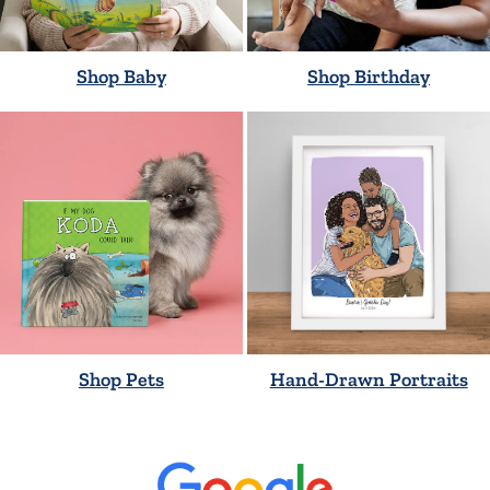
Shop Baby
Shop Birthday
Shop Pets
Hand-Drawn Portraits