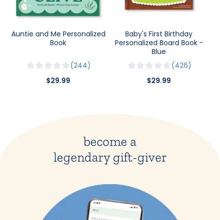
Auntie and Me Personalized
Baby's First Birthday
Book
Personalized Board Book -
Blue
244
426
$29.99
$29.99
become a
legendary gift-giver