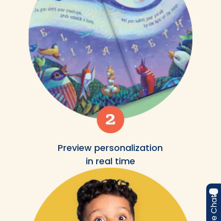
Preview personalization
in real time
Live Chat