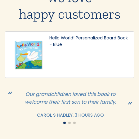
happy customers
Hello World! Personalized Board Book
- Blue
Our grandchildren loved this book to
welcome their first son to their family.
CAROL S HADLEY.
3 HOURS AGO