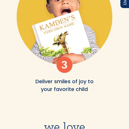
Deliver smiles of joy to
your favorite child
we love