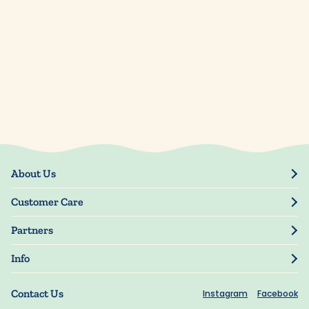
About Us
Our Story
Customer Care
Blog
Track Order
Press
Partners
My Account
Resellers
Manage My Information
Info
Manuscript Submissions
Guarantee
Privacy Policy
Shipping Information
Contact Us
Instagram
Facebook
Terms of Use
FAQs