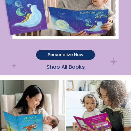
Personalize Now
Shop All Books