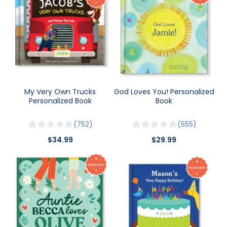
My Very Own Trucks
God Loves You! Personalized
Personalized Book
Book
752
555
$34.99
$29.99