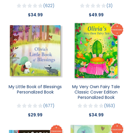
622
3
$34.99
$49.99
My Little Book of Blessings
My Very Own Fairy Tale
Personalized Book
Classic Cover Edition
Personalized Book
677
553
$29.99
$34.99