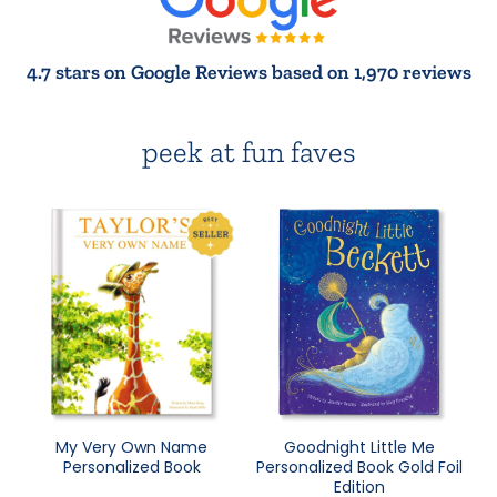
4.7 stars on Google Reviews based on 1,970 reviews
peek at fun faves
My Very Own Name
Goodnight Little Me
Personalized Book
Personalized Book Gold Foil
Edition