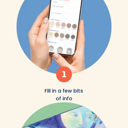
Fill in a few bits
of info