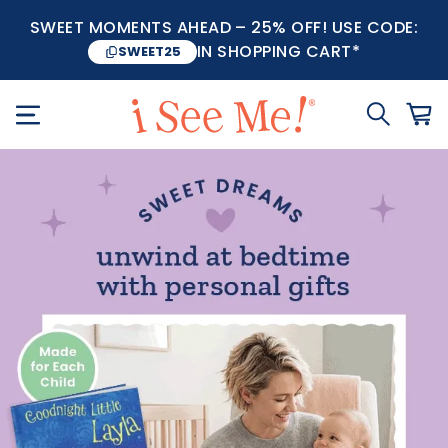
SWEET MOMENTS AHEAD – 25% OFF! USE CODE:
IN SHOPPING CART*
SWEET25