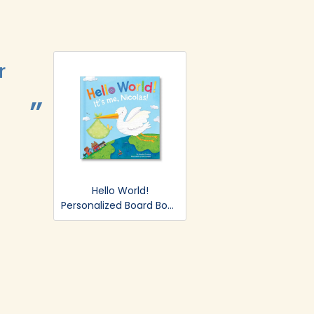
r
Easy and B
BRITTANY LYSAGHT.
Hello World!
Personalized Board Book
- Blue