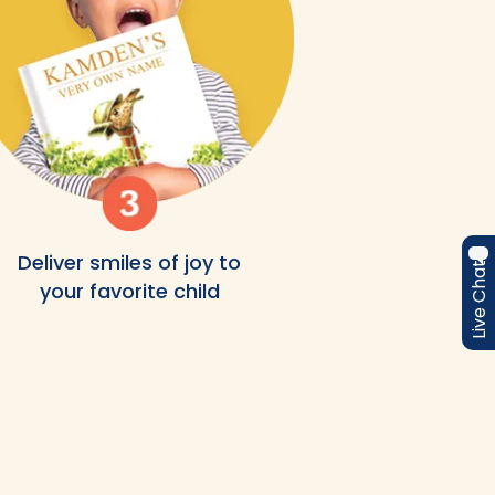
Deliver smiles of joy to
Live Chat
your favorite child