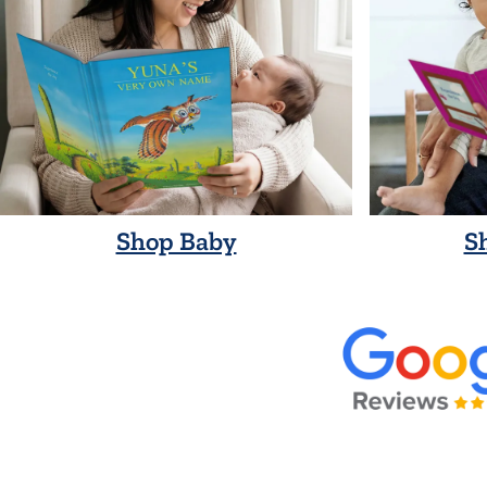
Shop Baby
S