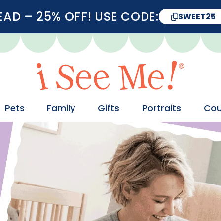
D – 25% OFF! USE CODE:
SWEET25
Pets
Family
Gifts
Portraits
Cou