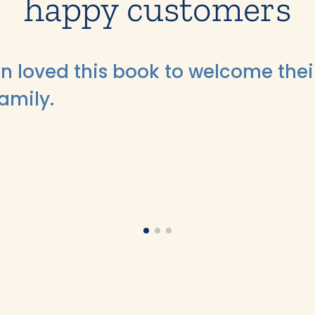
happy customers
n loved this book to welcome thei
family.