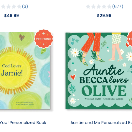
3
677
$49.99
$29.99
You! Personalized Book
Auntie and Me Personalized B