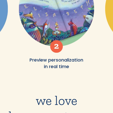
Preview personalization
in real time
we love