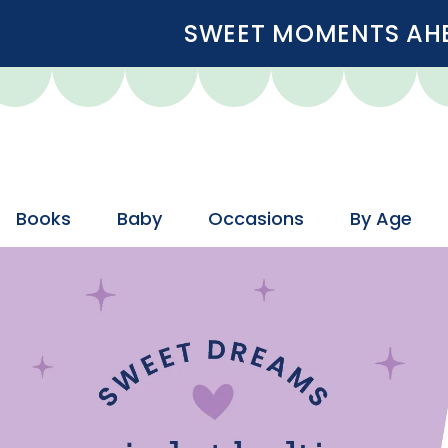
SWEET MOMENTS AHEA
Books
Baby
Occasions
By Age