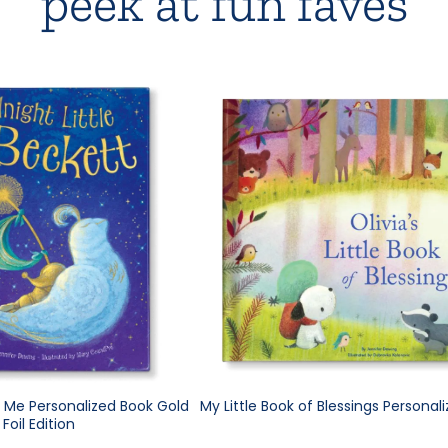
peek at fun faves
e Me Personalized Book Gold
My Little Book of Blessings Personal
Foil Edition