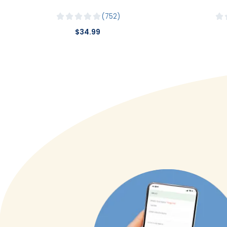
752
$34.99