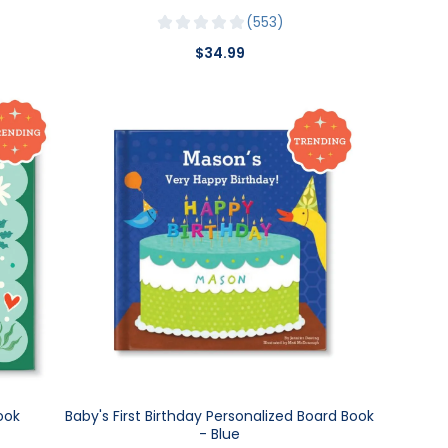
553
$34.99
ook
Baby's First Birthday Personalized Board Book
- Blue