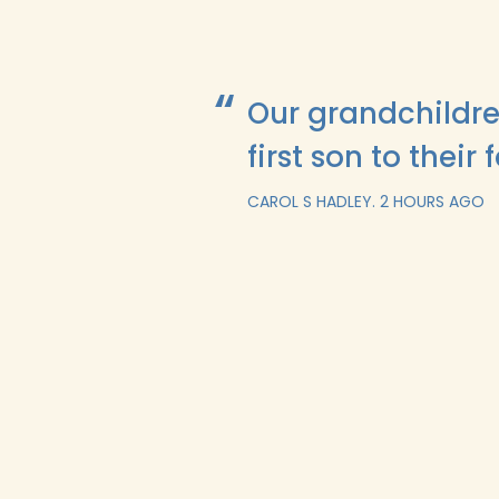
Our grandchildre
first son to their 
CAROL S HADLEY.
2 HOURS AGO