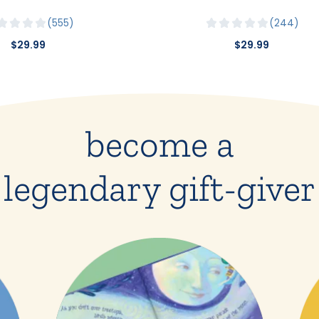
555
244
$29.99
$29.99
become a
legendary gift-giver