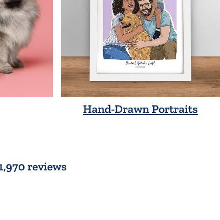
Hand-Drawn Portraits
 1,970 reviews