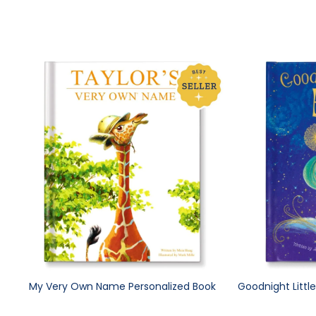
My Very Own Name Personalized Book
Goodnight Littl