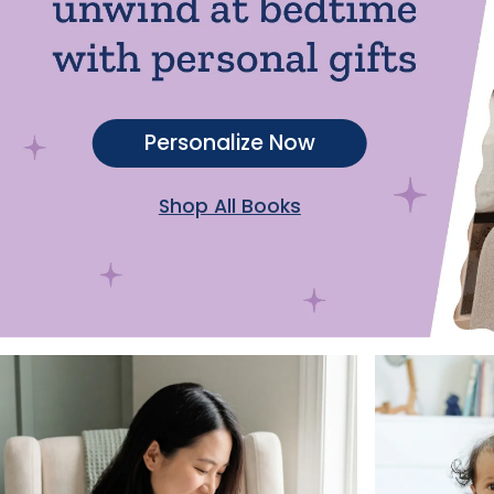
Personalize Now
Shop All Books