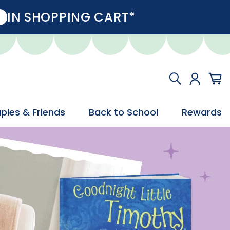
IN SHOPPING CART*
ples & Friends
Back to School
Rewards