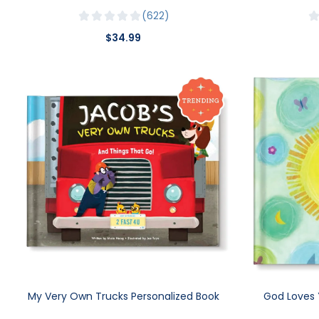
622
$34.99
My Very Own Trucks Personalized Book
God Loves 