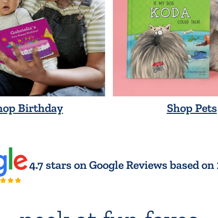
hop Birthday
Shop Pets
4.7 stars on Google Reviews based on