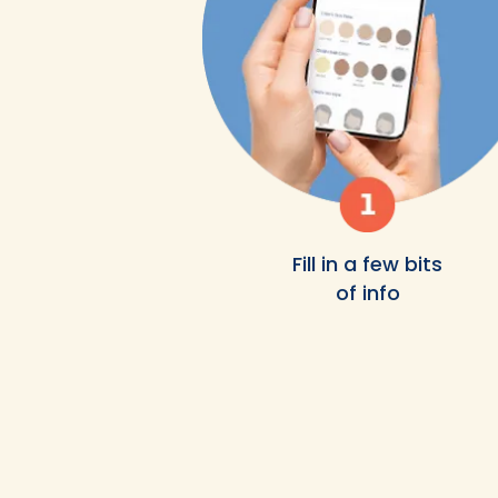
Fill in a few bits
of info