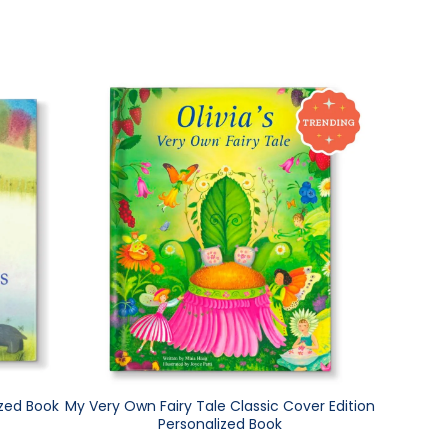
ized Book
My Very Own Fairy Tale Classic Cover Edition
Personalized Book