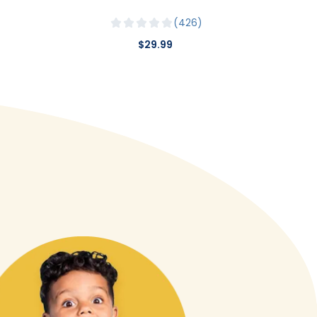
426
$29.99