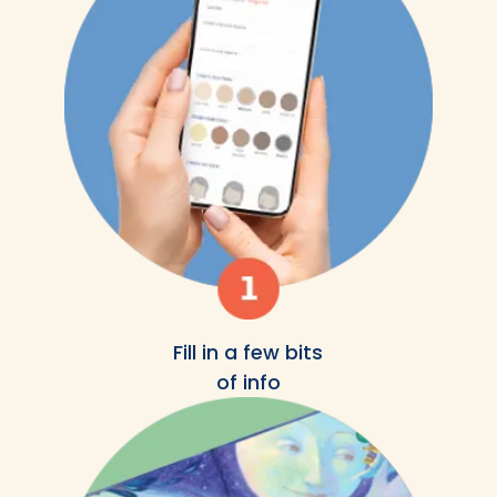
Fill in a few bits
of info