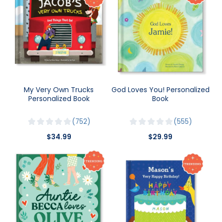
My Very Own Trucks
God Loves You! Personalized
Personalized Book
Book
752
555
$34.99
$29.99