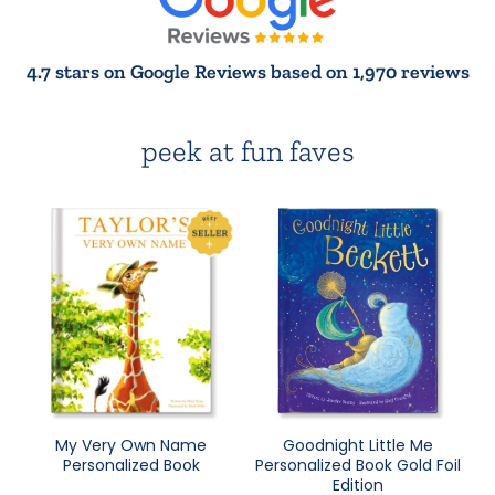
4.7 stars on Google Reviews based on 1,970 reviews
peek at fun faves
My Very Own Name
Goodnight Little Me
Personalized Book
Personalized Book Gold Foil
Edition