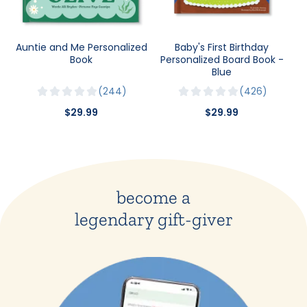
Auntie and Me Personalized
Baby's First Birthday
Book
Personalized Board Book -
Blue
244
426
$29.99
$29.99
become a
legendary gift-giver