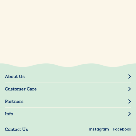
About Us
Our Story
Customer Care
Blog
Track Order
Press
Partners
My Account
Resellers
Manage My Information
Info
Manuscript Submissions
Guarantee
Privacy Policy
Shipping Information
Contact Us
Instagram
Facebook
Terms of Use
FAQs