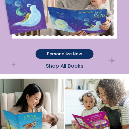
Personalize Now
Shop All Books