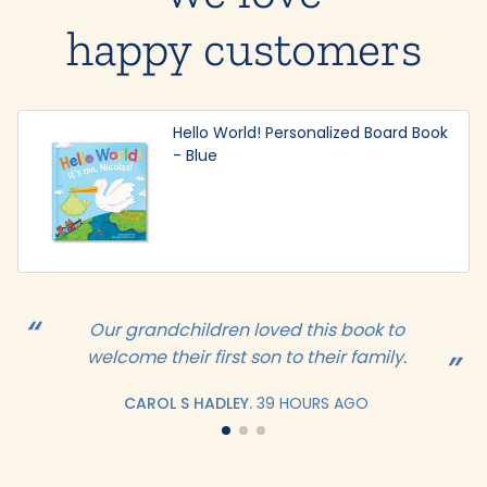
happy customers
Hello World! Personalized Board Book
- Blue
Our grandchildren loved this book to
welcome their first son to their family.
CAROL S HADLEY.
39 HOURS AGO