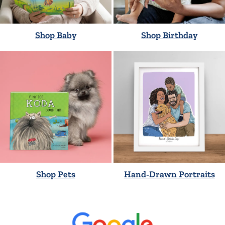
Shop Baby
Shop Birthday
Shop Pets
Hand-Drawn Portraits