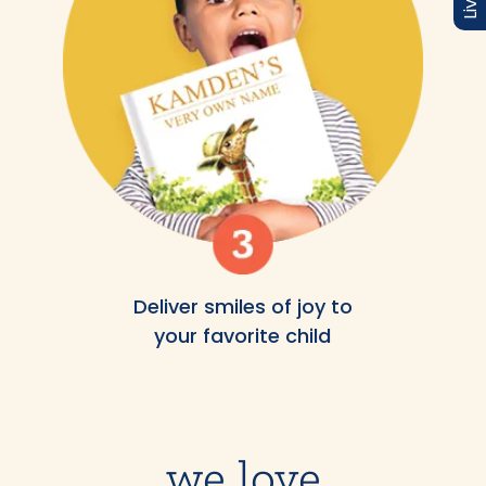
Deliver smiles of joy to
your favorite child
we love