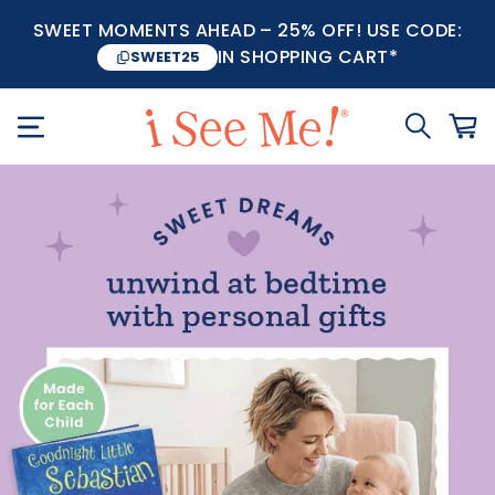
SWEET MOMENTS AHEAD – 25% OFF! USE CODE:
IN SHOPPING CART*
SWEET25