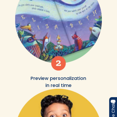
Preview personalization
in real time
Live Chat