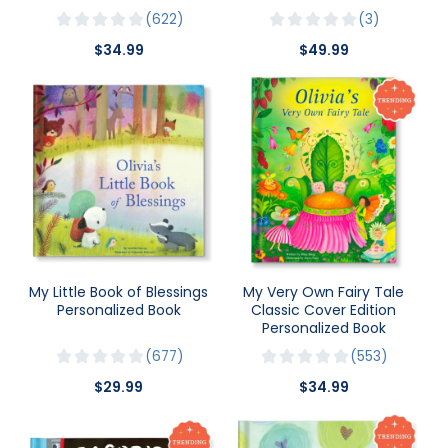
622
3
$34.99
$49.99
My Little Book of Blessings
My Very Own Fairy Tale
Personalized Book
Classic Cover Edition
Personalized Book
677
553
$29.99
$34.99