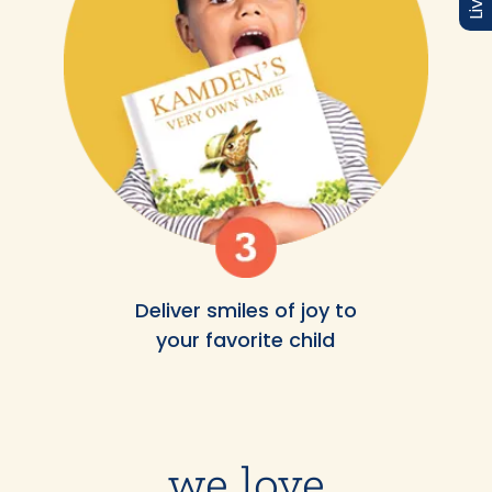
Deliver smiles of joy to
your favorite child
we love