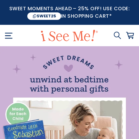
SWEET MOMENTS AHEAD – 25% OFF! USE CODE:
IN SHOPPING CART*
SWEET25