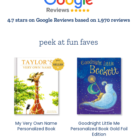
4.7 stars on Google Reviews based on 1,970 reviews
peek at fun faves
My Very Own Name
Goodnight Little Me
Personalized Book
Personalized Book Gold Foil
Edition