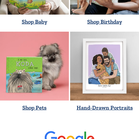
Shop Baby
Shop Birthday
Shop Pets
Hand-Drawn Portraits