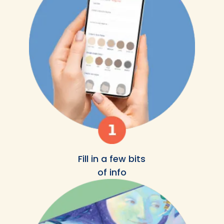
Fill in a few bits
of info