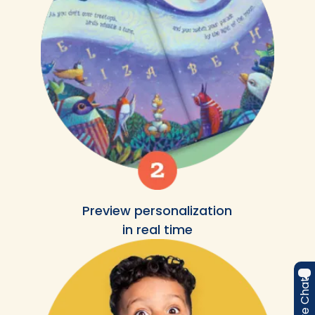
Preview personalization
in real time
Live Chat