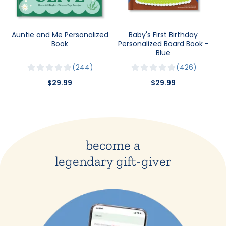
Auntie and Me Personalized
Baby's First Birthday
Book
Personalized Board Book -
Blue
244
426
$29.99
$29.99
become a
legendary gift-giver