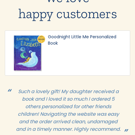
happy customers
Goodnight Little Me Personalized
Book
Such a lovely gift! My daughter received a
book and I loved it so much I ordered 5
others personalized for other friends
children! Navigating the website was easy
and the order arrived clean, undamaged
and in a timely manner. Highly recommend.