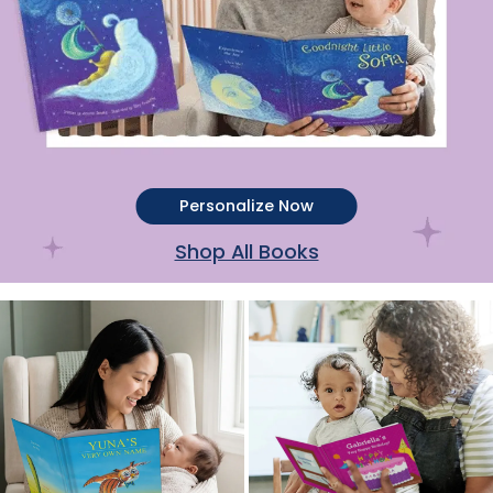
Personalize Now
Shop All Books