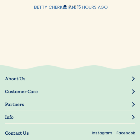
BETTY CHERKEZIAN.
15 HOURS AGO
About Us
Our Story
Customer Care
Blog
Track Order
Press
Partners
My Account
Resellers
Manage My Information
Info
Manuscript Submissions
Guarantee
Privacy Policy
Shipping Information
Contact Us
Instagram
Facebook
Terms of Use
FAQs