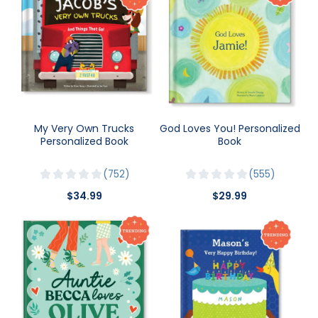
My Very Own Trucks
God Loves You! Personalized
Personalized Book
Book
752
555
$34.99
$29.99