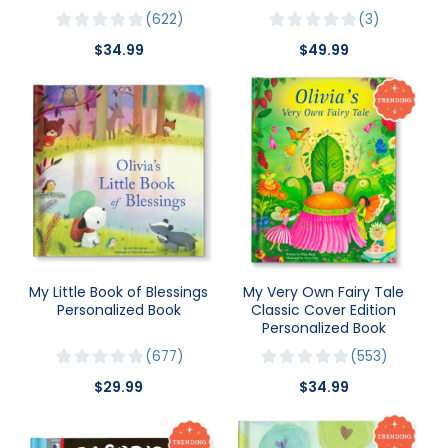
622
3
$34.99
$49.99
My Little Book of Blessings
My Very Own Fairy Tale
Personalized Book
Classic Cover Edition
Personalized Book
677
553
$29.99
$34.99