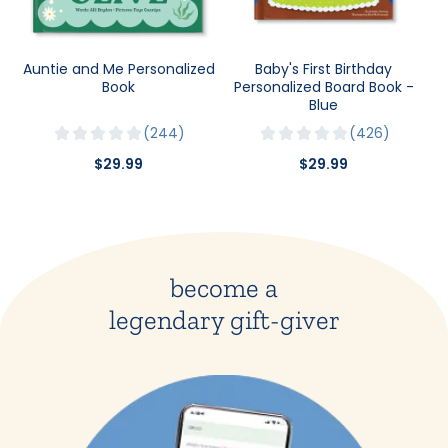
Auntie and Me Personalized
Baby's First Birthday
Book
Personalized Board Book -
Blue
244
426
$29.99
$29.99
become a
legendary gift-giver