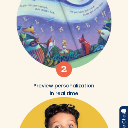
Preview personalization
in real time
Live Chat