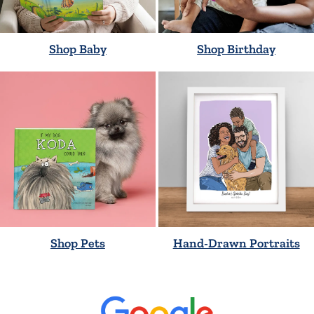
Shop Baby
Shop Birthday
Shop Pets
Hand-Drawn Portraits