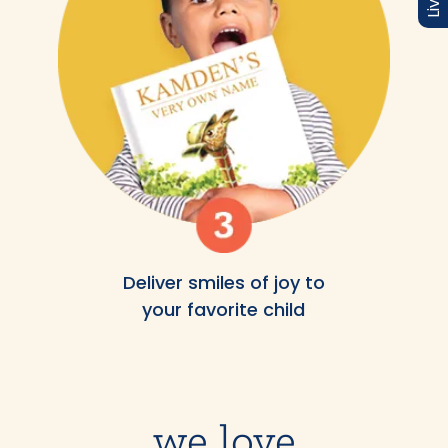
Deliver smiles of joy to
your favorite child
we love