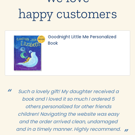
happy customers
Goodnight Little Me Personalized
Book
Such a lovely gift! My daughter received a
book and I loved it so much I ordered 5
others personalized for other friends
children! Navigating the website was easy
and the order arrived clean, undamaged
and in a timely manner. Highly recommend.