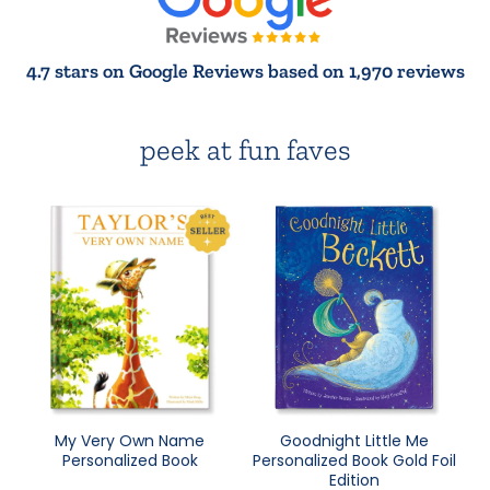
4.7 stars on Google Reviews based on 1,970 reviews
peek at fun faves
My Very Own Name
Goodnight Little Me
Personalized Book
Personalized Book Gold Foil
Edition