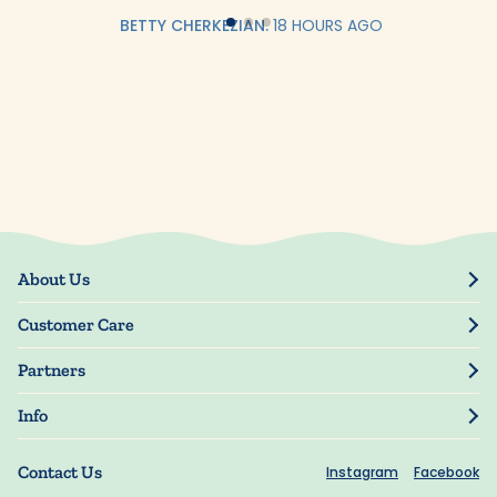
BETTY CHERKEZIAN.
18 HOURS AGO
About Us
Our Story
Customer Care
Blog
Track Order
Press
Partners
My Account
Resellers
Manage My Information
Info
Manuscript Submissions
Guarantee
Privacy Policy
Shipping Information
Contact Us
Instagram
Facebook
Terms of Use
FAQs