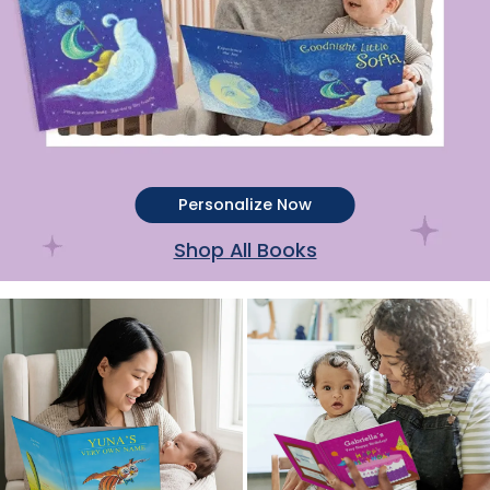
Personalize Now
Shop All Books