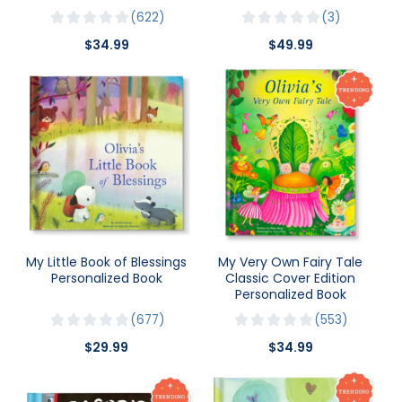
622
3
$34.99
$49.99
My Little Book of Blessings
My Very Own Fairy Tale
Personalized Book
Classic Cover Edition
Personalized Book
677
553
$29.99
$34.99