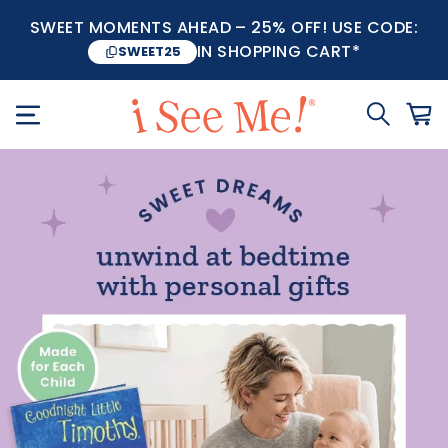
SWEET MOMENTS AHEAD – 25% OFF! USE CODE:
IN SHOPPING CART*
SWEET25