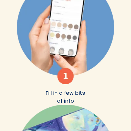
Fill in a few bits
of info