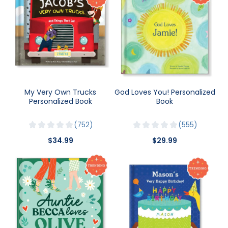
My Very Own Trucks
God Loves You! Personalized
Personalized Book
Book
752
555
$34.99
$29.99