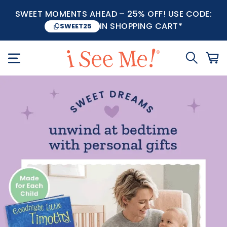
SWEET MOMENTS AHEAD – 25% OFF! USE CODE:
IN SHOPPING CART*
SWEET25