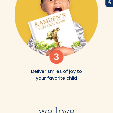
Deliver smiles of joy to
your favorite child
we love