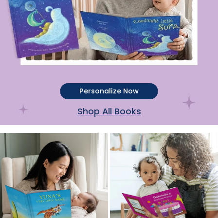
Personalize Now
Shop All Books