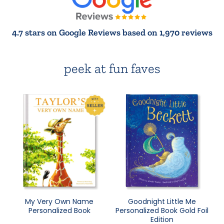
4.7 stars on Google Reviews based on 1,970 reviews
peek at fun faves
My Very Own Name
Goodnight Little Me
Personalized Book
Personalized Book Gold Foil
Edition