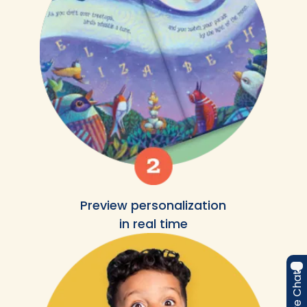
Preview personalization
in real time
Live Chat