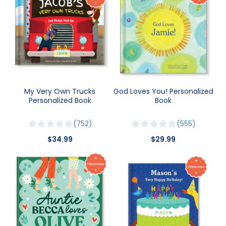
My Very Own Trucks
God Loves You! Personalized
Personalized Book
Book
752
555
$34.99
$29.99