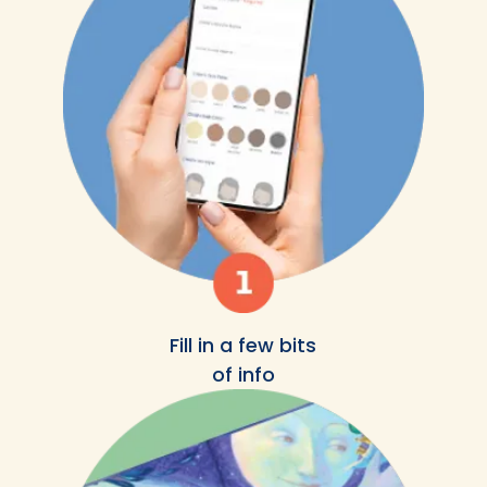
Fill in a few bits
of info