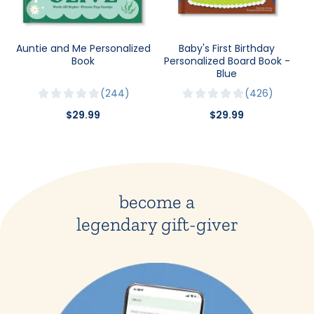
Auntie and Me Personalized
Baby's First Birthday
Book
Personalized Board Book -
Blue
244
426
$29.99
$29.99
become a
legendary gift-giver