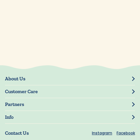
About Us
Our Story
Customer Care
Blog
Track Order
Press
Partners
My Account
Resellers
Manage My Information
Info
Manuscript Submissions
Guarantee
Privacy Policy
Shipping Information
Contact Us
Instagram
Facebook
Terms of Use
FAQs