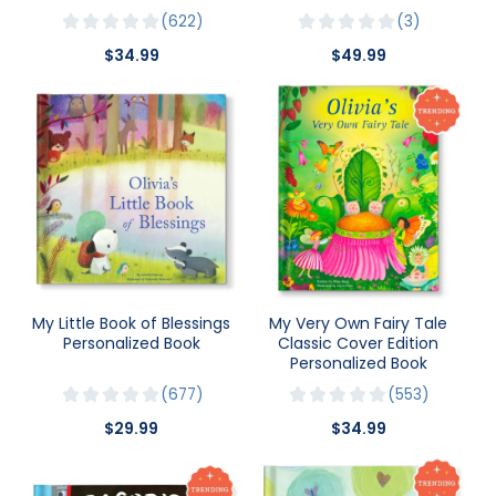
622
3
$34.99
$49.99
My Little Book of Blessings
My Very Own Fairy Tale
Personalized Book
Classic Cover Edition
Personalized Book
677
553
$29.99
$34.99