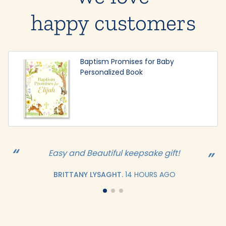
happy customers
Baptism Promises for Baby
Personalized Book
Easy and Beautiful keepsake gift!
BRITTANY LYSAGHT.
14 HOURS AGO