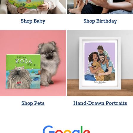
Shop Baby
Shop Birthday
Shop Pets
Hand-Drawn Portraits