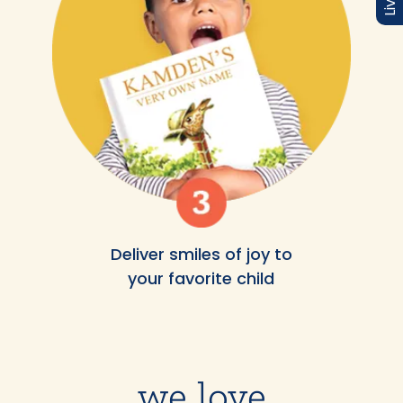
Deliver smiles of joy to
your favorite child
we love