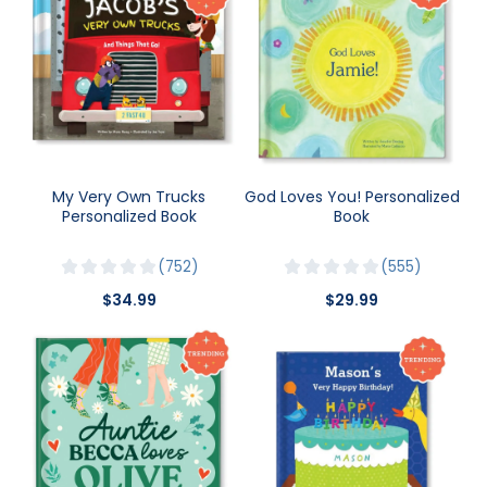
My Very Own Trucks
God Loves You! Personalized
Personalized Book
Book
752
555
$34.99
$29.99