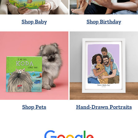
Shop Baby
Shop Birthday
Shop Pets
Hand-Drawn Portraits