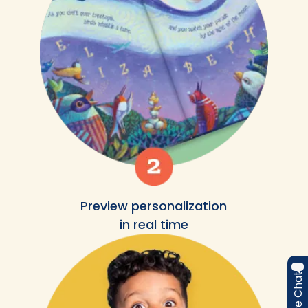
Preview personalization
in real time
Live Chat