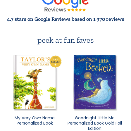
4.7 stars on Google Reviews based on 1,970 reviews
peek at fun faves
My Very Own Name
Goodnight Little Me
Personalized Book
Personalized Book Gold Foil
Edition