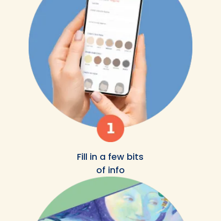
Fill in a few bits
of info