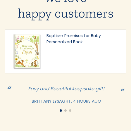
happy customers
Baptism Promises for Baby
Personalized Book
Easy and Beautiful keepsake gift!
BRITTANY LYSAGHT.
4 HOURS AGO