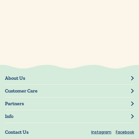
About Us
Our Story
Customer Care
Blog
Track Order
Press
Partners
My Account
Resellers
Manage My Information
Info
Manuscript Submissions
Guarantee
Privacy Policy
Shipping Information
Contact Us
Instagram
Facebook
Terms of Use
FAQs