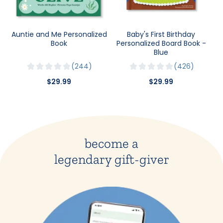
Auntie and Me Personalized
Baby's First Birthday
Book
Personalized Board Book -
Blue
244
426
$29.99
$29.99
become a
legendary gift-giver