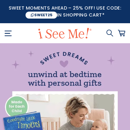
SWEET MOMENTS AHEAD – 25% OFF! USE CODE:
IN SHOPPING CART*
SWEET25