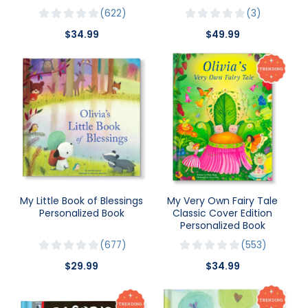
622
3
$34.99
$49.99
My Little Book of Blessings
My Very Own Fairy Tale
Personalized Book
Classic Cover Edition
Personalized Book
677
553
$29.99
$34.99