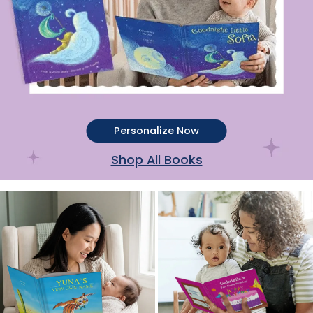
Personalize Now
Shop All Books