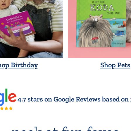
hop Birthday
Shop Pets
4.7 stars on Google Reviews based on