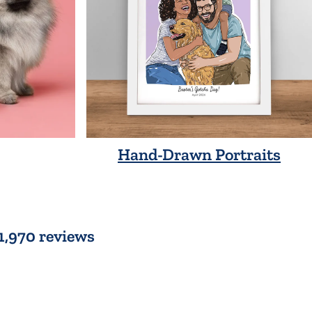
Hand-Drawn Portraits
 1,970 reviews