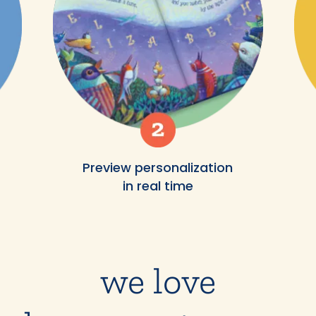
Preview personalization
in real time
we love