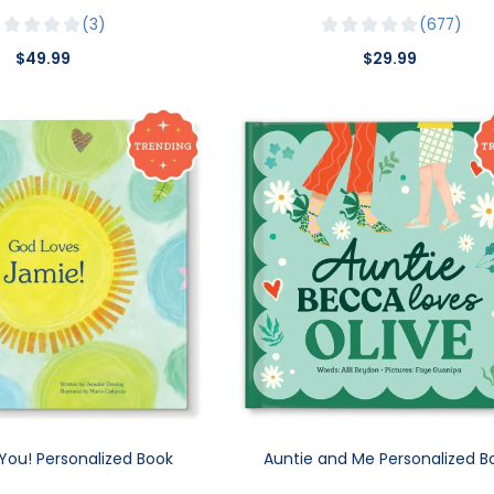
3
677
$49.99
$29.99
You! Personalized Book
Auntie and Me Personalized B