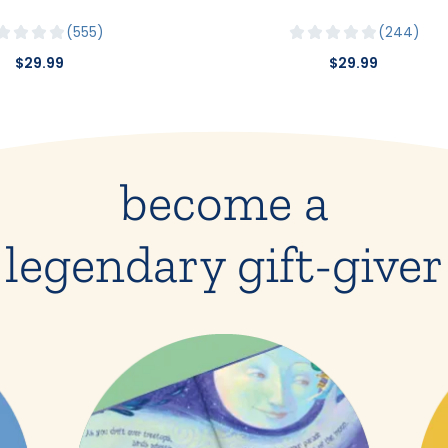
555
244
$29.99
$29.99
become a
legendary gift-giver