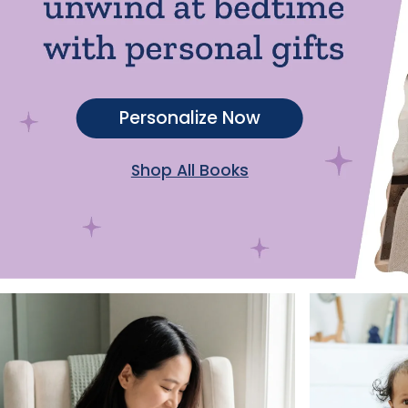
Personalize Now
Shop All Books