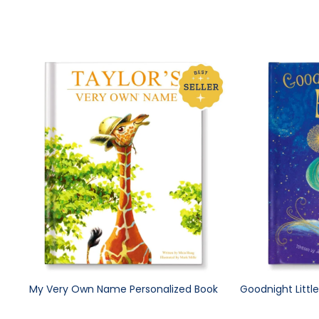
My Very Own Name Personalized Book
Goodnight Littl