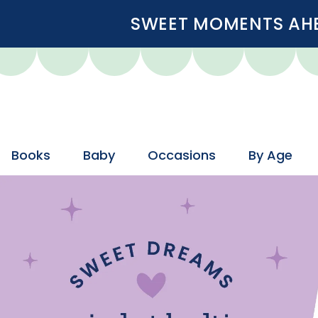
SWEET MOMENTS AHEA
Books
Baby
Occasions
By Age