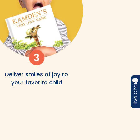
Deliver smiles of joy to
your favorite child
Live Chat