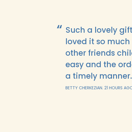
Such a lovely gi
loved it so much 
other friends ch
easy and the ord
a timely manner
BETTY CHERKEZIAN.
21 HOURS AG