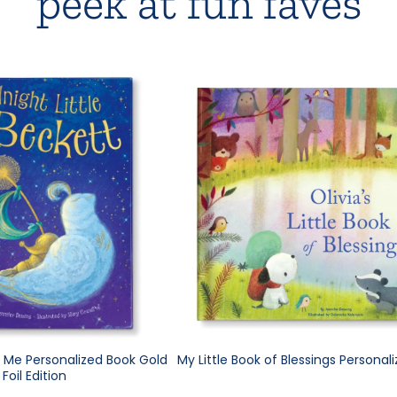
peek at fun faves
e Me Personalized Book Gold
My Little Book of Blessings Personal
Foil Edition