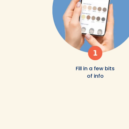
Fill in a few bits
of info