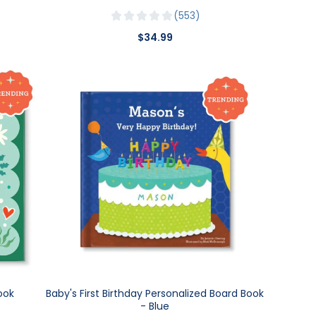
553
$34.99
ook
Baby's First Birthday Personalized Board Book
- Blue