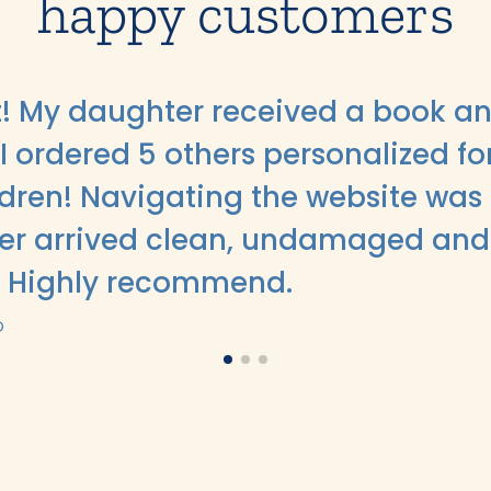
happy customers
ft! My daughter received a book an
I ordered 5 others personalized fo
ildren! Navigating the website was
er arrived clean, undamaged and
. Highly recommend.
O