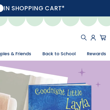
IN SHOPPING CART*
ples & Friends
Back to School
Rewards