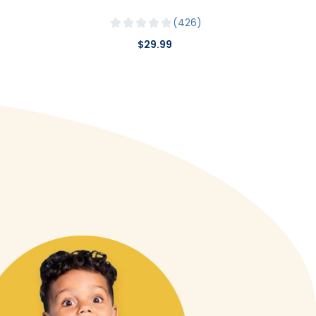
426
$29.99