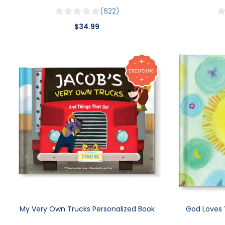
622
$34.99
My Very Own Trucks Personalized Book
God Loves 