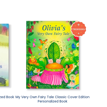
ized Book
My Very Own Fairy Tale Classic Cover Edition
Personalized Book