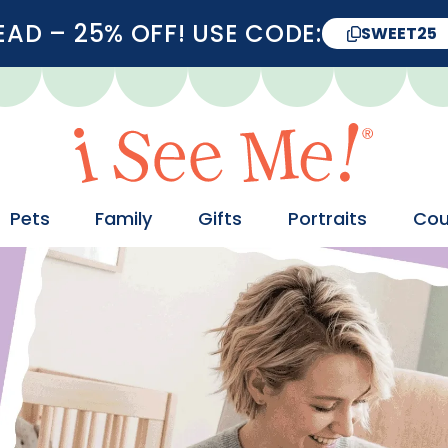
D – 25% OFF! USE CODE:
SWEET25
Pets
Family
Gifts
Portraits
Cou