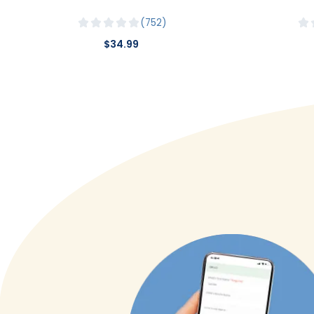
752
$34.99