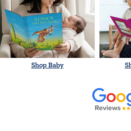
Shop Baby
S