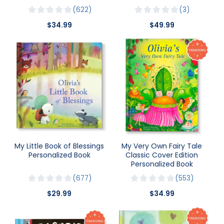
622
3
$34.99
$49.99
My Little Book of Blessings
My Very Own Fairy Tale
Personalized Book
Classic Cover Edition
Personalized Book
677
553
$29.99
$34.99