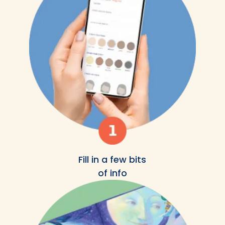
Fill in a few bits
of info