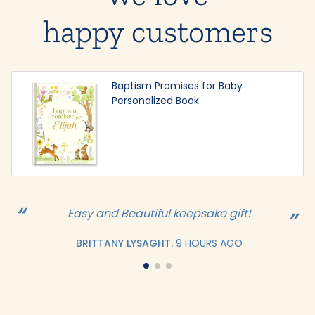
happy customers
Baptism Promises for Baby
Personalized Book
Easy and Beautiful keepsake gift!
BRITTANY LYSAGHT.
9 HOURS AGO