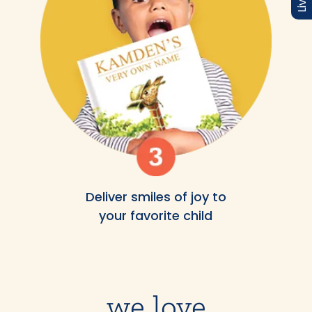
Deliver smiles of joy to
your favorite child
we love