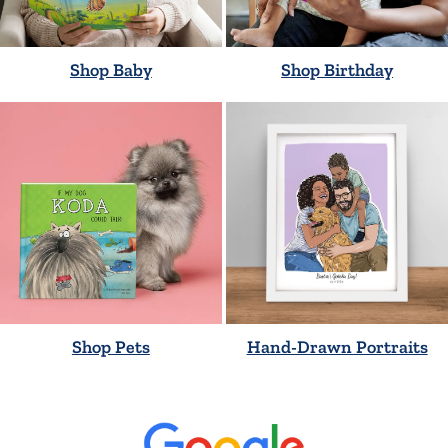
Shop Baby
Shop Birthday
Shop Pets
Hand-Drawn Portraits