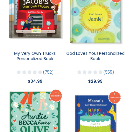
My Very Own Trucks
God Loves You! Personalized
Personalized Book
Book
752
555
$34.99
$29.99