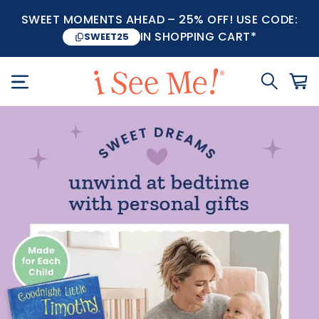
SWEET MOMENTS AHEAD – 25% OFF! USE CODE:
IN SHOPPING CART*
SWEET25