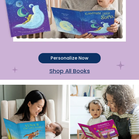
Personalize Now
Shop All Books