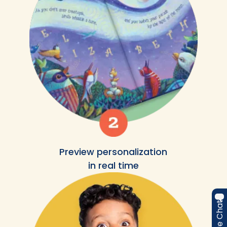
Preview personalization
in real time
Live Chat