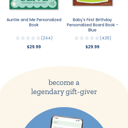
Auntie and Me Personalized
Baby's First Birthday
Book
Personalized Board Book -
Blue
244
426
$29.99
$29.99
become a
legendary gift-giver