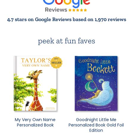
4.7 stars on Google Reviews based on 1,970 reviews
peek at fun faves
My Very Own Name
Goodnight Little Me
Personalized Book
Personalized Book Gold Foil
Edition