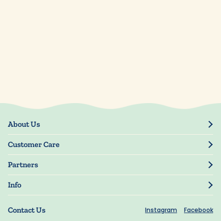
About Us
Our Story
Customer Care
Blog
Track Order
Press
Partners
My Account
Resellers
Manage My Information
Info
Manuscript Submissions
Guarantee
Privacy Policy
Shipping Information
Contact Us
Instagram
Facebook
Terms of Use
FAQs