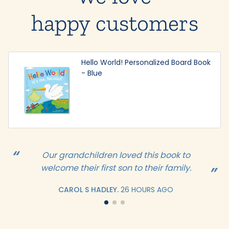
happy customers
Hello World! Personalized Board Book
- Blue
Our grandchildren loved this book to
welcome their first son to their family.
CAROL S HADLEY.
26 HOURS AGO