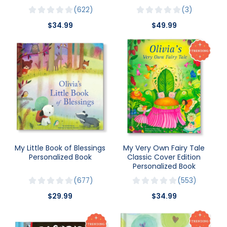
622
3
$34.99
$49.99
My Little Book of Blessings
My Very Own Fairy Tale
Personalized Book
Classic Cover Edition
Personalized Book
677
553
$29.99
$34.99