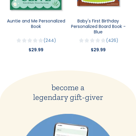
Auntie and Me Personalized
Baby's First Birthday
Book
Personalized Board Book -
Blue
244
426
$29.99
$29.99
become a
legendary gift-giver