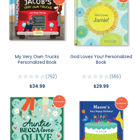
My Very Own Trucks
God Loves You! Personalized
Personalized Book
Book
752
555
$34.99
$29.99