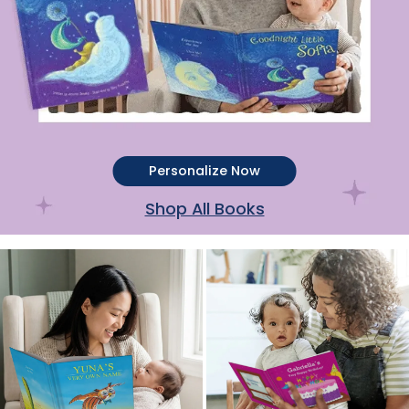
Personalize Now
Shop All Books