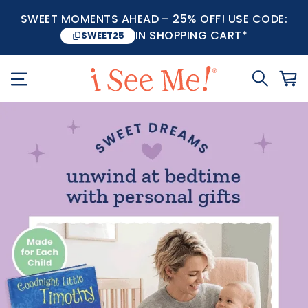
SWEET MOMENTS AHEAD – 25% OFF! USE CODE:
IN SHOPPING CART*
SWEET25