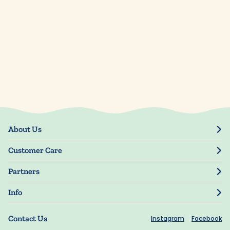
About Us
Our Story
Customer Care
Blog
Track Order
Press
Partners
My Account
Resellers
Manage My Information
Info
Manuscript Submissions
Guarantee
Privacy Policy
Shipping Information
Contact Us
Instagram
Facebook
Terms of Use
FAQs