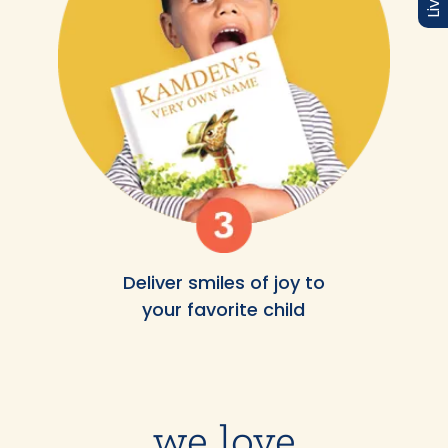
Deliver smiles of joy to
your favorite child
we love