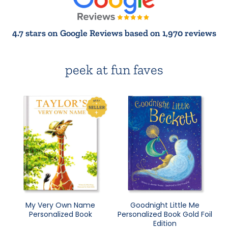
4.7 stars on Google Reviews based on 1,970 reviews
peek at fun faves
My Very Own Name
Goodnight Little Me
Personalized Book
Personalized Book Gold Foil
Edition