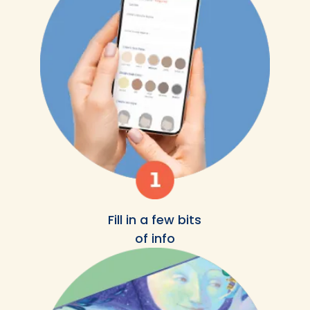
Fill in a few bits
of info