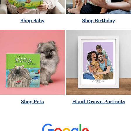
Shop Baby
Shop Birthday
Shop Pets
Hand-Drawn Portraits