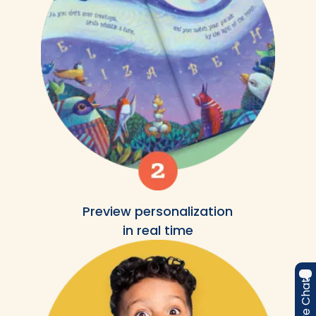
Preview personalization
in real time
Live Chat