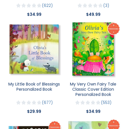
622
3
$34.99
$49.99
My Little Book of Blessings
My Very Own Fairy Tale
Personalized Book
Classic Cover Edition
Personalized Book
677
553
$29.99
$34.99