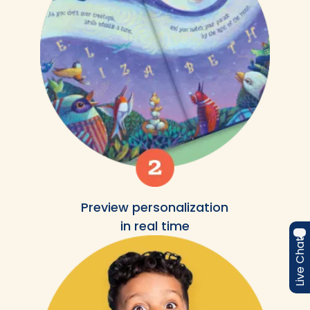
Preview personalization
in real time
Live Chat