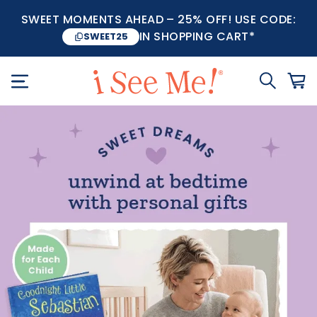
SWEET MOMENTS AHEAD – 25% OFF! USE CODE:
IN SHOPPING CART*
SWEET25