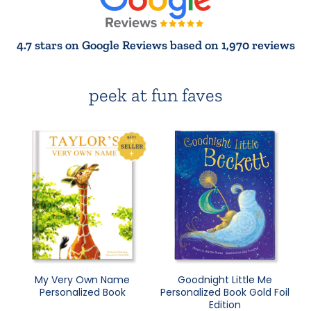
4.7 stars on Google Reviews based on 1,970 reviews
peek at fun faves
My Very Own Name
Goodnight Little Me
Personalized Book
Personalized Book Gold Foil
Edition