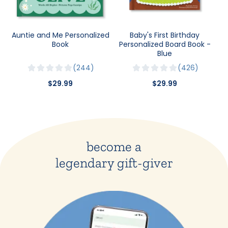
Auntie and Me Personalized
Baby's First Birthday
Book
Personalized Board Book -
Blue
244
426
$29.99
$29.99
become a
legendary gift-giver