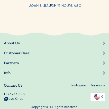
JOAN SILBAUGH.
4 HOURS AGO
About Us
Our Story
Customer Care
Blog
Track Order
Press
Partners
My Account
Resellers
Manage My Information
Info
Manuscript Submissions
Guarantee
Privacy Policy
Shipping Information
Contact Us
Instagram
Facebook
Terms of Use
FAQs
Supplier Code of Conduct
1.877.744.3210
Rewards
Accessibility
Live Chat
California Supply Act
Copyright©. All Rights Reserved.