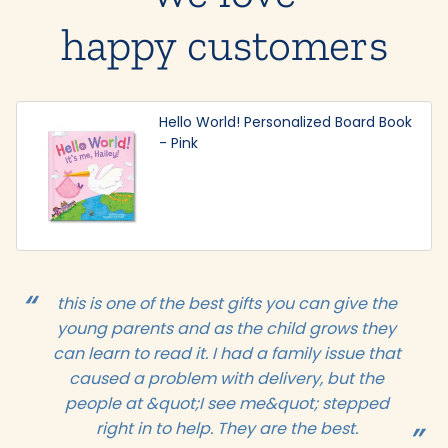
happy customers
Hello World! Personalized Board Book
- Pink
this is one of the best gifts you can give the
young parents and as the child grows they
can learn to read it. I had a family issue that
caused a problem with delivery, but the
people at &quot;I see me&quot; stepped
right in to help. They are the best.