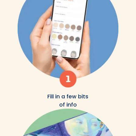
Fill in a few bits
of info