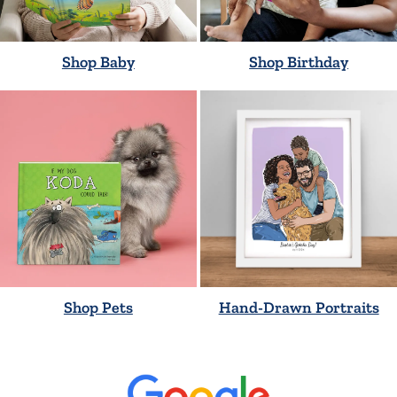
Shop Baby
Shop Birthday
Shop Pets
Hand-Drawn Portraits