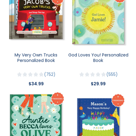
My Very Own Trucks
God Loves You! Personalized
Personalized Book
Book
752
555
$34.99
$29.99