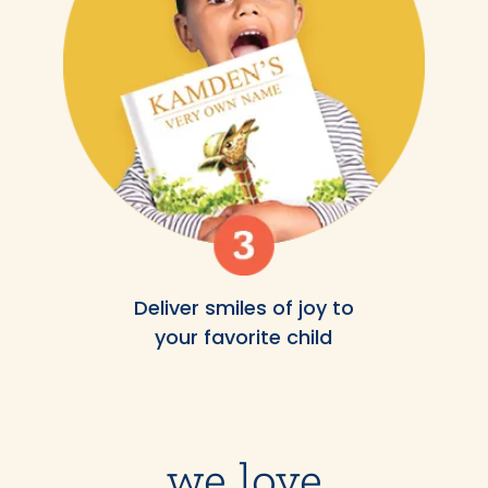
Deliver smiles of joy to
your favorite child
we love