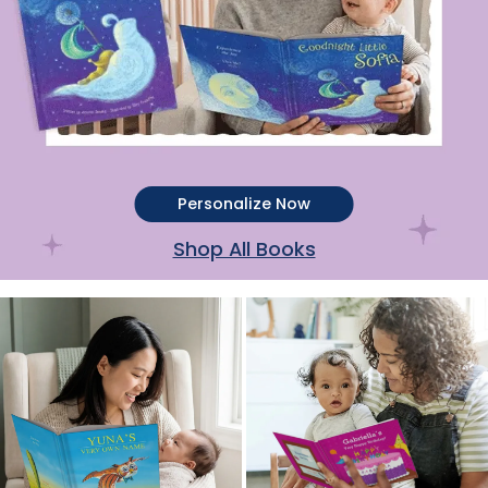
Personalize Now
Shop All Books