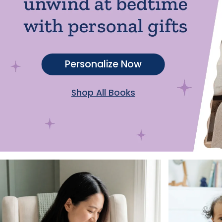
Personalize Now
Shop All Books