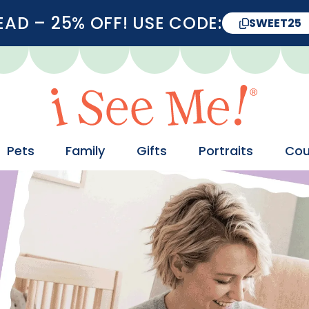
D – 25% OFF! USE CODE:
SWEET25
Pets
Family
Gifts
Portraits
Cou