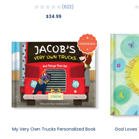
622
$34.99
My Very Own Trucks Personalized Book
God Loves 