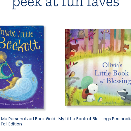
peek at fun faves
e Me Personalized Book Gold
My Little Book of Blessings Personal
Foil Edition