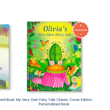
ized Book
My Very Own Fairy Tale Classic Cover Edition
Personalized Book