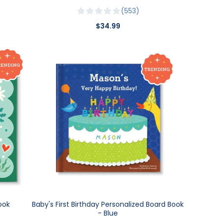
553
$34.99
ook
Baby's First Birthday Personalized Board Book
- Blue