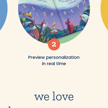
Preview personalization
in real time
we love