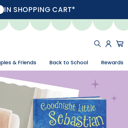
IN SHOPPING CART*
ples & Friends
Back to School
Rewards