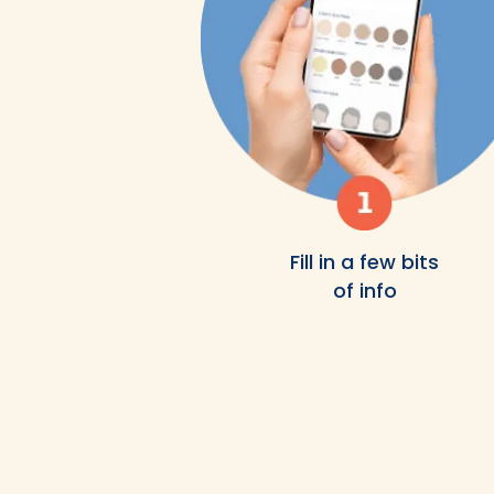
Fill in a few bits
of info