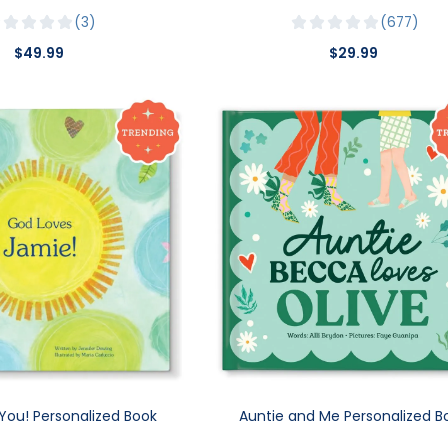
3
677
$49.99
$29.99
You! Personalized Book
Auntie and Me Personalized B