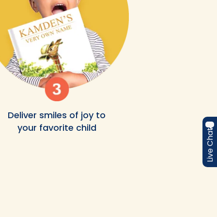
Deliver smiles of joy to
your favorite child
Live Chat