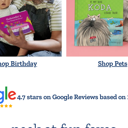
hop Birthday
Shop Pets
4.7 stars on Google Reviews based on