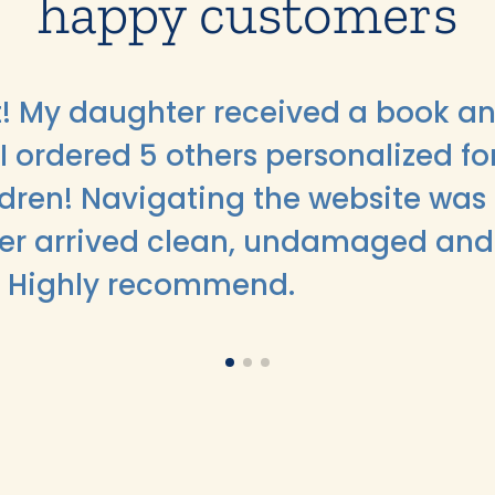
happy customers
ft! My daughter received a book an
I ordered 5 others personalized fo
ildren! Navigating the website was
er arrived clean, undamaged and
. Highly recommend.