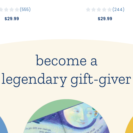
555
244
$29.99
$29.99
become a
legendary gift-giver