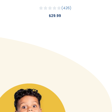
426
$29.99