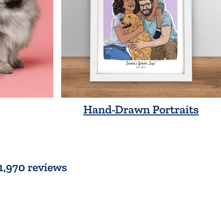
Hand-Drawn Portraits
 1,970 reviews