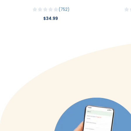
752
$34.99