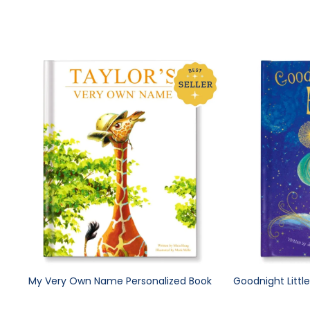
My Very Own Name Personalized Book
Goodnight Littl