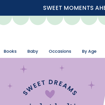
SWEET MOMENTS AHEA
Books
Baby
Occasions
By Age