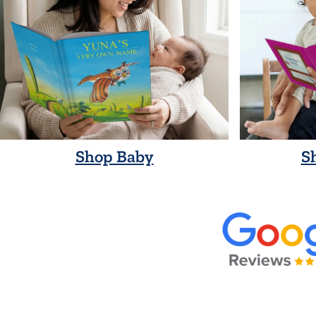
Shop Baby
S