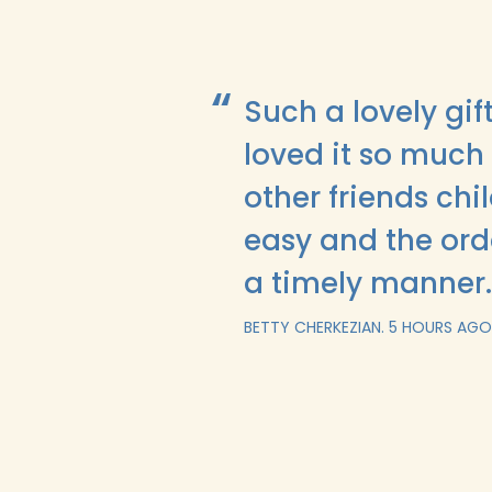
Such a lovely gi
loved it so much 
other friends ch
easy and the ord
a timely manner
BETTY CHERKEZIAN.
5 HOURS AGO