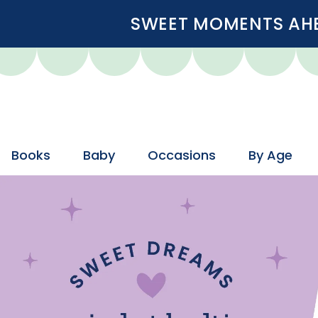
SWEET MOMENTS AHEA
Books
Baby
Occasions
By Age