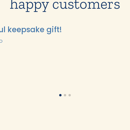
happy customers
ul keepsake gift!
GO