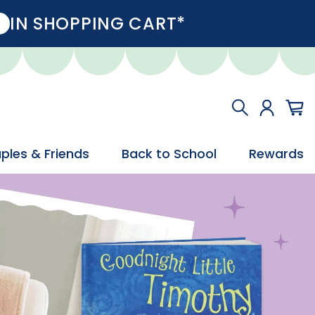
IN SHOPPING CART*
ples & Friends
Back to School
Rewards