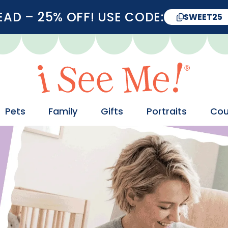
D – 25% OFF! USE CODE:
SWEET25
Pets
Family
Gifts
Portraits
Cou