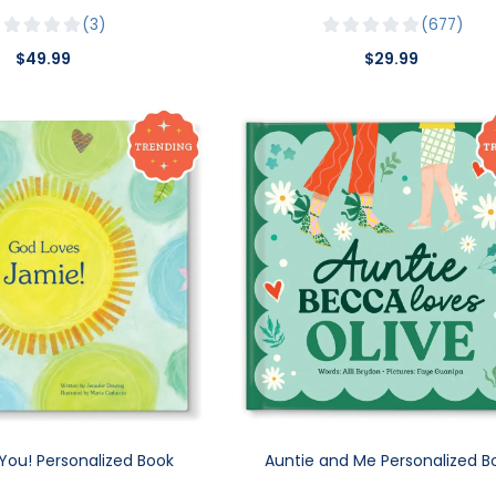
3
677
$49.99
$29.99
You! Personalized Book
Auntie and Me Personalized B