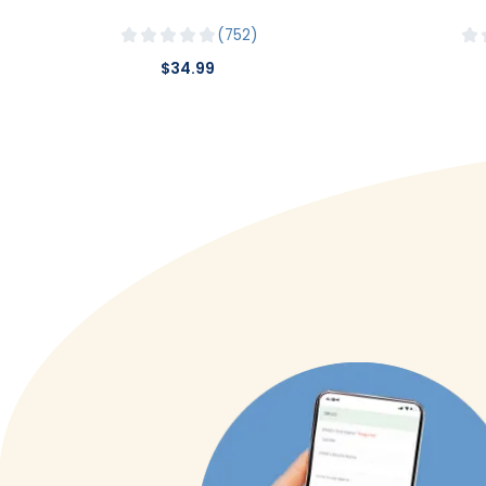
752
$34.99