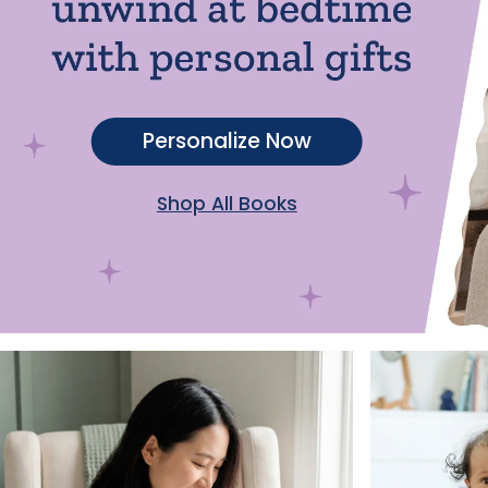
Personalize Now
Shop All Books