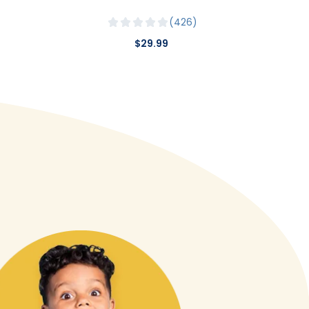
426
$29.99