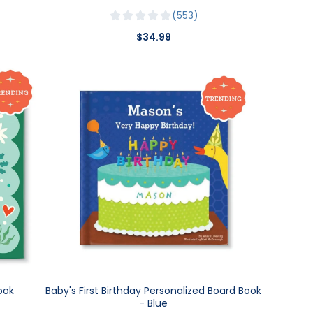
553
$34.99
ook
Baby's First Birthday Personalized Board Book
- Blue