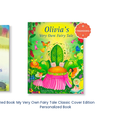
ized Book
My Very Own Fairy Tale Classic Cover Edition
Personalized Book