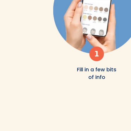
Fill in a few bits
of info