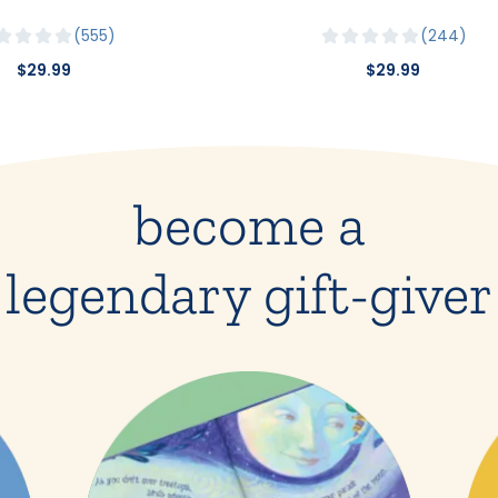
555
244
$29.99
$29.99
become a
legendary gift-giver