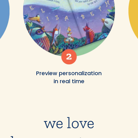
Preview personalization
in real time
we love