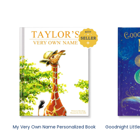
My Very Own Name Personalized Book
Goodnight Littl