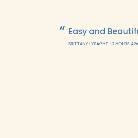
Easy and Beautif
BRITTANY LYSAGHT.
10 HOURS A