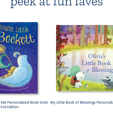
peek at fun faves
e Me Personalized Book Gold
My Little Book of Blessings Personal
Foil Edition