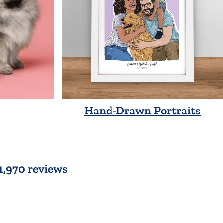
Hand-Drawn Portraits
 1,970 reviews