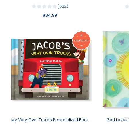
622
$34.99
My Very Own Trucks Personalized Book
God Loves 