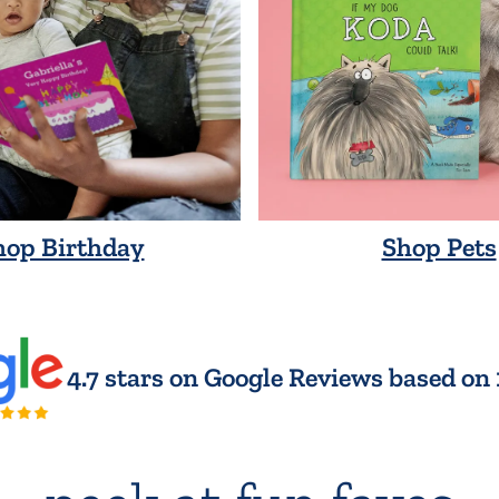
hop Birthday
Shop Pets
4.7 stars on Google Reviews based on