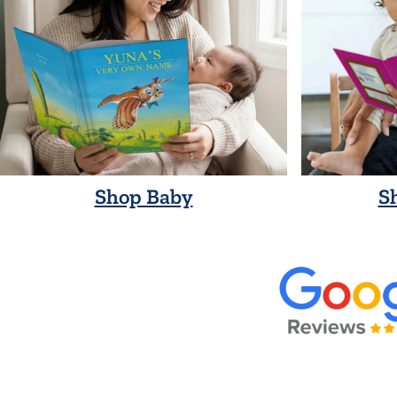
Shop Baby
S