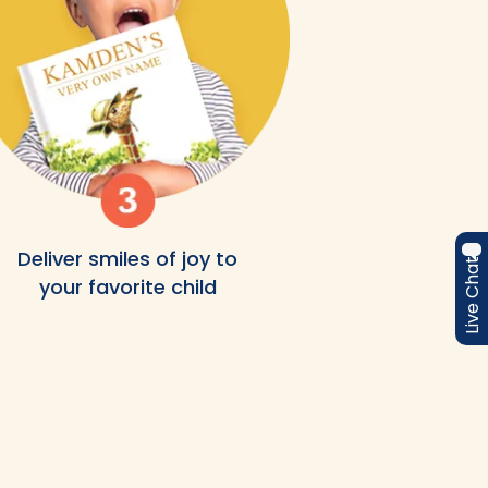
Deliver smiles of joy to
Live Chat
your favorite child