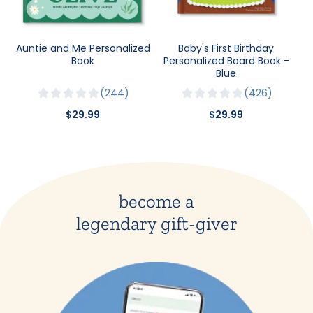
Auntie and Me Personalized
Baby's First Birthday
Book
Personalized Board Book -
Blue
244
426
$29.99
$29.99
become a
legendary gift-giver