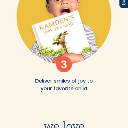
Deliver smiles of joy to
your favorite child
we love