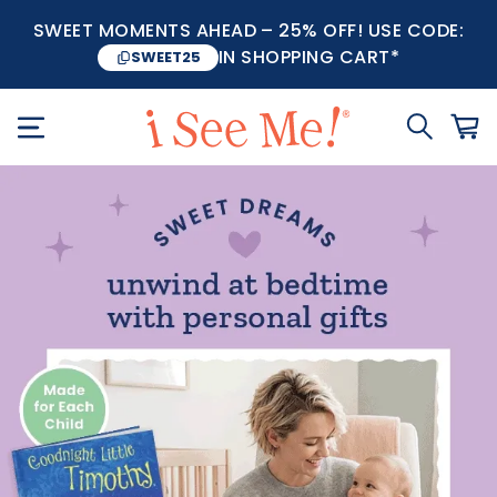
SWEET MOMENTS AHEAD – 25% OFF! USE CODE:
IN SHOPPING CART*
SWEET25