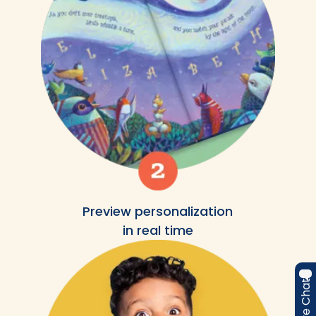
Preview personalization
in real time
Live Chat