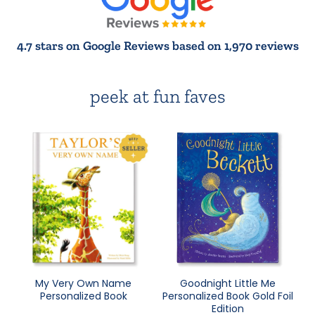
4.7 stars on Google Reviews based on 1,970 reviews
peek at fun faves
My Very Own Name
Goodnight Little Me
Personalized Book
Personalized Book Gold Foil
Edition