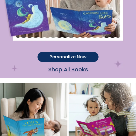
Personalize Now
Shop All Books