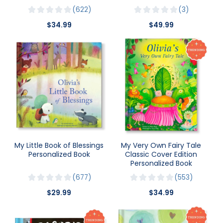
622
3
$34.99
$49.99
My Little Book of Blessings
My Very Own Fairy Tale
Personalized Book
Classic Cover Edition
Personalized Book
677
553
$29.99
$34.99