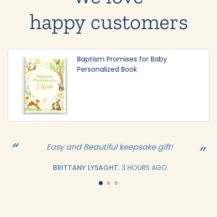
happy customers
Baptism Promises for Baby
Personalized Book
Easy and Beautiful keepsake gift!
BRITTANY LYSAGHT.
3 HOURS AGO