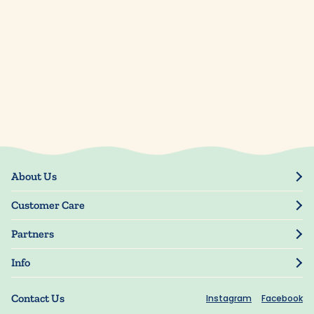
About Us
Our Story
Customer Care
Blog
Track Order
Press
Partners
My Account
Resellers
Manage My Information
Info
Manuscript Submissions
Guarantee
Privacy Policy
Shipping Information
Contact Us
Instagram
Facebook
Terms of Use
FAQs