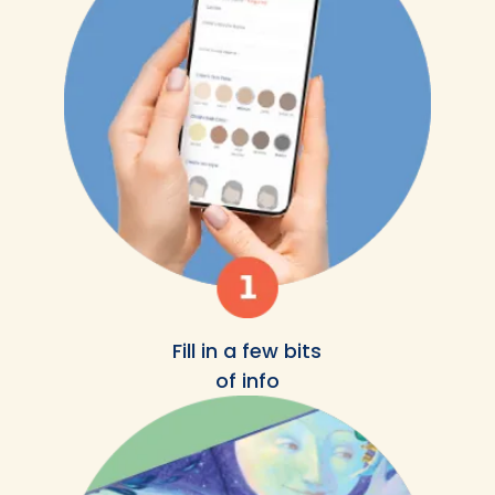
Fill in a few bits
of info