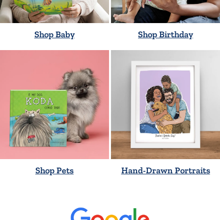
Shop Baby
Shop Birthday
Shop Pets
Hand-Drawn Portraits