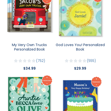
My Very Own Trucks
God Loves You! Personalized
Personalized Book
Book
752
555
$34.99
$29.99