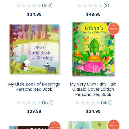
622
3
$34.99
$49.99
My Little Book of Blessings
My Very Own Fairy Tale
Personalized Book
Classic Cover Edition
Personalized Book
677
553
$29.99
$34.99