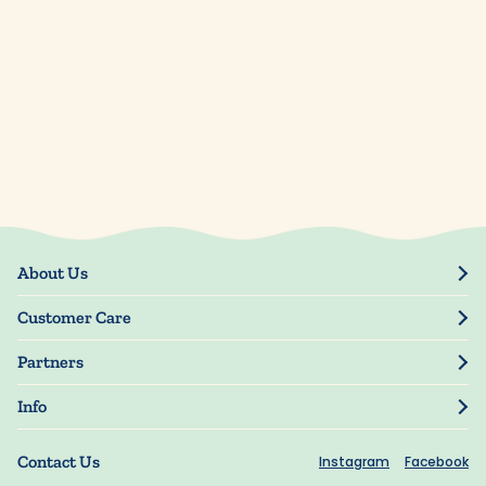
About Us
Our Story
Customer Care
Blog
Track Order
Press
Partners
My Account
Resellers
Manage My Information
Info
Manuscript Submissions
Guarantee
Privacy Policy
Shipping Information
Contact Us
Instagram
Facebook
Terms of Use
FAQs