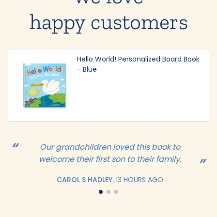
happy customers
Hello World! Personalized Board Book
- Blue
Our grandchildren loved this book to
welcome their first son to their family.
CAROL S HADLEY.
13 HOURS AGO