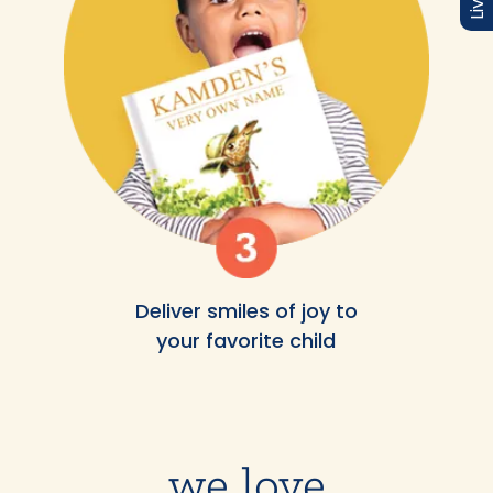
Deliver smiles of joy to
your favorite child
we love