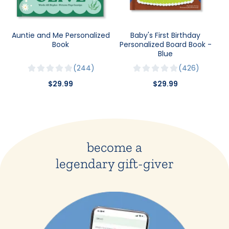
Auntie and Me Personalized
Baby's First Birthday
Book
Personalized Board Book -
Blue
244
426
$29.99
$29.99
become a
legendary gift-giver