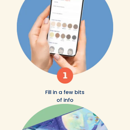
Fill in a few bits
of info