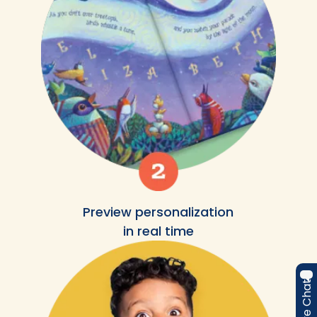
Preview personalization
in real time
Live Chat