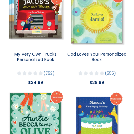
My Very Own Trucks
God Loves You! Personalized
Personalized Book
Book
752
555
$34.99
$29.99