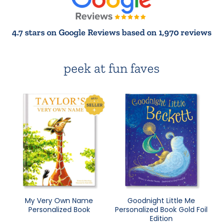
4.7 stars on Google Reviews based on 1,970 reviews
peek at fun faves
My Very Own Name
Goodnight Little Me
Personalized Book
Personalized Book Gold Foil
Edition