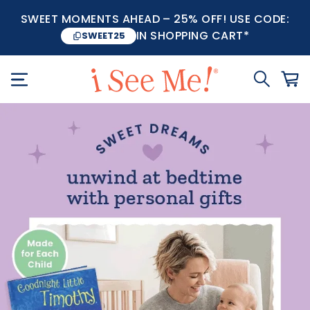
SWEET MOMENTS AHEAD – 25% OFF! USE CODE:
IN SHOPPING CART*
SWEET25