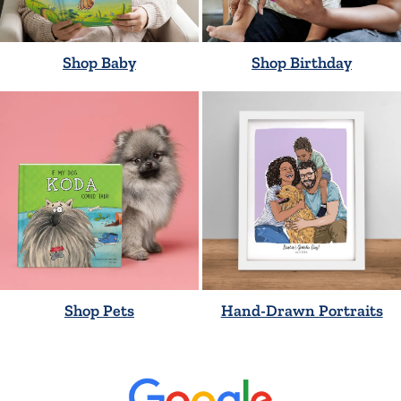
Shop Baby
Shop Birthday
Shop Pets
Hand-Drawn Portraits