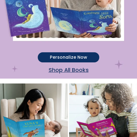
Personalize Now
Shop All Books