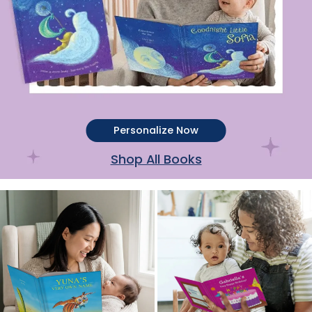
Personalize Now
Shop All Books