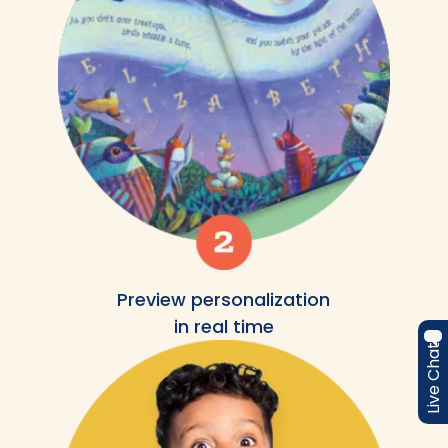
Preview personalization
in real time
Live Chat