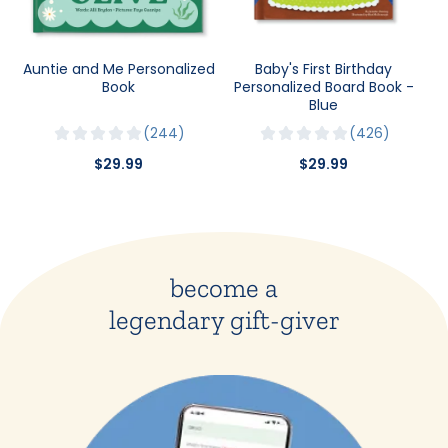
Auntie and Me Personalized
Baby's First Birthday
Book
Personalized Board Book -
Blue
244
426
$29.99
$29.99
become a
legendary gift-giver