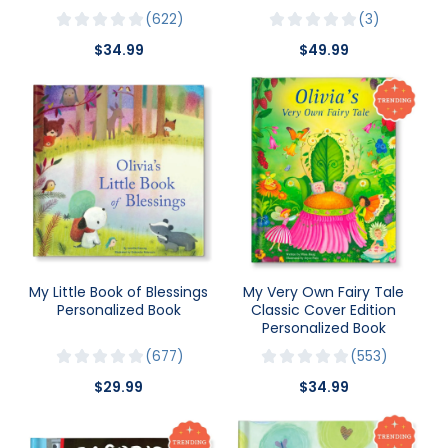
622
3
$34.99
$49.99
My Little Book of Blessings
My Very Own Fairy Tale
Personalized Book
Classic Cover Edition
Personalized Book
677
553
$29.99
$34.99