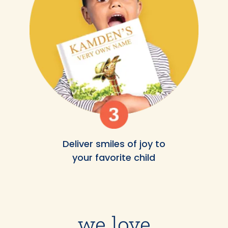
Deliver smiles of joy to
your favorite child
we love