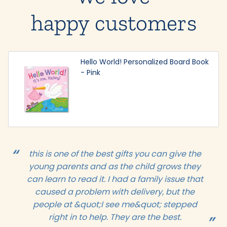
happy customers
Hello World! Personalized Board Book
- Pink
this is one of the best gifts you can give the
young parents and as the child grows they
can learn to read it. I had a family issue that
caused a problem with delivery, but the
people at &quot;I see me&quot; stepped
right in to help. They are the best.