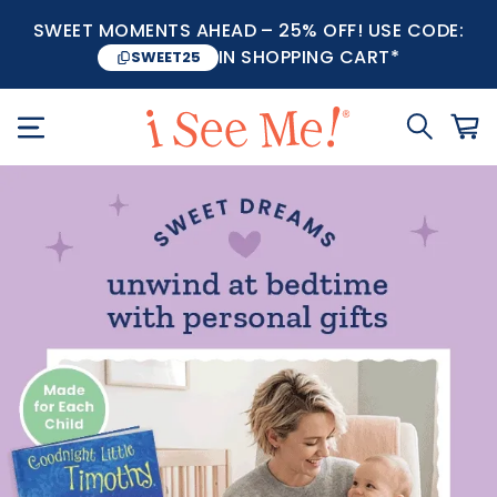
SWEET MOMENTS AHEAD – 25% OFF! USE CODE:
IN SHOPPING CART*
SWEET25