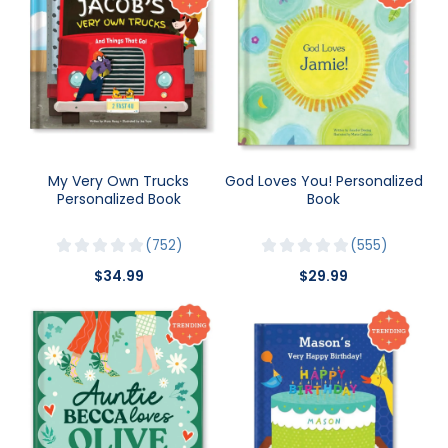
My Very Own Trucks
God Loves You! Personalized
Personalized Book
Book
752
555
$34.99
$29.99