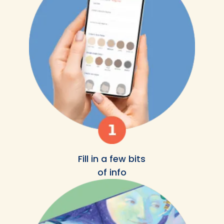
Fill in a few bits
of info