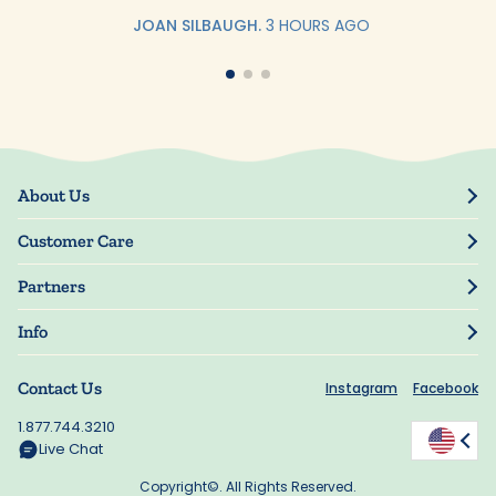
JOAN SILBAUGH.
3 HOURS AGO
About Us
Our Story
Customer Care
Blog
Track Order
Press
Partners
My Account
Resellers
Manage My Information
Info
Manuscript Submissions
Guarantee
Privacy Policy
Shipping Information
Contact Us
Instagram
Facebook
Terms of Use
FAQs
Supplier Code of Conduct
1.877.744.3210
Rewards
Accessibility
Live Chat
California Supply Act
Copyright©. All Rights Reserved.