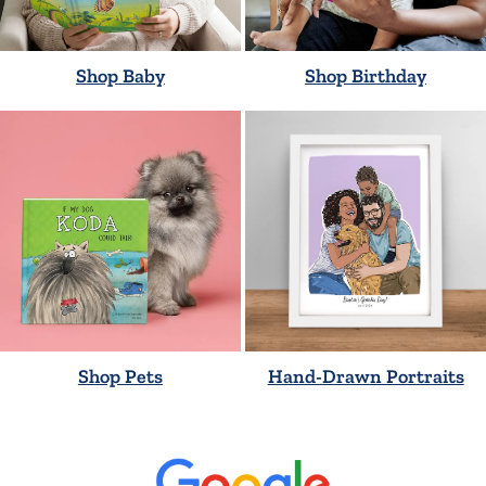
Shop Baby
Shop Birthday
Shop Pets
Hand-Drawn Portraits