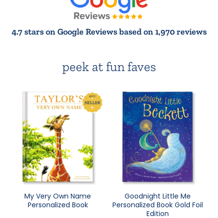
4.7 stars on Google Reviews based on 1,970 reviews
peek at fun faves
My Very Own Name
Goodnight Little Me
Personalized Book
Personalized Book Gold Foil
Edition