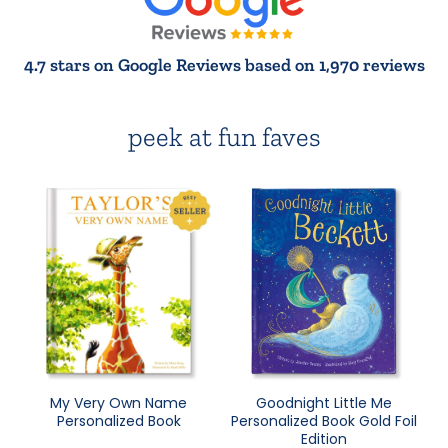
4.7 stars on Google Reviews based on 1,970 reviews
peek at fun faves
My Very Own Name
Goodnight Little Me
Personalized Book
Personalized Book Gold Foil
Edition