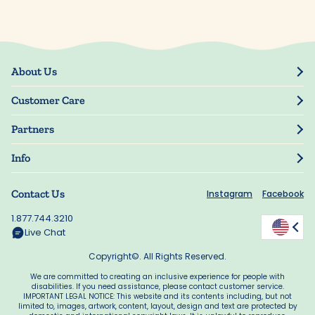
About Us
Our Story
Customer Care
Blog
Track Order
Press
Partners
My Account
Resellers
Manage My Information
Info
Manuscript Submissions
Guarantee
Privacy Policy
Shipping Information
Contact Us
Instagram
Facebook
Terms of Use
FAQs
Supplier Code of Conduct
1.877.744.3210
Rewards
Accessibility
Live Chat
California Supply Act
Copyright©. All Rights Reserved.
We are committed to creating an inclusive experience for people with
disabilities. If you need assistance, please contact customer service.
IMPORTANT LEGAL NOTICE: This website and its contents including, but not
limited to, images, artwork, content, layout, design and text are protected by