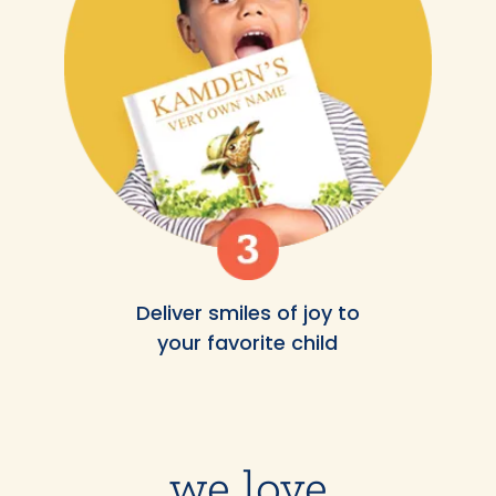
Deliver smiles of joy to
your favorite child
we love