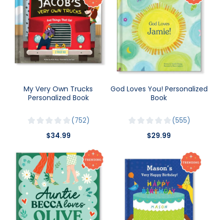
My Very Own Trucks
God Loves You! Personalized
Personalized Book
Book
752
555
$34.99
$29.99