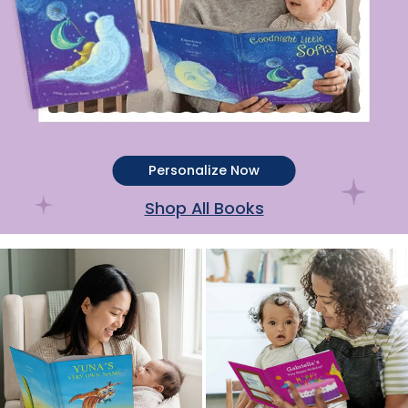
Personalize Now
Shop All Books