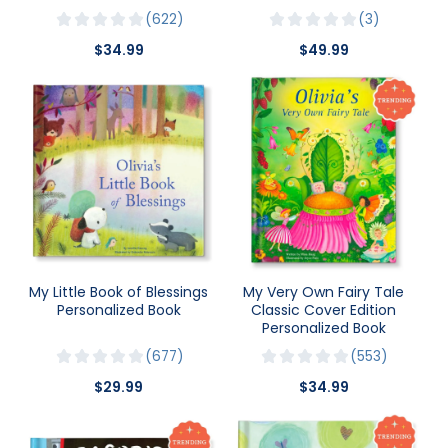
622
3
$34.99
$49.99
My Little Book of Blessings
My Very Own Fairy Tale
Personalized Book
Classic Cover Edition
Personalized Book
677
553
$29.99
$34.99