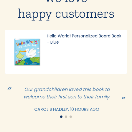
happy customers
Hello World! Personalized Board Book
- Blue
Our grandchildren loved this book to
welcome their first son to their family.
CAROL S HADLEY.
10 HOURS AGO