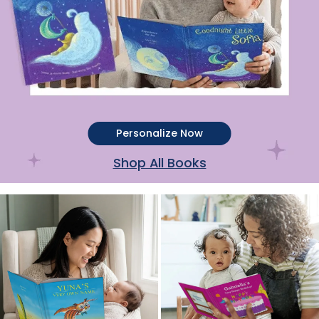
Personalize Now
Shop All Books