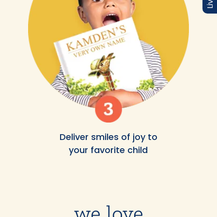
Deliver smiles of joy to
your favorite child
we love