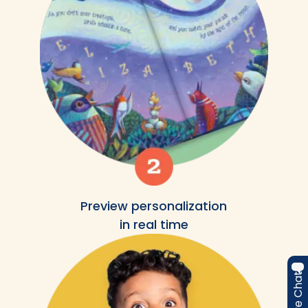
Preview personalization
in real time
Live Chat