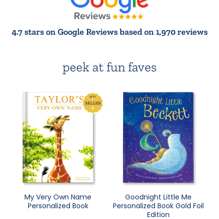
4.7 stars on Google Reviews based on 1,970 reviews
peek at fun faves
My Very Own Name
Goodnight Little Me
Personalized Book
Personalized Book Gold Foil
Edition