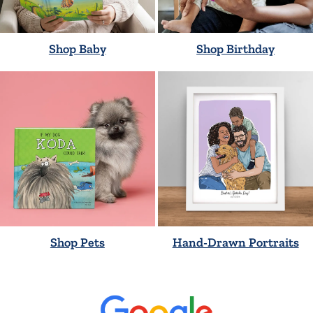
Shop Baby
Shop Birthday
Shop Pets
Hand-Drawn Portraits