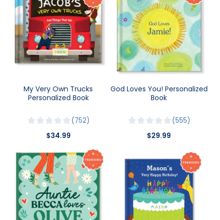
My Very Own Trucks
God Loves You! Personalized
Personalized Book
Book
752
555
$34.99
$29.99