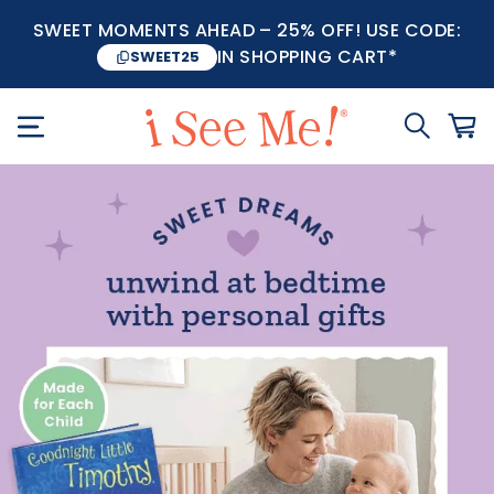
SWEET MOMENTS AHEAD – 25% OFF! USE CODE:
IN SHOPPING CART*
SWEET25