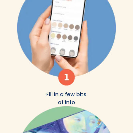
Fill in a few bits
of info