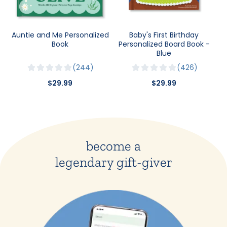
Auntie and Me Personalized
Baby's First Birthday
Book
Personalized Board Book -
Blue
244
426
$29.99
$29.99
become a
legendary gift-giver