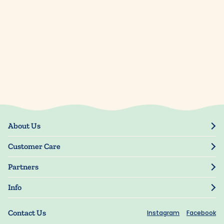
About Us
Our Story
Customer Care
Blog
Track Order
Press
Partners
My Account
Resellers
Manage My Information
Info
Manuscript Submissions
Guarantee
Privacy Policy
Shipping Information
Contact Us
Instagram
Facebook
Terms of Use
FAQs