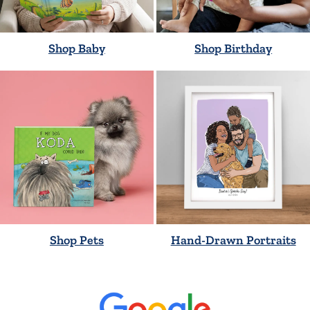
Shop Baby
Shop Birthday
Shop Pets
Hand-Drawn Portraits