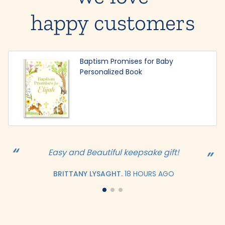
happy customers
Baptism Promises for Baby
Personalized Book
Easy and Beautiful keepsake gift!
BRITTANY LYSAGHT.
18 HOURS AGO