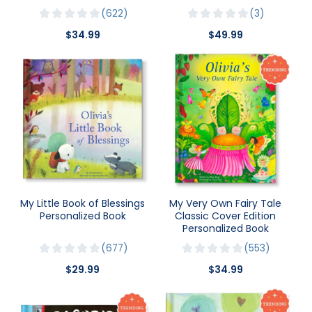
622
3
$34.99
$49.99
My Little Book of Blessings
My Very Own Fairy Tale
Personalized Book
Classic Cover Edition
Personalized Book
677
553
$29.99
$34.99