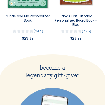
Auntie and Me Personalized
Baby's First Birthday
Book
Personalized Board Book -
Blue
244
426
$29.99
$29.99
become a
legendary gift-giver