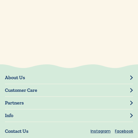
About Us
Our Story
Customer Care
Blog
Track Order
Press
Partners
My Account
Resellers
Manage My Information
Info
Manuscript Submissions
Guarantee
Privacy Policy
Shipping Information
Contact Us
Instagram
Facebook
Terms of Use
FAQs