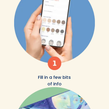
Fill in a few bits
of info