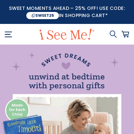
SWEET MOMENTS AHEAD – 25% OFF! USE CODE:
IN SHOPPING CART*
SWEET25