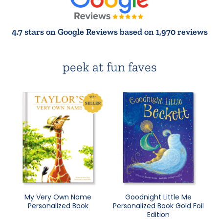
4.7 stars on Google Reviews based on 1,970 reviews
peek at fun faves
My Very Own Name
Goodnight Little Me
Personalized Book
Personalized Book Gold Foil
Edition