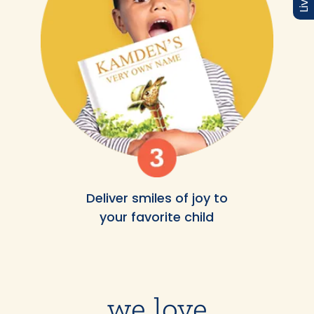
Deliver smiles of joy to
your favorite child
we love