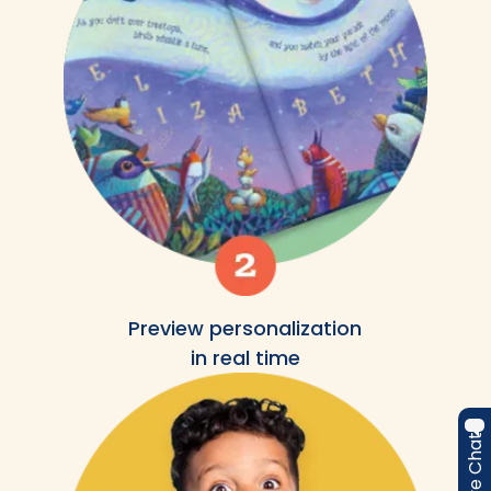
Preview personalization
in real time
Live Chat