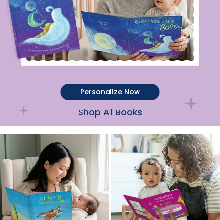
Personalize Now
Shop All Books