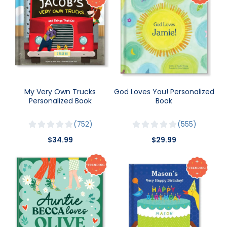
My Very Own Trucks
God Loves You! Personalized
Personalized Book
Book
752
555
$34.99
$29.99