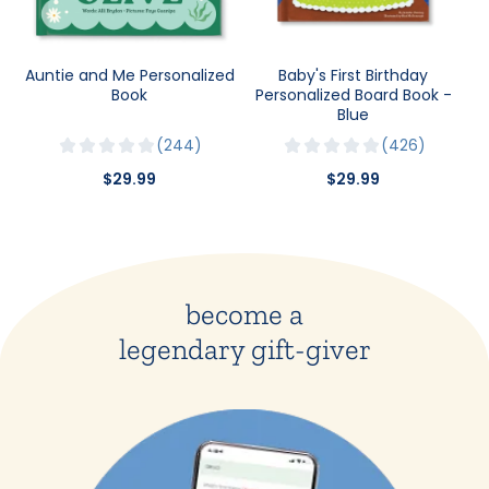
Auntie and Me Personalized
Baby's First Birthday
Book
Personalized Board Book -
Blue
244
426
$29.99
$29.99
become a
legendary gift-giver