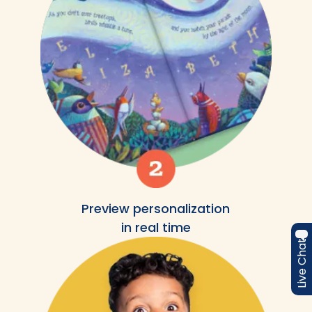
Preview personalization
in real time
Live Chat