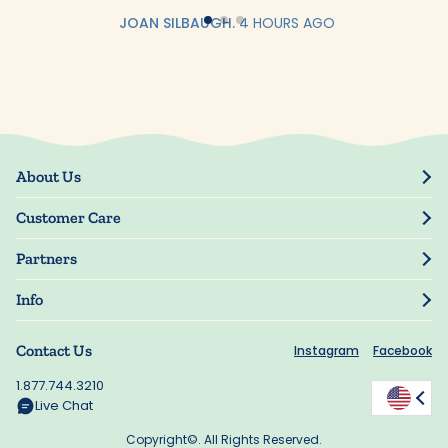
JOAN SILBAUGH.
4 HOURS AGO
About Us
Our Story
Customer Care
Blog
Track Order
Press
Partners
My Account
Resellers
Manage My Information
Info
Manuscript Submissions
Guarantee
Privacy Policy
Shipping Information
Contact Us
Instagram
Facebook
Terms of Use
FAQs
Supplier Code of Conduct
1.877.744.3210
Rewards
Accessibility
Live Chat
California Supply Act
Copyright©. All Rights Reserved.