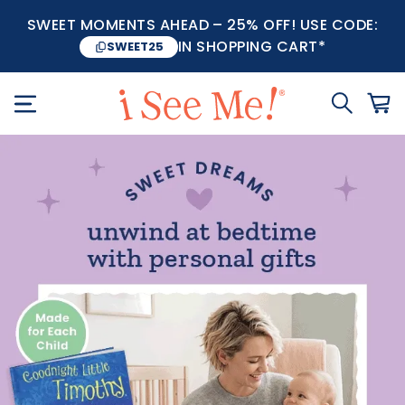
SWEET MOMENTS AHEAD – 25% OFF! USE CODE:
IN SHOPPING CART*
SWEET25