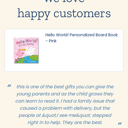
happy customers
Hello World! Personalized Board Book
- Pink
this is one of the best gifts you can give the
young parents and as the child grows they
can learn to read it. I had a family issue that
caused a problem with delivery, but the
people at &quot;I see me&quot; stepped
right in to help. They are the best.