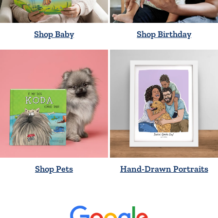
Shop Baby
Shop Birthday
Shop Pets
Hand-Drawn Portraits