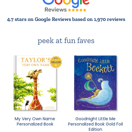
4.7 stars on Google Reviews based on 1,970 reviews
peek at fun faves
My Very Own Name
Goodnight Little Me
Personalized Book
Personalized Book Gold Foil
Edition