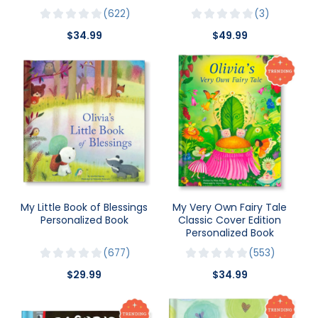
622
3
$34.99
$49.99
My Little Book of Blessings
My Very Own Fairy Tale
Personalized Book
Classic Cover Edition
Personalized Book
677
553
$29.99
$34.99