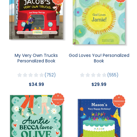
My Very Own Trucks
God Loves You! Personalized
Personalized Book
Book
752
555
$34.99
$29.99