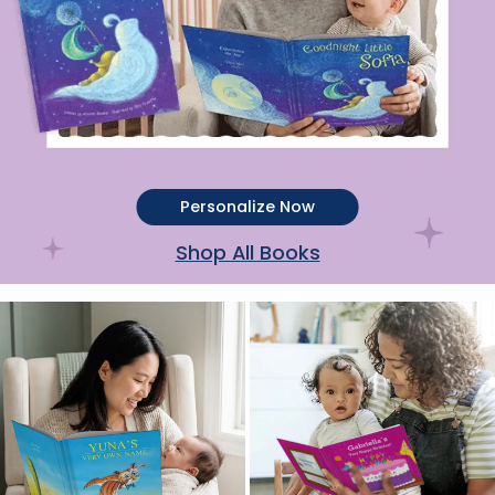
Personalize Now
Shop All Books