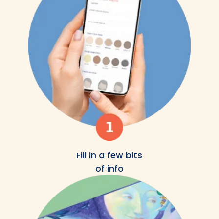
Fill in a few bits
of info