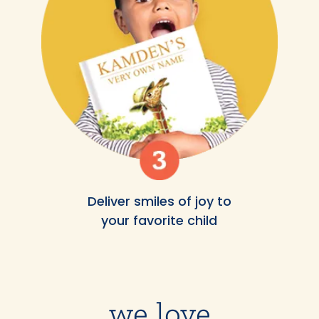
Deliver smiles of joy to
your favorite child
we love