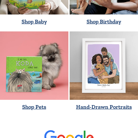
Shop Baby
Shop Birthday
Shop Pets
Hand-Drawn Portraits