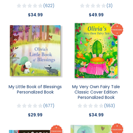
622
3
$34.99
$49.99
My Little Book of Blessings
My Very Own Fairy Tale
Personalized Book
Classic Cover Edition
Personalized Book
677
553
$29.99
$34.99