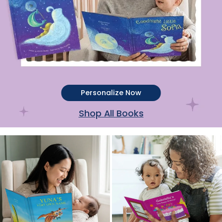
Personalize Now
Shop All Books