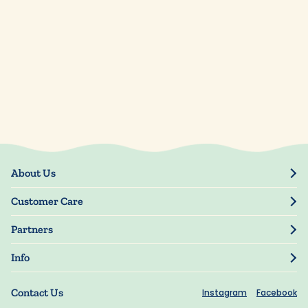
About Us
Our Story
Customer Care
Blog
Track Order
Press
Partners
My Account
Resellers
Manage My Information
Info
Manuscript Submissions
Guarantee
Privacy Policy
Shipping Information
Contact Us
Instagram
Facebook
Terms of Use
FAQs