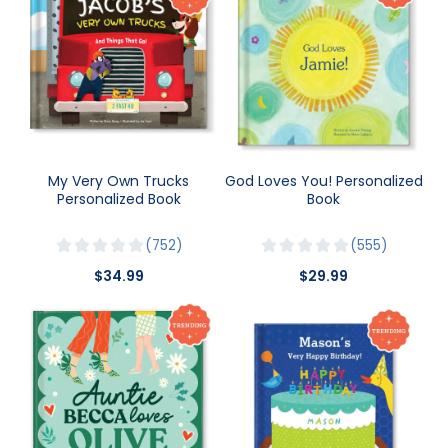
My Very Own Trucks
God Loves You! Personalized
Personalized Book
Book
752
555
$34.99
$29.99