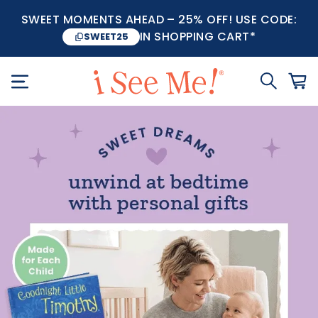
SWEET MOMENTS AHEAD – 25% OFF! USE CODE:
IN SHOPPING CART*
SWEET25