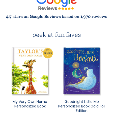
4.7 stars on Google Reviews based on 1,970 reviews
peek at fun faves
My Very Own Name
Goodnight Little Me
Personalized Book
Personalized Book Gold Foil
Edition