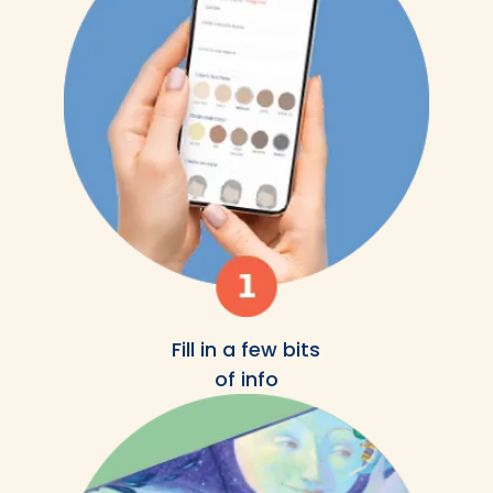
Fill in a few bits
of info