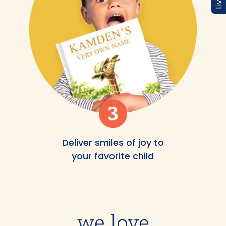
Deliver smiles of joy to
your favorite child
we love