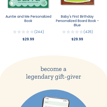
Auntie and Me Personalized
Baby's First Birthday
Book
Personalized Board Book -
Blue
244
426
$29.99
$29.99
become a
legendary gift-giver