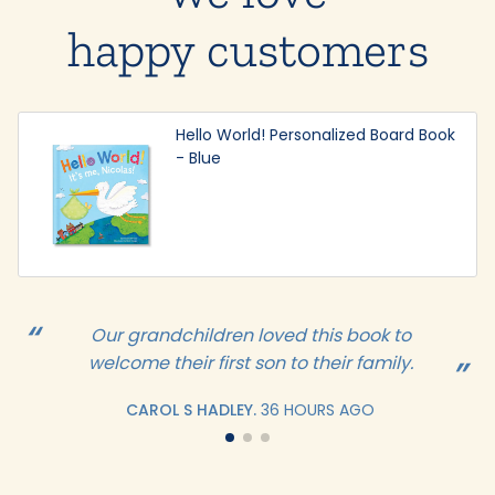
happy customers
Hello World! Personalized Board Book
- Blue
Our grandchildren loved this book to
welcome their first son to their family.
CAROL S HADLEY.
36 HOURS AGO