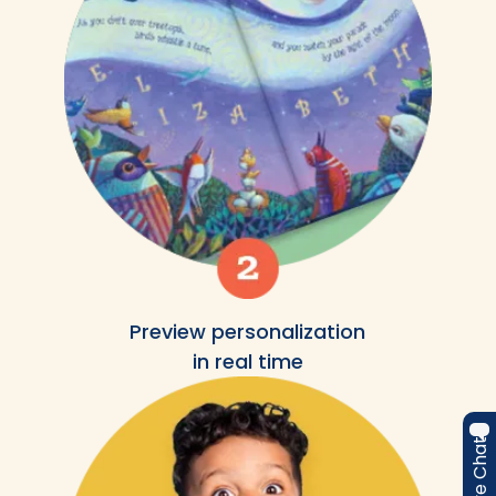
Preview personalization
in real time
Live Chat