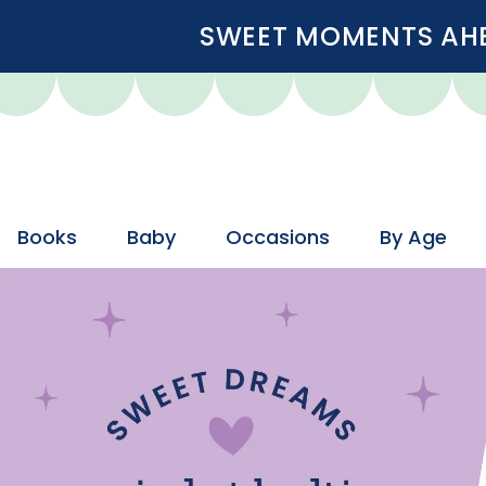
SWEET MOMENTS AHEA
Books
Baby
Occasions
By Age