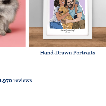
Hand-Drawn Portraits
 1,970 reviews