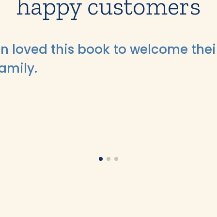
happy customers
n loved this book to welcome thei
family.