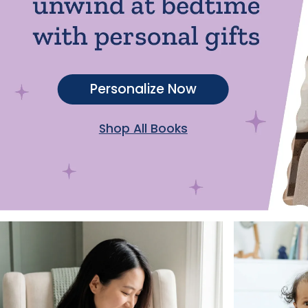
Personalize Now
Shop All Books