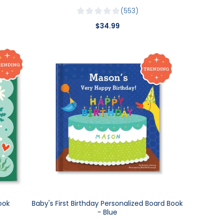
553
$34.99
ook
Baby's First Birthday Personalized Board Book
- Blue