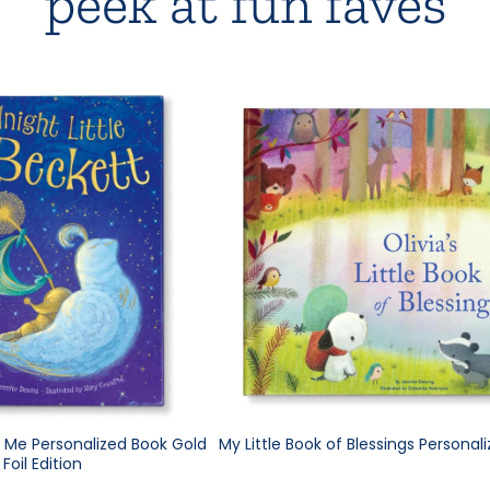
peek at fun faves
e Me Personalized Book Gold
My Little Book of Blessings Personal
Foil Edition