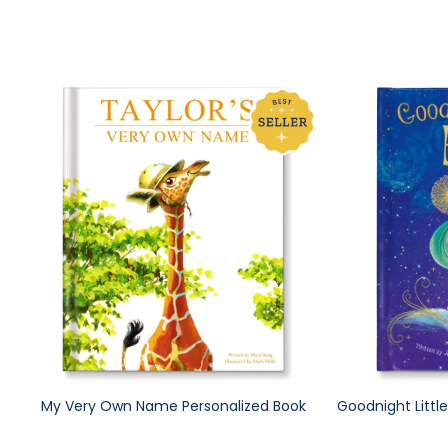
My Very Own Name Personalized Book
Goodnight Littl