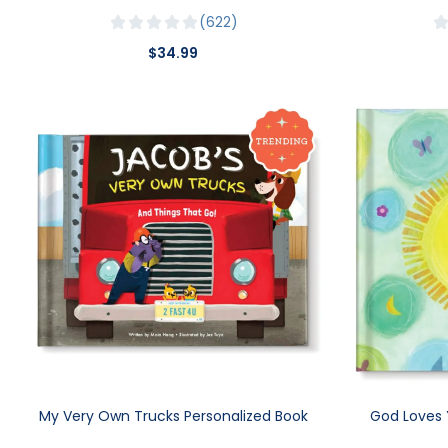
622
$34.99
My Very Own Trucks Personalized Book
God Loves 