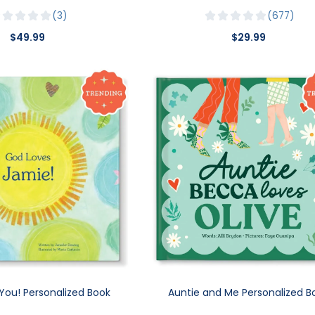
3
677
$49.99
$29.99
You! Personalized Book
Auntie and Me Personalized B