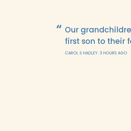
Our grandchildre
first son to their 
CAROL S HADLEY.
3 HOURS AGO