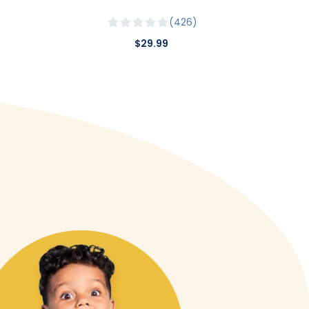
426
$29.99