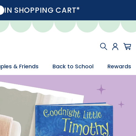
IN SHOPPING CART*
ples & Friends
Back to School
Rewards