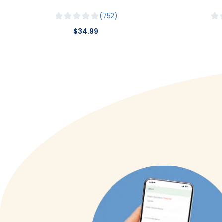
752
$34.99