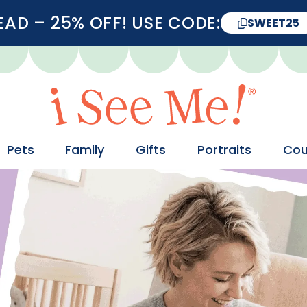
D – 25% OFF! USE CODE:
SWEET25
Pets
Family
Gifts
Portraits
Cou