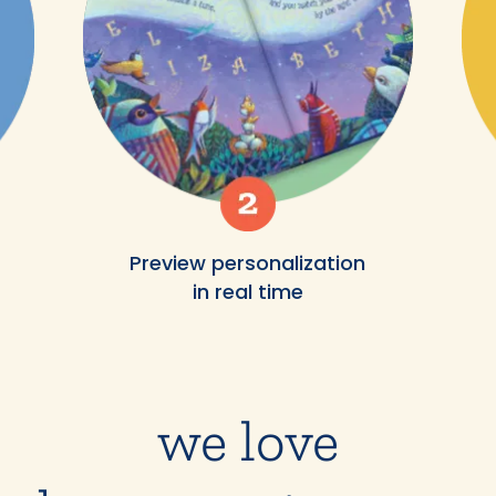
Preview personalization
in real time
we love