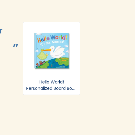
r
Easy and B
BRITTANY LYSAGHT.
Hello World!
Personalized Board Book
- Blue