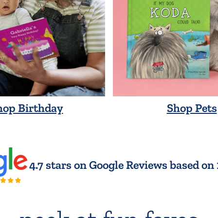
hop Birthday
Shop Pets
4.7 stars on Google Reviews based on