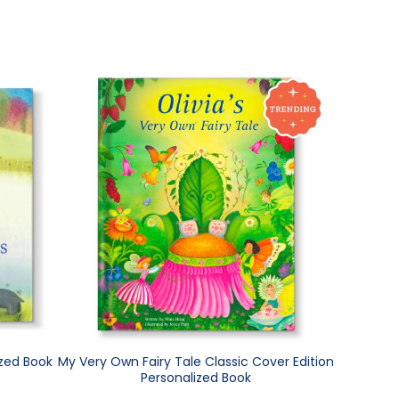
ized Book
My Very Own Fairy Tale Classic Cover Edition
Personalized Book