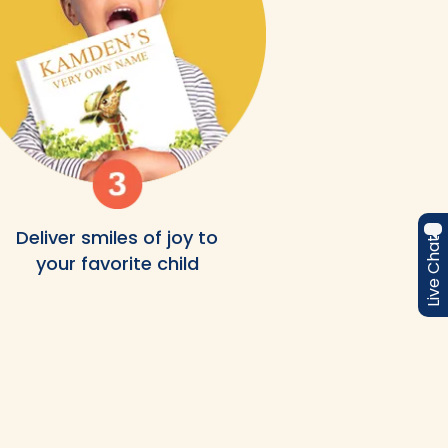
Deliver smiles of joy to
Live Chat
your favorite child