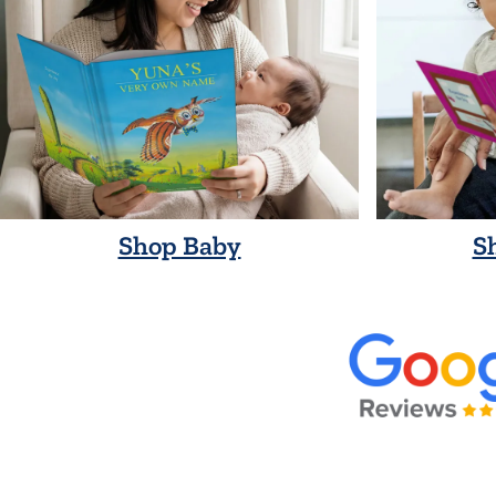
Shop Baby
S