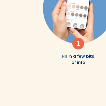
Fill in a few bits
of info