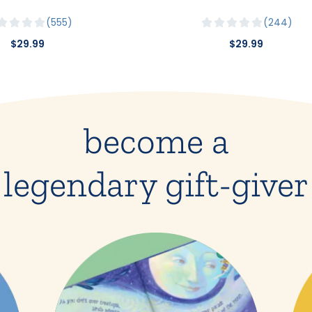
555
244
$29.99
$29.99
become a
legendary gift-giver