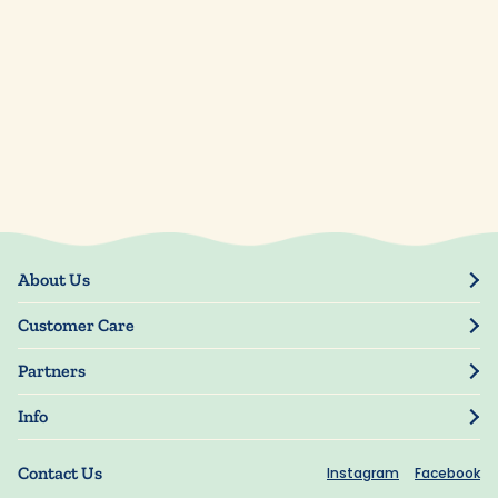
About Us
Our Story
Customer Care
Blog
Track Order
Press
Partners
My Account
Resellers
Manage My Information
Info
Manuscript Submissions
Guarantee
Privacy Policy
Shipping Information
Contact Us
Instagram
Facebook
Terms of Use
FAQs