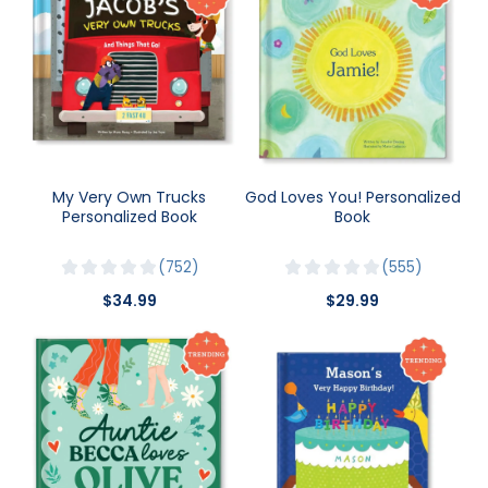
My Very Own Trucks
God Loves You! Personalized
Personalized Book
Book
752
555
$34.99
$29.99