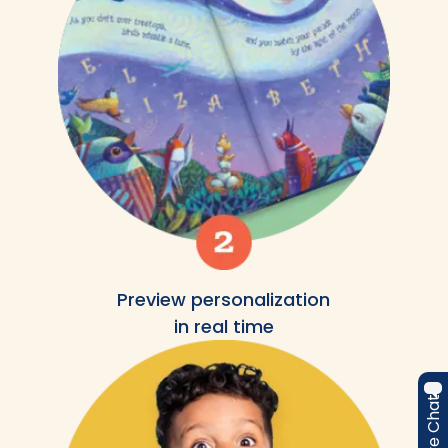
Preview personalization
in real time
Live Chat