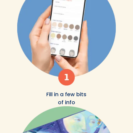
Fill in a few bits
of info