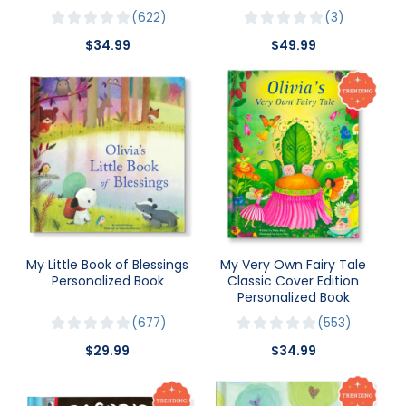
622
3
$34.99
$49.99
My Little Book of Blessings
My Very Own Fairy Tale
Personalized Book
Classic Cover Edition
Personalized Book
677
553
$29.99
$34.99