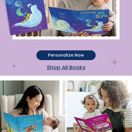
Personalize Now
Shop All Books