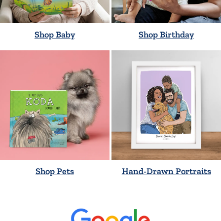
Shop Baby
Shop Birthday
Shop Pets
Hand-Drawn Portraits