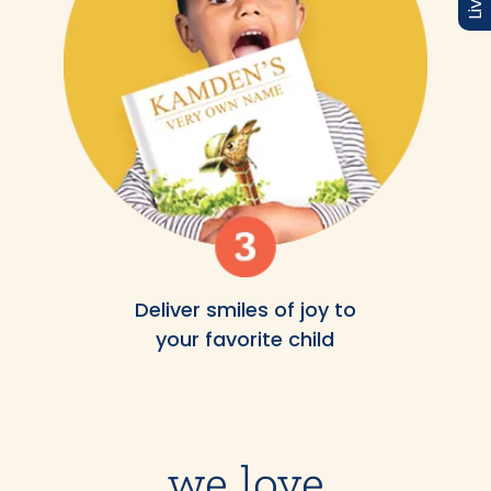
Deliver smiles of joy to
your favorite child
we love