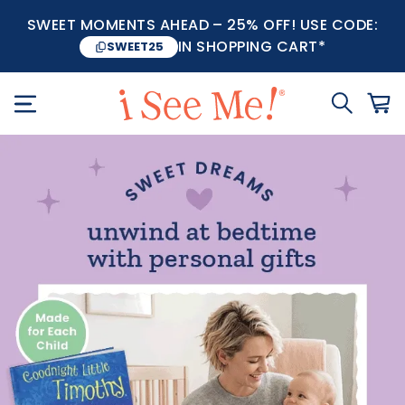
SWEET MOMENTS AHEAD – 25% OFF! USE CODE:
IN SHOPPING CART*
SWEET25