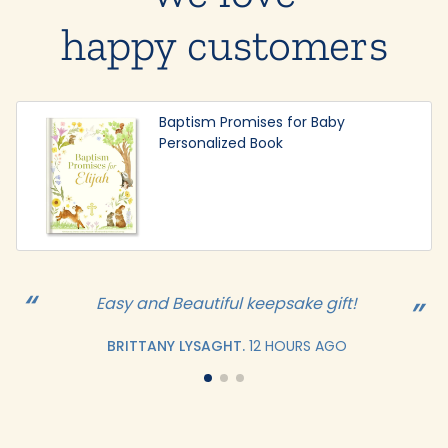
happy customers
Baptism Promises for Baby
Personalized Book
Easy and Beautiful keepsake gift!
BRITTANY LYSAGHT.
12 HOURS AGO