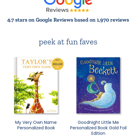
4.7 stars on Google Reviews based on 1,970 reviews
peek at fun faves
My Very Own Name
Goodnight Little Me
Personalized Book
Personalized Book Gold Foil
Edition