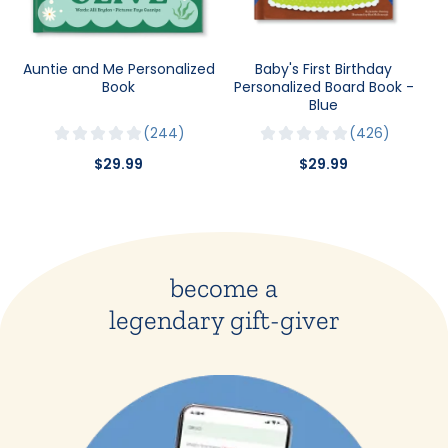
Auntie and Me Personalized
Baby's First Birthday
Book
Personalized Board Book -
Blue
244
426
$29.99
$29.99
become a
legendary gift-giver