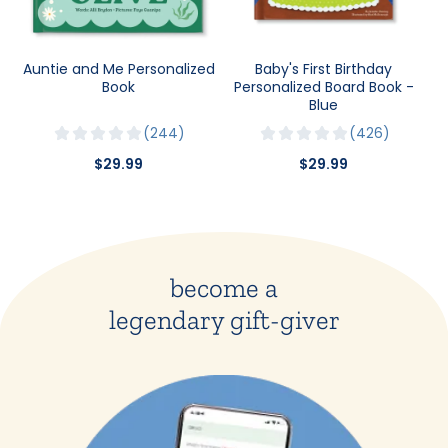
Auntie and Me Personalized
Baby's First Birthday
Book
Personalized Board Book -
Blue
244
426
$29.99
$29.99
become a
legendary gift-giver