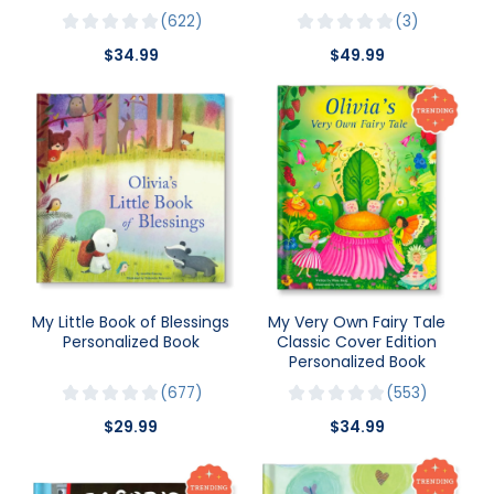
622
3
$34.99
$49.99
My Little Book of Blessings
My Very Own Fairy Tale
Personalized Book
Classic Cover Edition
Personalized Book
677
553
$29.99
$34.99