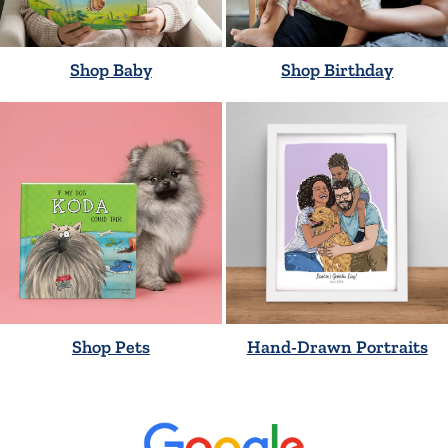
Shop Baby
Shop Birthday
Shop Pets
Hand-Drawn Portraits