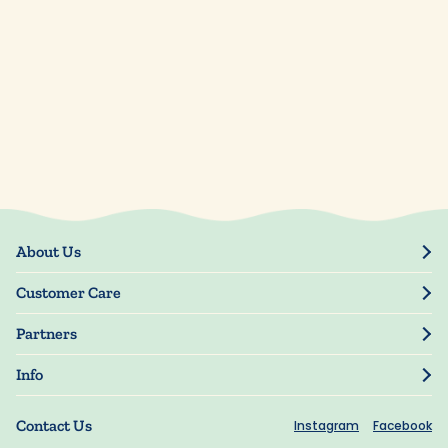
About Us
Our Story
Customer Care
Blog
Track Order
Press
Partners
My Account
Resellers
Manage My Information
Info
Manuscript Submissions
Guarantee
Privacy Policy
Shipping Information
Contact Us
Instagram
Facebook
Terms of Use
FAQs