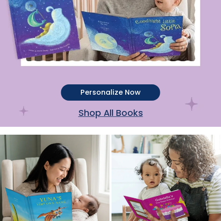
Personalize Now
Shop All Books