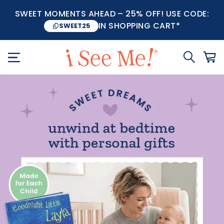
SWEET MOMENTS AHEAD – 25% OFF! USE CODE:
IN SHOPPING CART*
SWEET25