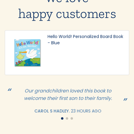
happy customers
Hello World! Personalized Board Book
- Blue
Our grandchildren loved this book to
welcome their first son to their family.
CAROL S HADLEY.
23 HOURS AGO