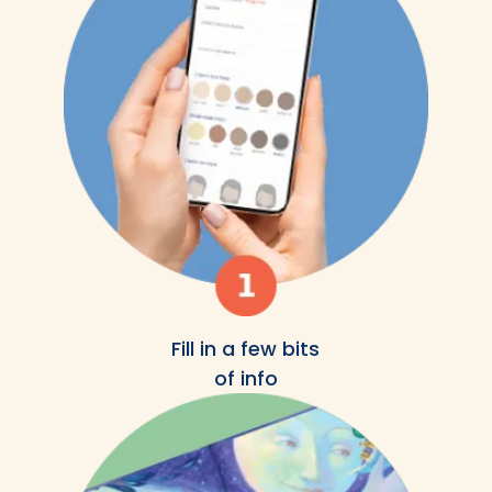
Fill in a few bits
of info