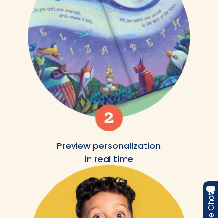
Preview personalization
in real time
Live Chat