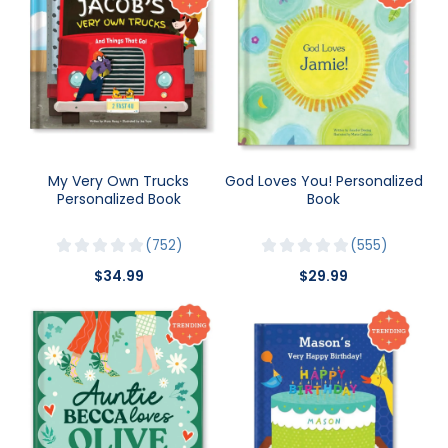
My Very Own Trucks
God Loves You! Personalized
Personalized Book
Book
752
555
$34.99
$29.99