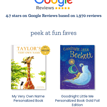
4.7 stars on Google Reviews based on 1,970 reviews
peek at fun faves
My Very Own Name
Goodnight Little Me
Personalized Book
Personalized Book Gold Foil
Edition