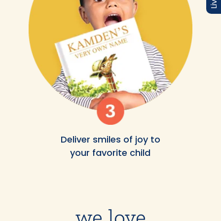
Deliver smiles of joy to
your favorite child
we love