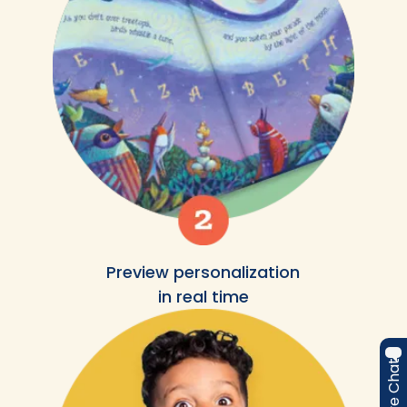
Preview personalization
in real time
Live Chat