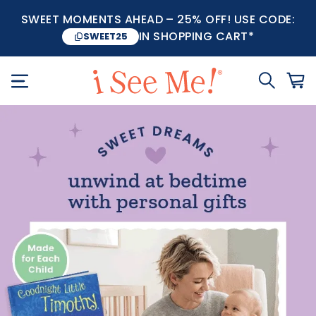
SWEET MOMENTS AHEAD – 25% OFF! USE CODE:
IN SHOPPING CART*
SWEET25