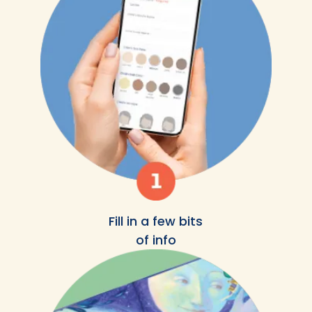
Fill in a few bits
of info