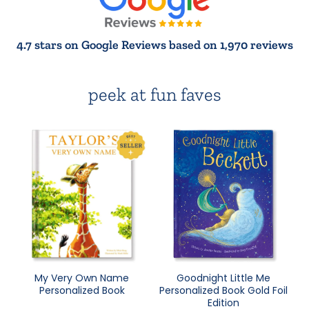
4.7 stars on Google Reviews based on 1,970 reviews
peek at fun faves
My Very Own Name
Goodnight Little Me
Personalized Book
Personalized Book Gold Foil
Edition