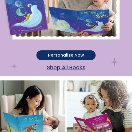
Personalize Now
Shop All Books