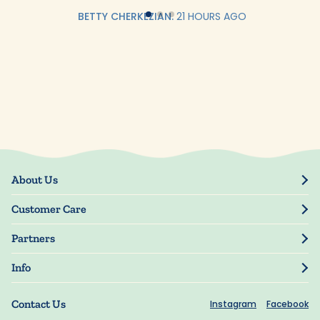
BETTY CHERKEZIAN.
21 HOURS AGO
About Us
Our Story
Customer Care
Blog
Track Order
Press
Partners
My Account
Resellers
Manage My Information
Info
Manuscript Submissions
Guarantee
Privacy Policy
Shipping Information
Contact Us
Instagram
Facebook
Terms of Use
FAQs