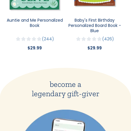
Auntie and Me Personalized
Baby's First Birthday
Book
Personalized Board Book -
Blue
244
426
$29.99
$29.99
become a
legendary gift-giver