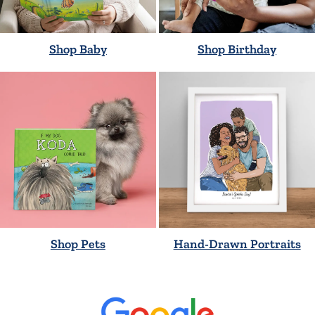
Shop Baby
Shop Birthday
Shop Pets
Hand-Drawn Portraits