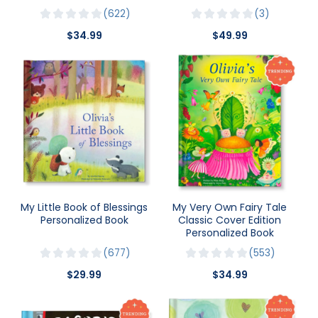
622
3
$34.99
$49.99
My Little Book of Blessings
My Very Own Fairy Tale
Personalized Book
Classic Cover Edition
Personalized Book
677
553
$29.99
$34.99