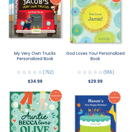
My Very Own Trucks
God Loves You! Personalized
Personalized Book
Book
752
555
$34.99
$29.99