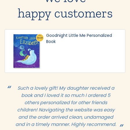
happy customers
Goodnight Little Me Personalized
Book
Such a lovely gift! My daughter received a
book and I loved it so much I ordered 5
others personalized for other friends
children! Navigating the website was easy
and the order arrived clean, undamaged
and in a timely manner. Highly recommend.