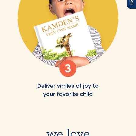
Deliver smiles of joy to
your favorite child
we love