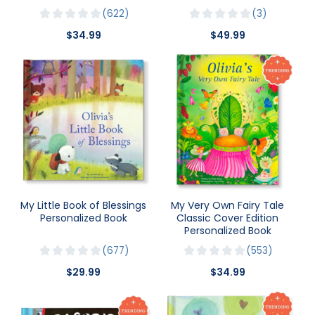
622
3
$34.99
$49.99
My Little Book of Blessings
My Very Own Fairy Tale
Personalized Book
Classic Cover Edition
Personalized Book
677
553
$29.99
$34.99