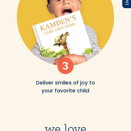
Deliver smiles of joy to
your favorite child
we love