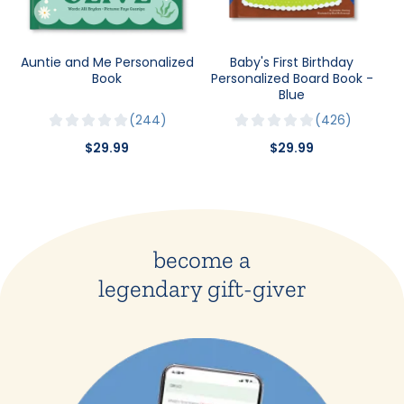
Auntie and Me Personalized
Baby's First Birthday
Book
Personalized Board Book -
Blue
244
426
$29.99
$29.99
become a
legendary gift-giver