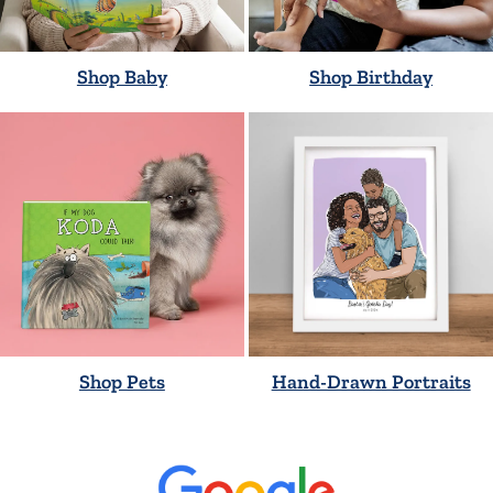
Shop Baby
Shop Birthday
Shop Pets
Hand-Drawn Portraits