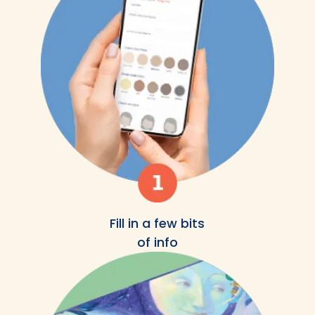
Fill in a few bits
of info