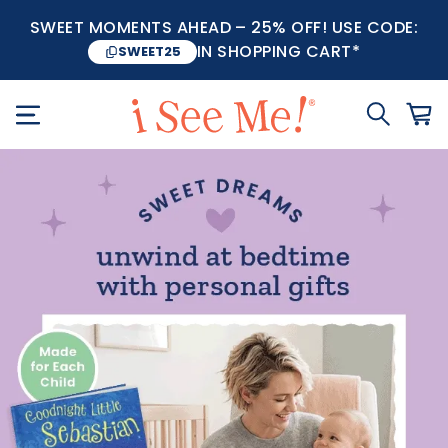
SWEET MOMENTS AHEAD – 25% OFF! USE CODE:
IN SHOPPING CART*
SWEET25