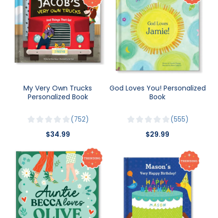
My Very Own Trucks
God Loves You! Personalized
Personalized Book
Book
752
555
$34.99
$29.99