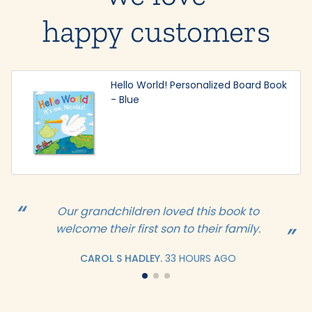
happy customers
Hello World! Personalized Board Book
- Blue
Our grandchildren loved this book to
welcome their first son to their family.
CAROL S HADLEY.
33 HOURS AGO