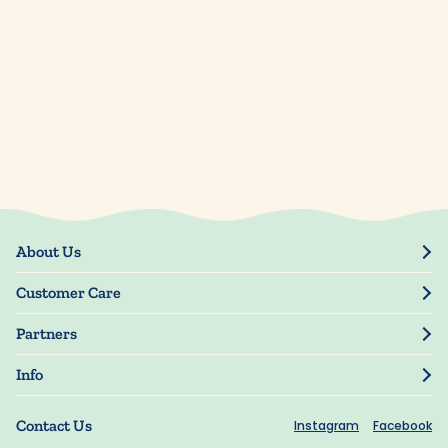
About Us
Our Story
Customer Care
Blog
Track Order
Press
Partners
My Account
Resellers
Manage My Information
Info
Manuscript Submissions
Guarantee
Privacy Policy
Shipping Information
Contact Us
Instagram
Facebook
Terms of Use
FAQs