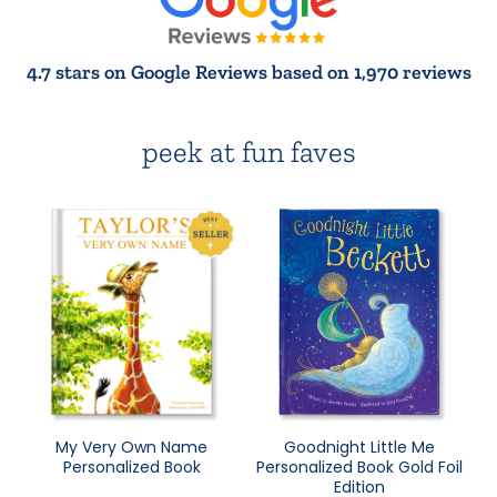
4.7 stars on Google Reviews based on 1,970 reviews
peek at fun faves
My Very Own Name
Goodnight Little Me
Personalized Book
Personalized Book Gold Foil
Edition