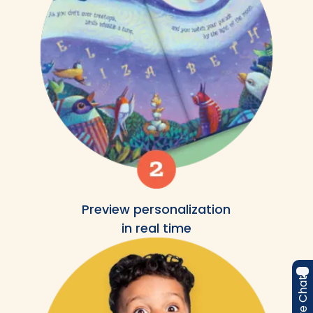
Preview personalization
in real time
Live Chat