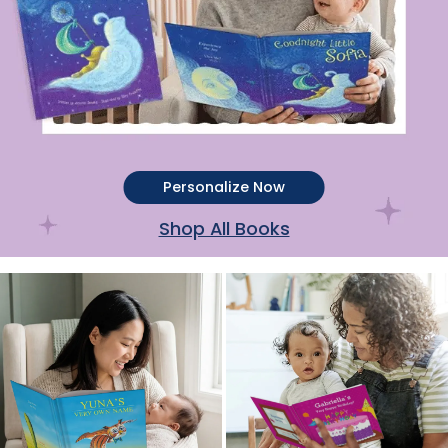
Personalize Now
Shop All Books