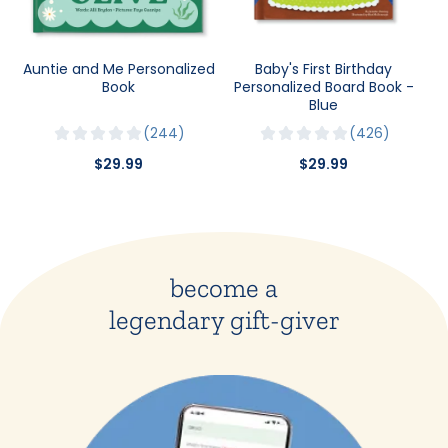
Auntie and Me Personalized
Baby's First Birthday
Book
Personalized Board Book -
Blue
244
426
$29.99
$29.99
become a
legendary gift-giver