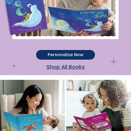
Personalize Now
Shop All Books