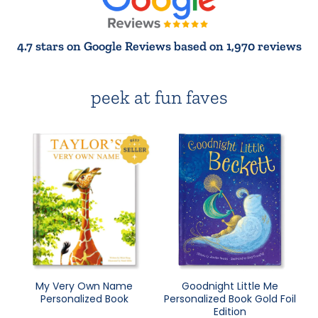
4.7 stars on Google Reviews based on 1,970 reviews
peek at fun faves
My Very Own Name
Goodnight Little Me
Personalized Book
Personalized Book Gold Foil
Edition