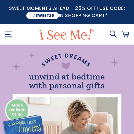
SWEET MOMENTS AHEAD – 25% OFF! USE CODE:
IN SHOPPING CART*
SWEET25