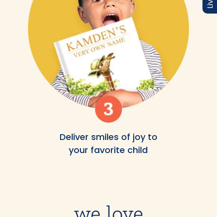
Deliver smiles of joy to
your favorite child
we love