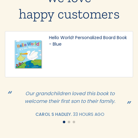
happy customers
Hello World! Personalized Board Book
- Blue
Our grandchildren loved this book to
welcome their first son to their family.
CAROL S HADLEY.
33 HOURS AGO