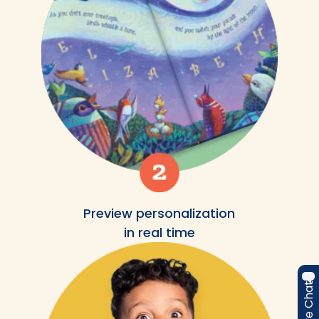
Preview personalization
in real time
Live Chat