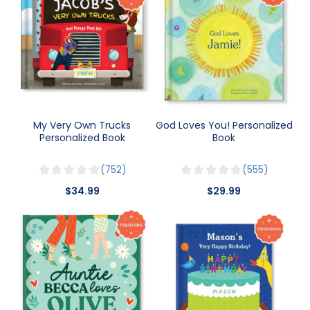
My Very Own Trucks
God Loves You! Personalized
Personalized Book
Book
752
555
$34.99
$29.99