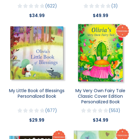
622
3
$34.99
$49.99
My Little Book of Blessings
My Very Own Fairy Tale
Personalized Book
Classic Cover Edition
Personalized Book
677
553
$29.99
$34.99