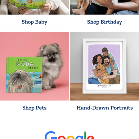
Shop Baby
Shop Birthday
Shop Pets
Hand-Drawn Portraits