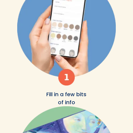
Fill in a few bits
of info