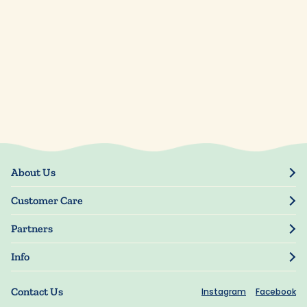
About Us
Our Story
Customer Care
Blog
Track Order
Press
Partners
My Account
Resellers
Manage My Information
Info
Manuscript Submissions
Guarantee
Privacy Policy
Shipping Information
Contact Us
Instagram
Facebook
Terms of Use
FAQs