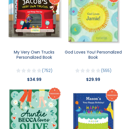
My Very Own Trucks
God Loves You! Personalized
Personalized Book
Book
752
555
$34.99
$29.99