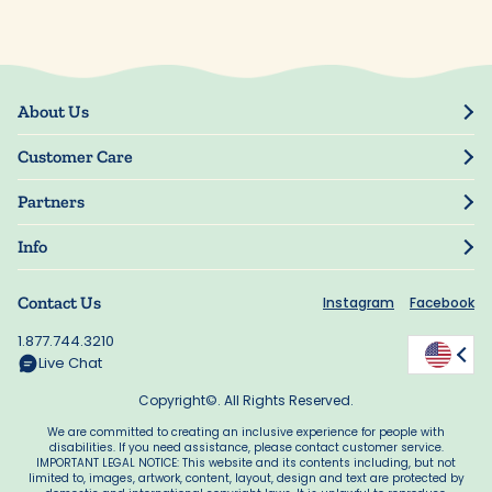
About Us
Our Story
Customer Care
Blog
Track Order
Press
Partners
My Account
Resellers
Manage My Information
Info
Manuscript Submissions
Guarantee
Privacy Policy
Shipping Information
Contact Us
Instagram
Facebook
Terms of Use
FAQs
Supplier Code of Conduct
1.877.744.3210
Rewards
Accessibility
Live Chat
California Supply Act
Copyright©. All Rights Reserved.
We are committed to creating an inclusive experience for people with
disabilities. If you need assistance, please contact customer service.
IMPORTANT LEGAL NOTICE: This website and its contents including, but not
limited to, images, artwork, content, layout, design and text are protected by