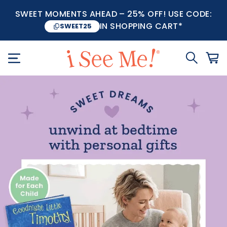
SWEET MOMENTS AHEAD – 25% OFF! USE CODE:
IN SHOPPING CART*
SWEET25