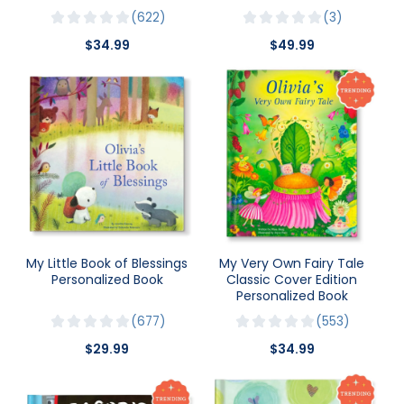
622
3
$34.99
$49.99
My Little Book of Blessings
My Very Own Fairy Tale
Personalized Book
Classic Cover Edition
Personalized Book
677
553
$29.99
$34.99