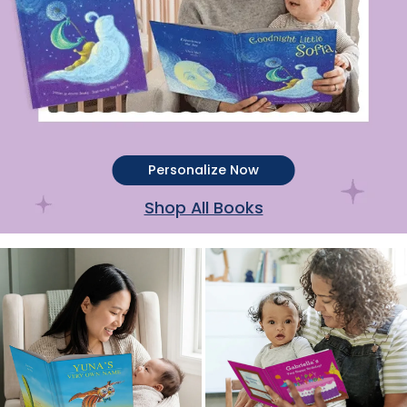
Personalize Now
Shop All Books