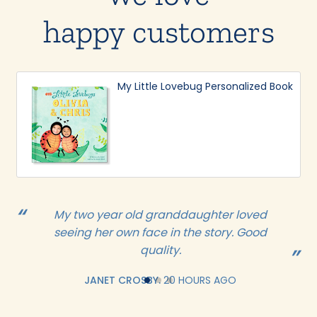
happy customers
My Little Lovebug Personalized Book
My two year old granddaughter loved
seeing her own face in the story. Good
quality.
JANET CROSBY.
20 HOURS AGO