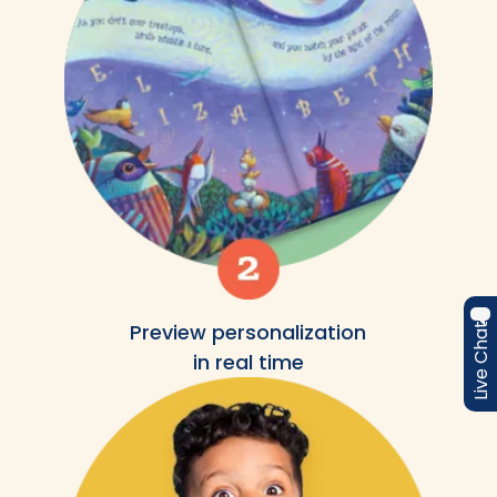
Preview personalization
Live Chat
in real time