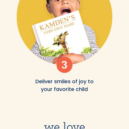
Deliver smiles of joy to
your favorite child
we love