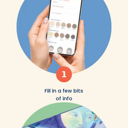
Fill in a few bits
of info