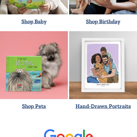
Shop Baby
Shop Birthday
Shop Pets
Hand-Drawn Portraits