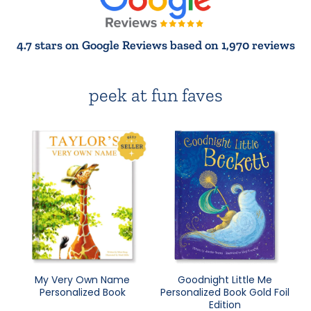
4.7 stars on Google Reviews based on 1,970 reviews
peek at fun faves
My Very Own Name
Goodnight Little Me
Personalized Book
Personalized Book Gold Foil
Edition