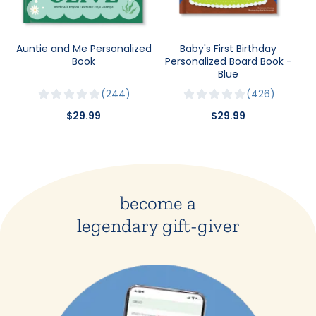
Auntie and Me Personalized
Baby's First Birthday
Book
Personalized Board Book -
Blue
244
426
$29.99
$29.99
become a
legendary gift-giver