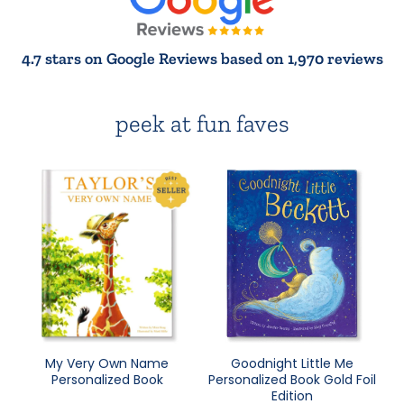
4.7 stars on Google Reviews based on 1,970 reviews
peek at fun faves
My Very Own Name
Goodnight Little Me
Personalized Book
Personalized Book Gold Foil
Edition