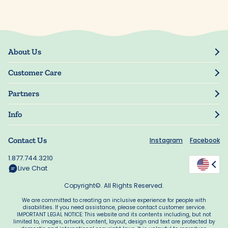
About Us
Our Story
Customer Care
Blog
Track Order
Press
Partners
My Account
Resellers
Manage My Information
Info
Manuscript Submissions
Guarantee
Privacy Policy
Shipping Information
Contact Us
Instagram
Facebook
Terms of Use
FAQs
Supplier Code of Conduct
1.877.744.3210
Rewards
Accessibility
Live Chat
California Supply Act
Copyright©. All Rights Reserved.
We are committed to creating an inclusive experience for people with
disabilities. If you need assistance, please contact customer service.
IMPORTANT LEGAL NOTICE: This website and its contents including, but not
limited to, images, artwork, content, layout, design and text are protected by