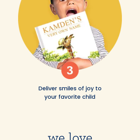
Deliver smiles of joy to
your favorite child
we love