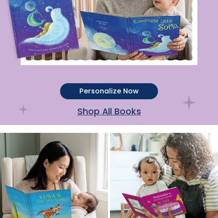
Personalize Now
Shop All Books