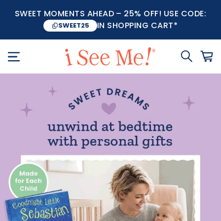
SWEET MOMENTS AHEAD – 25% OFF! USE CODE:
IN SHOPPING CART*
SWEET25