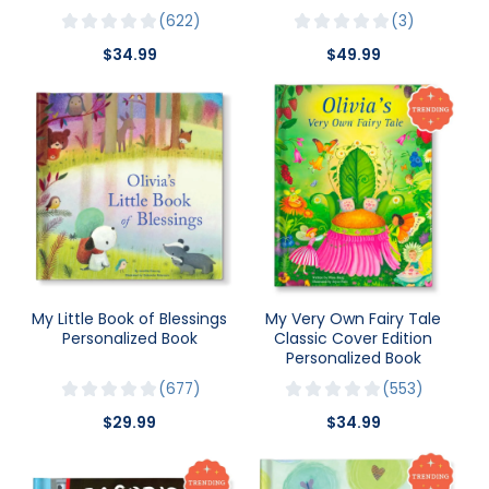
622
3
$34.99
$49.99
My Little Book of Blessings
My Very Own Fairy Tale
Personalized Book
Classic Cover Edition
Personalized Book
677
553
$29.99
$34.99