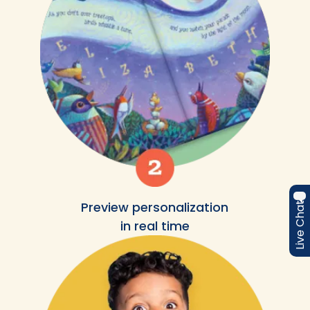
Preview personalization
Live Chat
in real time