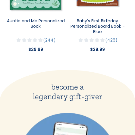
Auntie and Me Personalized
Baby's First Birthday
Book
Personalized Board Book -
Blue
244
426
$29.99
$29.99
become a
legendary gift-giver