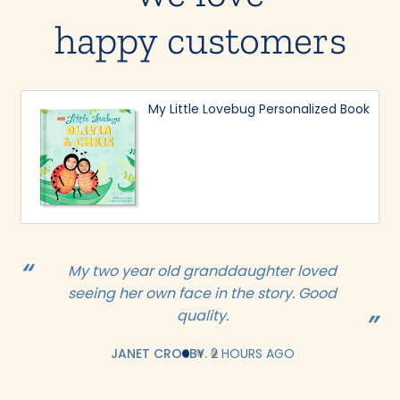
happy customers
My Little Lovebug Personalized Book
My two year old granddaughter loved
seeing her own face in the story. Good
quality.
JANET CROSBY.
2 HOURS AGO