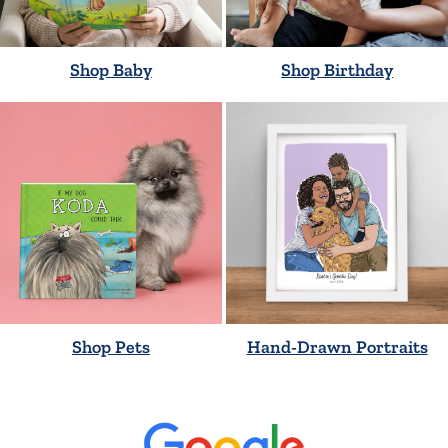
Shop Baby
Shop Birthday
Shop Pets
Hand-Drawn Portraits