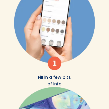
Fill in a few bits
of info