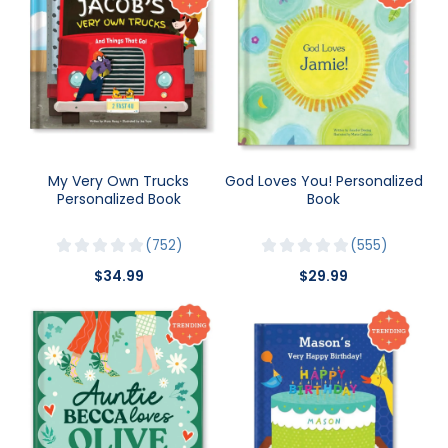
My Very Own Trucks
God Loves You! Personalized
Personalized Book
Book
752
555
$34.99
$29.99