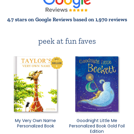
4.7 stars on Google Reviews based on 1,970 reviews
peek at fun faves
My Very Own Name
Goodnight Little Me
Personalized Book
Personalized Book Gold Foil
Edition