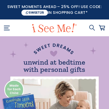
SWEET MOMENTS AHEAD – 25% OFF! USE CODE:
IN SHOPPING CART*
SWEET25