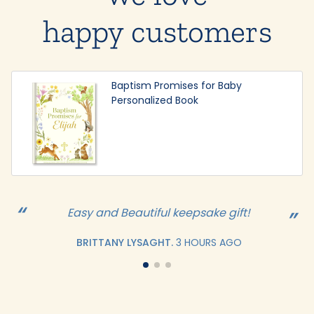
happy customers
Baptism Promises for Baby
Personalized Book
Easy and Beautiful keepsake gift!
BRITTANY LYSAGHT.
3 HOURS AGO