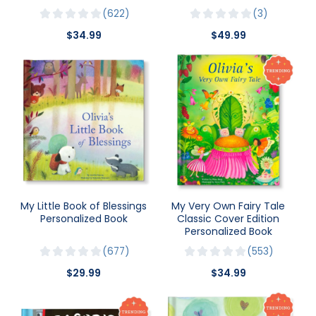
622
3
$34.99
$49.99
My Little Book of Blessings
My Very Own Fairy Tale
Personalized Book
Classic Cover Edition
Personalized Book
677
553
$29.99
$34.99