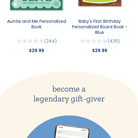
Auntie and Me Personalized
Baby's First Birthday
Book
Personalized Board Book -
Blue
244
426
$29.99
$29.99
become a
legendary gift-giver