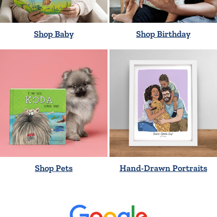
Shop Baby
Shop Birthday
Shop Pets
Hand-Drawn Portraits