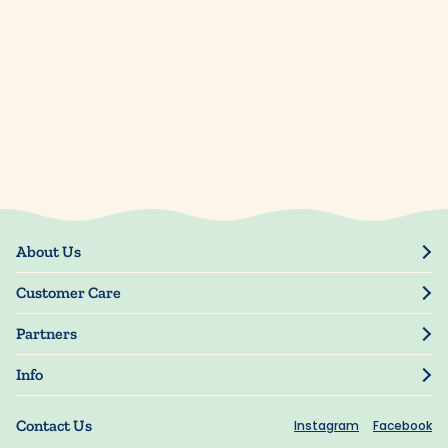
About Us
Our Story
Customer Care
Blog
Track Order
Press
Partners
My Account
Resellers
Manage My Information
Info
Manuscript Submissions
Guarantee
Privacy Policy
Shipping Information
Contact Us
Instagram
Facebook
Terms of Use
FAQs