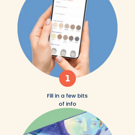
Fill in a few bits
of info