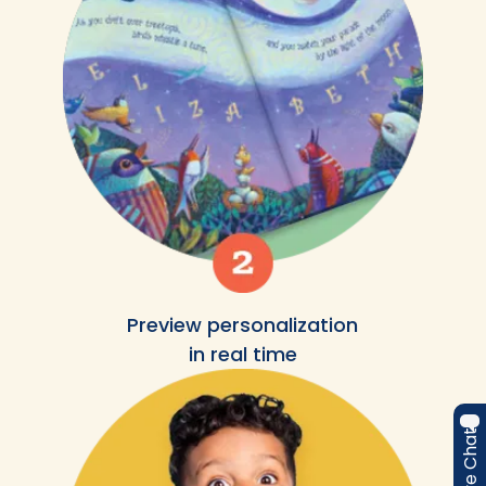
Preview personalization
in real time
Live Chat