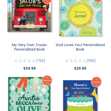
My Very Own Trucks
God Loves You! Personalized
Personalized Book
Book
752
555
$34.99
$29.99