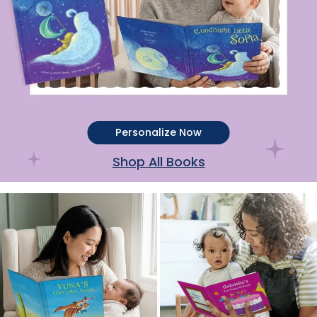
Personalize Now
Shop All Books