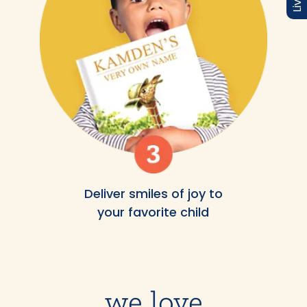
Deliver smiles of joy to
your favorite child
we love