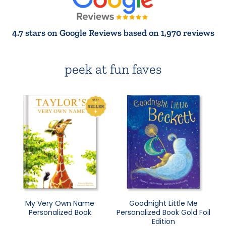
4.7 stars on Google Reviews based on 1,970 reviews
peek at fun faves
My Very Own Name
Goodnight Little Me
Personalized Book
Personalized Book Gold Foil
Edition