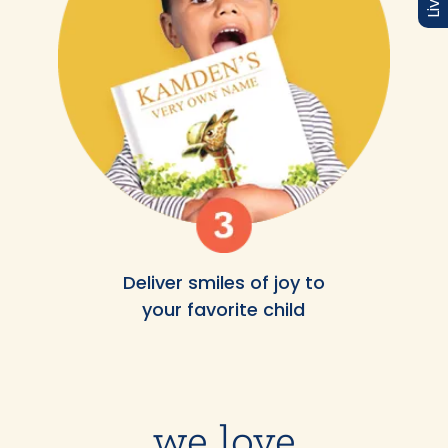
Deliver smiles of joy to
your favorite child
we love