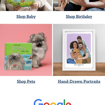
Shop Baby
Shop Birthday
Shop Pets
Hand-Drawn Portraits