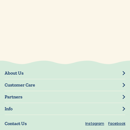
About Us
Our Story
Customer Care
Blog
Track Order
Press
Partners
My Account
Resellers
Manage My Information
Info
Manuscript Submissions
Guarantee
Privacy Policy
Shipping Information
Contact Us
Instagram
Facebook
Terms of Use
FAQs