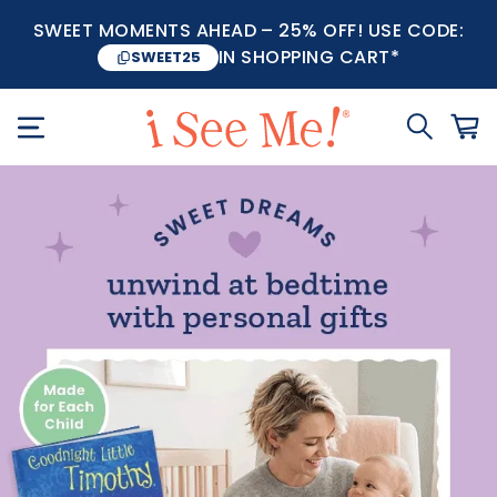
SWEET MOMENTS AHEAD – 25% OFF! USE CODE:
IN SHOPPING CART*
SWEET25