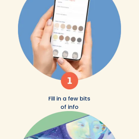
Fill in a few bits
of info