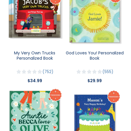
My Very Own Trucks
God Loves You! Personalized
Personalized Book
Book
752
555
$34.99
$29.99