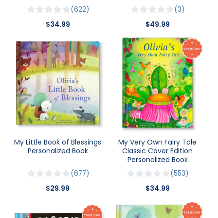
622
3
$34.99
$49.99
My Little Book of Blessings
My Very Own Fairy Tale
Personalized Book
Classic Cover Edition
Personalized Book
677
553
$29.99
$34.99