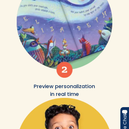
Preview personalization
in real time
Live Chat