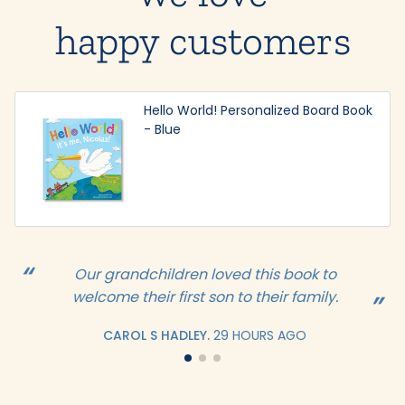
happy customers
Hello World! Personalized Board Book
- Blue
Our grandchildren loved this book to
welcome their first son to their family.
CAROL S HADLEY.
29 HOURS AGO