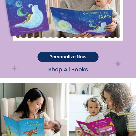
Personalize Now
Shop All Books