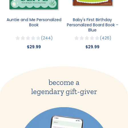
Auntie and Me Personalized
Baby's First Birthday
Book
Personalized Board Book -
Blue
244
426
$29.99
$29.99
become a
legendary gift-giver