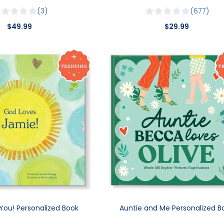
3
677
$49.99
$29.99
You! Personalized Book
Auntie and Me Personalized B