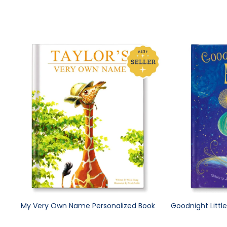
My Very Own Name Personalized Book
Goodnight Littl