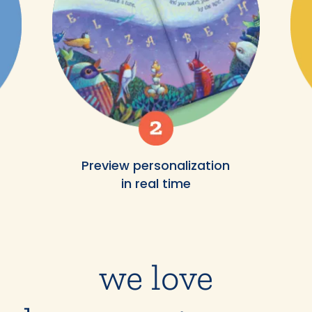
Preview personalization
in real time
we love