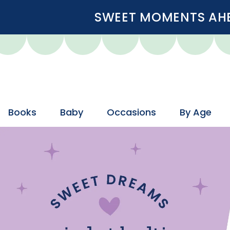
SWEET MOMENTS AHEA
Books
Baby
Occasions
By Age