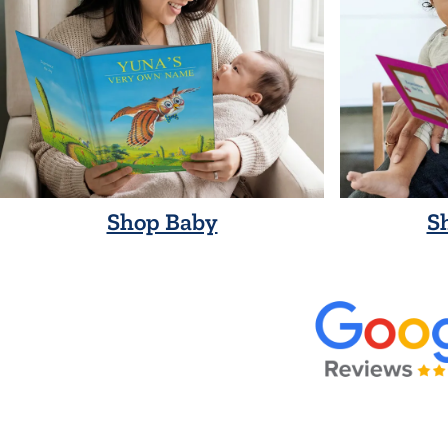
Shop Baby
S