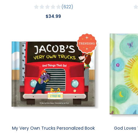
622
$34.99
My Very Own Trucks Personalized Book
God Loves 