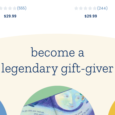
555
244
$29.99
$29.99
become a
legendary gift-giver