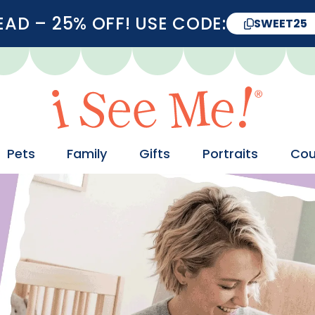
D – 25% OFF! USE CODE:
SWEET25
Pets
Family
Gifts
Portraits
Cou