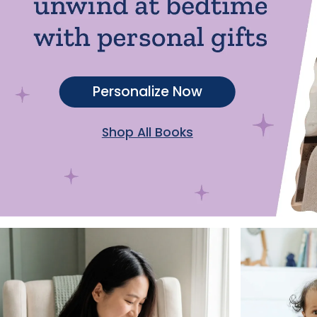
Personalize Now
Shop All Books