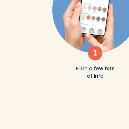
Fill in a few bits
of info