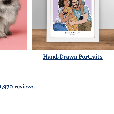
Hand-Drawn Portraits
 1,970 reviews