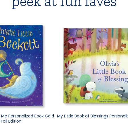
peek at fun faves
e Me Personalized Book Gold
My Little Book of Blessings Personal
Foil Edition