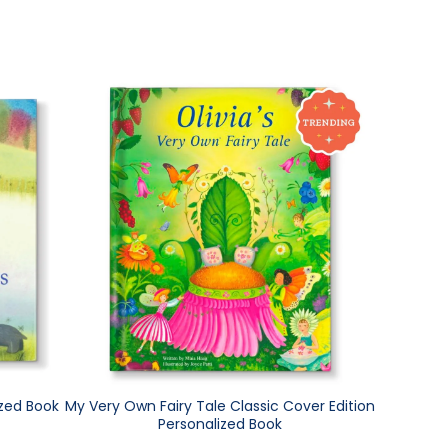
ized Book
My Very Own Fairy Tale Classic Cover Edition
Personalized Book