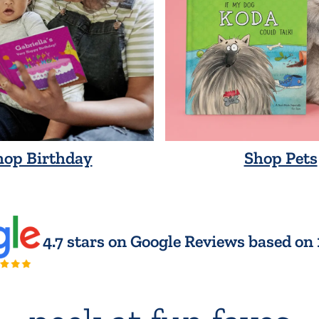
hop Birthday
Shop Pets
4.7 stars on Google Reviews based on