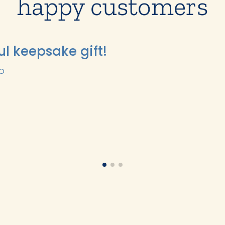
happy customers
ul keepsake gift!
GO