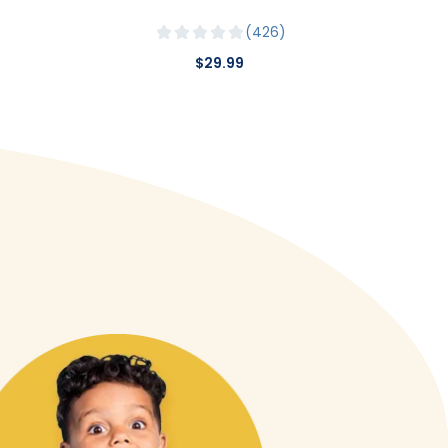
426
$29.99