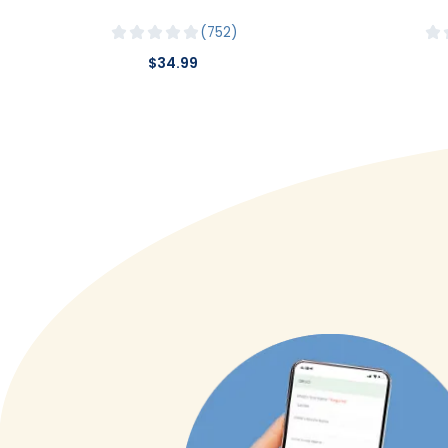
752
$34.99