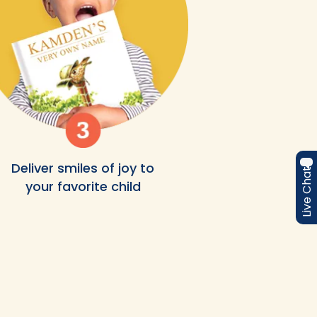
Deliver smiles of joy to
Live Chat
your favorite child