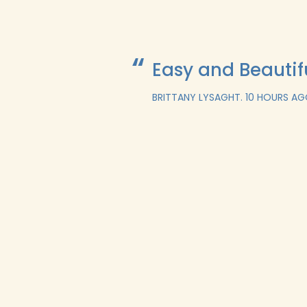
Easy and Beautif
BRITTANY LYSAGHT.
10 HOURS A