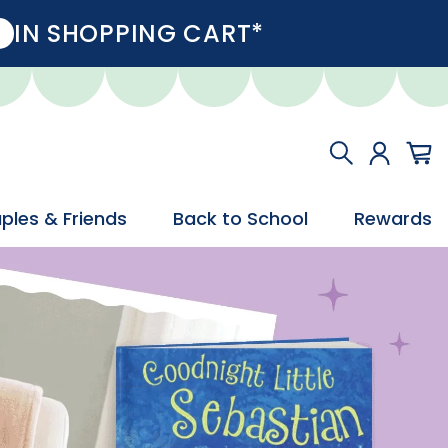
IN SHOPPING CART*
ples & Friends
Back to School
Rewards