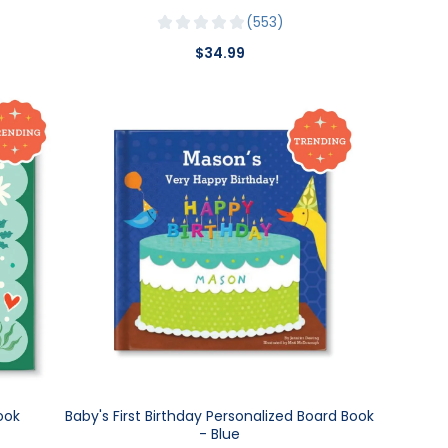
553
$34.99
ook
Baby's First Birthday Personalized Board Book
- Blue