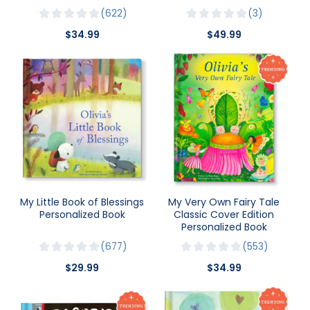
622
3
$34.99
$49.99
My Little Book of Blessings
My Very Own Fairy Tale
Personalized Book
Classic Cover Edition
Personalized Book
677
553
$29.99
$34.99