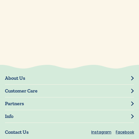
About Us
Our Story
Customer Care
Blog
Track Order
Press
Partners
My Account
Resellers
Manage My Information
Info
Manuscript Submissions
Guarantee
Privacy Policy
Shipping Information
Contact Us
Instagram
Facebook
Terms of Use
FAQs