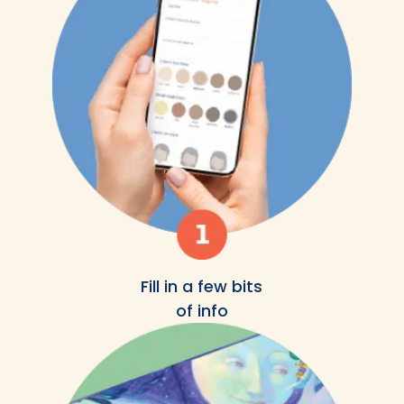
Fill in a few bits
of info