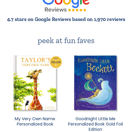
4.7 stars on Google Reviews based on 1,970 reviews
peek at fun faves
My Very Own Name
Goodnight Little Me
Personalized Book
Personalized Book Gold Foil
Edition