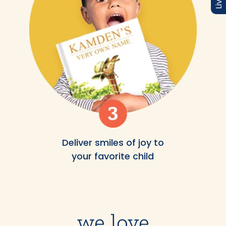
Deliver smiles of joy to
your favorite child
we love