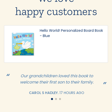
happy customers
Hello World! Personalized Board Book
- Blue
Our grandchildren loved this book to
welcome their first son to their family.
CAROL S HADLEY.
17 HOURS AGO