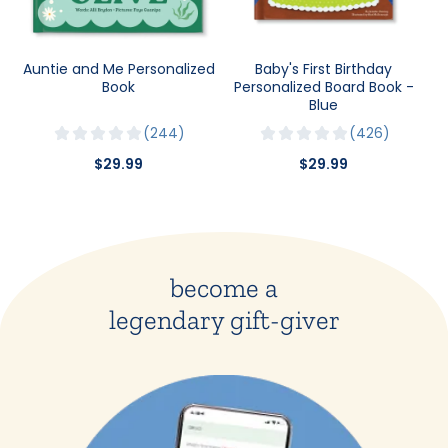
Auntie and Me Personalized
Baby's First Birthday
Book
Personalized Board Book -
Blue
244
426
$29.99
$29.99
become a
legendary gift-giver