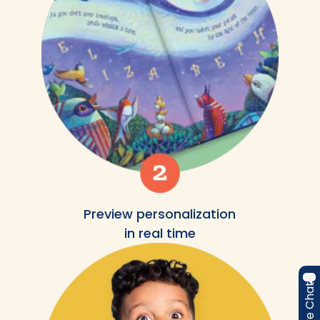
Preview personalization
in real time
Live Chat