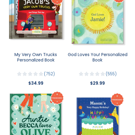
My Very Own Trucks
God Loves You! Personalized
Personalized Book
Book
752
555
$34.99
$29.99