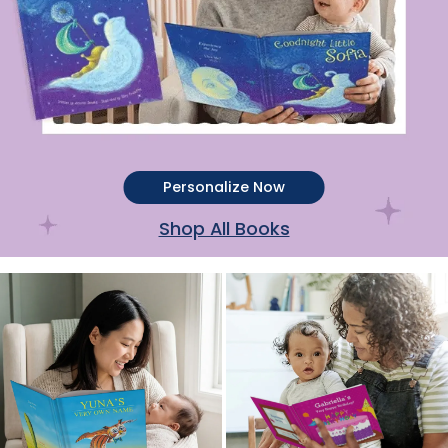
Personalize Now
Shop All Books