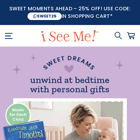
SWEET MOMENTS AHEAD – 25% OFF! USE CODE:
IN SHOPPING CART*
SWEET25