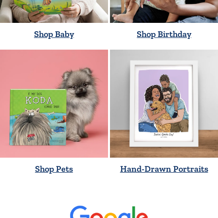
Shop Baby
Shop Birthday
Shop Pets
Hand-Drawn Portraits