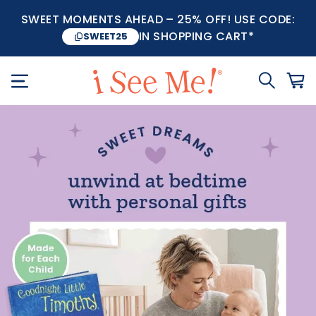
SWEET MOMENTS AHEAD – 25% OFF! USE CODE:
IN SHOPPING CART*
SWEET25