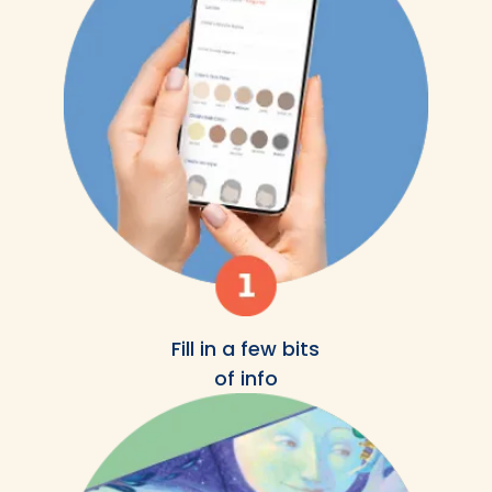
Fill in a few bits
of info