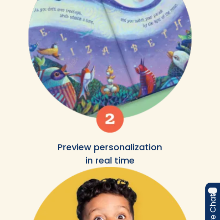
Preview personalization
in real time
Live Chat