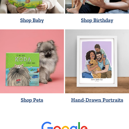
Shop Baby
Shop Birthday
Shop Pets
Hand-Drawn Portraits