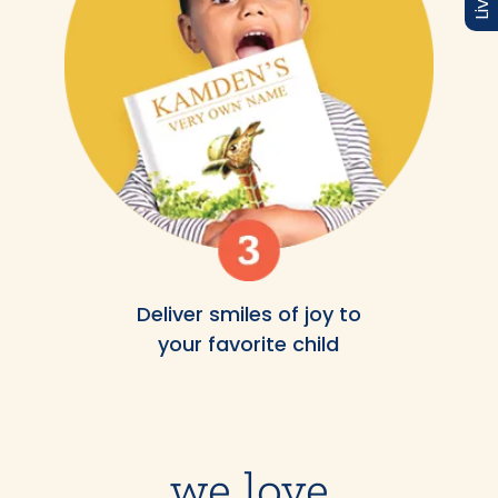
Deliver smiles of joy to
your favorite child
we love