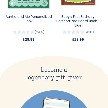
Auntie and Me Personalized
Baby's First Birthday
Book
Personalized Board Book -
Blue
244
426
$29.99
$29.99
become a
legendary gift-giver