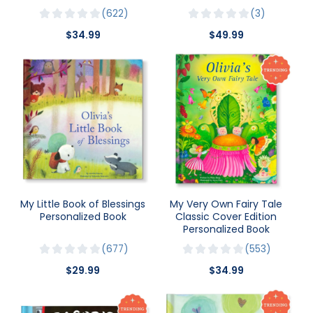
622
3
$34.99
$49.99
My Little Book of Blessings
My Very Own Fairy Tale
Personalized Book
Classic Cover Edition
Personalized Book
677
553
$29.99
$34.99