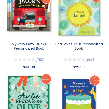
My Very Own Trucks
God Loves You! Personalized
Personalized Book
Book
752
555
$34.99
$29.99