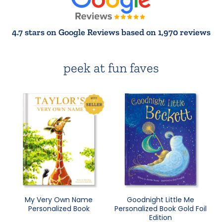
4.7 stars on Google Reviews based on 1,970 reviews
peek at fun faves
My Very Own Name
Goodnight Little Me
Personalized Book
Personalized Book Gold Foil
Edition