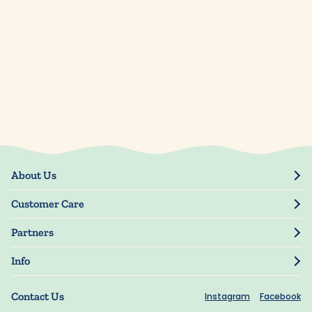
About Us
Our Story
Customer Care
Blog
Track Order
Press
Partners
My Account
Resellers
Manage My Information
Info
Manuscript Submissions
Guarantee
Privacy Policy
Shipping Information
Contact Us
Instagram
Facebook
Terms of Use
FAQs