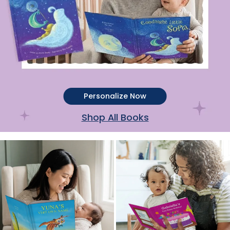
Personalize Now
Shop All Books