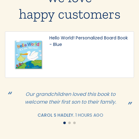
happy customers
Hello World! Personalized Board Book
- Blue
Our grandchildren loved this book to
welcome their first son to their family.
CAROL S HADLEY.
1 HOURS AGO