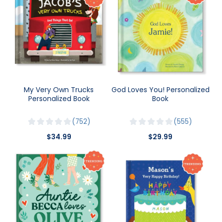
My Very Own Trucks
God Loves You! Personalized
Personalized Book
Book
752
555
$34.99
$29.99