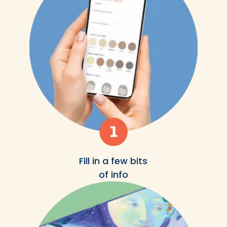
Fill in a few bits
of info