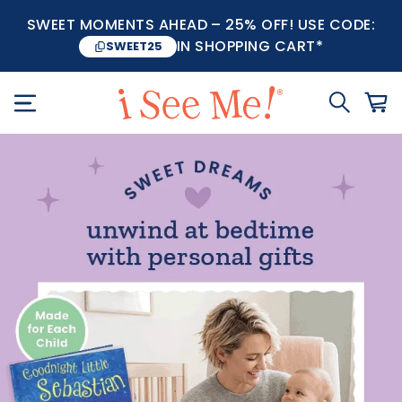
SWEET MOMENTS AHEAD – 25% OFF! USE CODE:
IN SHOPPING CART*
SWEET25