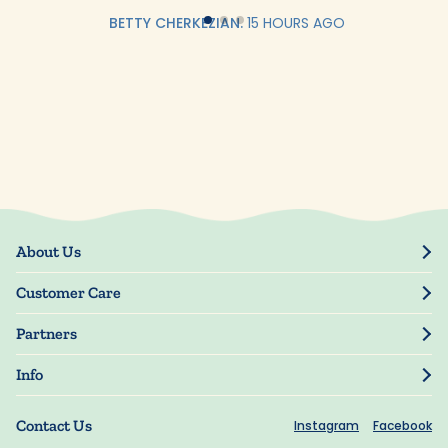
BETTY CHERKEZIAN.
15 HOURS AGO
About Us
Our Story
Customer Care
Blog
Track Order
Press
Partners
My Account
Resellers
Manage My Information
Info
Manuscript Submissions
Guarantee
Privacy Policy
Shipping Information
Contact Us
Instagram
Facebook
Terms of Use
FAQs