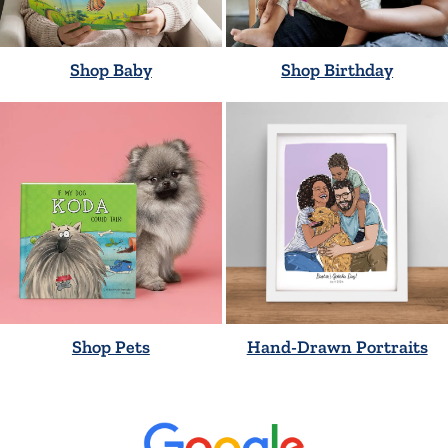
Shop Baby
Shop Birthday
Shop Pets
Hand-Drawn Portraits