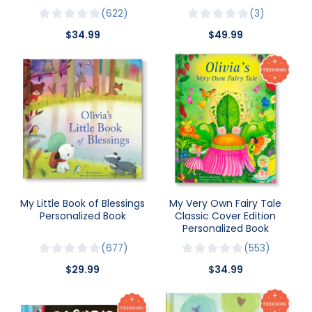
622
3
$34.99
$49.99
My Little Book of Blessings
My Very Own Fairy Tale
Personalized Book
Classic Cover Edition
Personalized Book
677
553
$29.99
$34.99