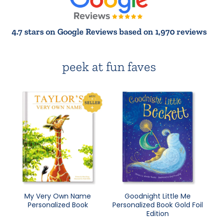
4.7 stars on Google Reviews based on 1,970 reviews
peek at fun faves
My Very Own Name
Goodnight Little Me
Personalized Book
Personalized Book Gold Foil
Edition