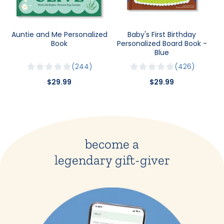
Auntie and Me Personalized
Baby's First Birthday
Book
Personalized Board Book -
Blue
244
426
$29.99
$29.99
become a
legendary gift-giver