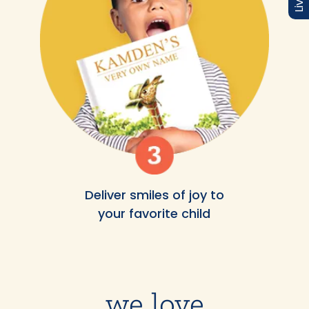
Deliver smiles of joy to
your favorite child
we love