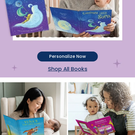
Personalize Now
Shop All Books