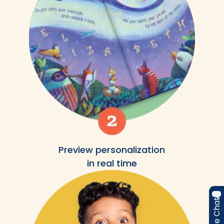
Preview personalization
in real time
Live Chat