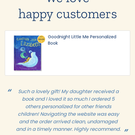
happy customers
Goodnight Little Me Personalized
Book
Such a lovely gift! My daughter received a
book and I loved it so much I ordered 5
others personalized for other friends
children! Navigating the website was easy
and the order arrived clean, undamaged
and in a timely manner. Highly recommend.