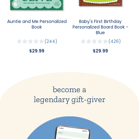
Auntie and Me Personalized
Baby's First Birthday
Book
Personalized Board Book -
Blue
244
426
$29.99
$29.99
become a
legendary gift-giver