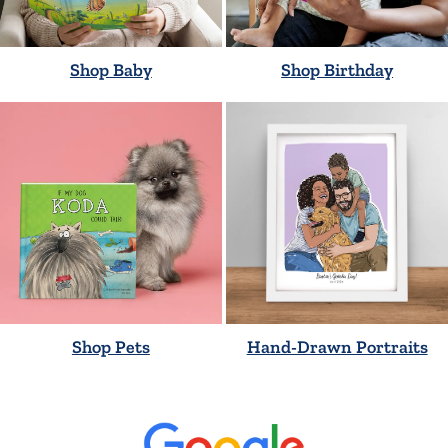
Shop Baby
Shop Birthday
Shop Pets
Hand-Drawn Portraits