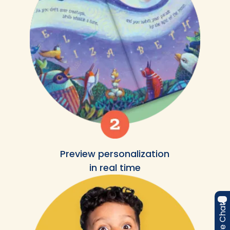
Preview personalization
in real time
Live Chat