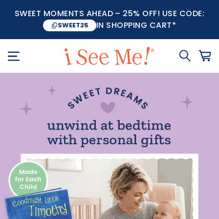
SWEET MOMENTS AHEAD – 25% OFF! USE CODE:
IN SHOPPING CART*
SWEET25