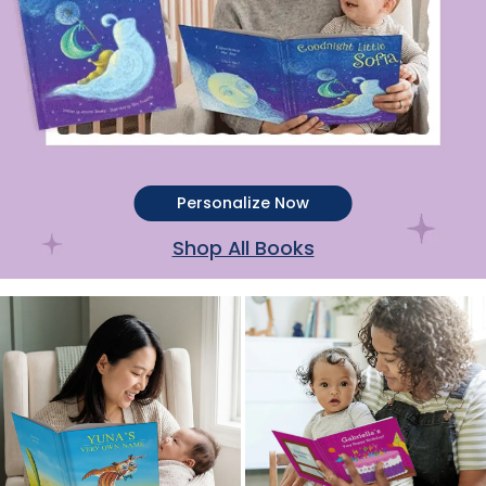
Personalize Now
Shop All Books