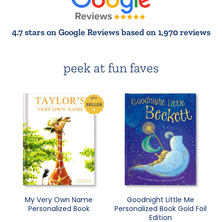
4.7 stars on Google Reviews based on 1,970 reviews
peek at fun faves
My Very Own Name
Goodnight Little Me
Personalized Book
Personalized Book Gold Foil
Edition