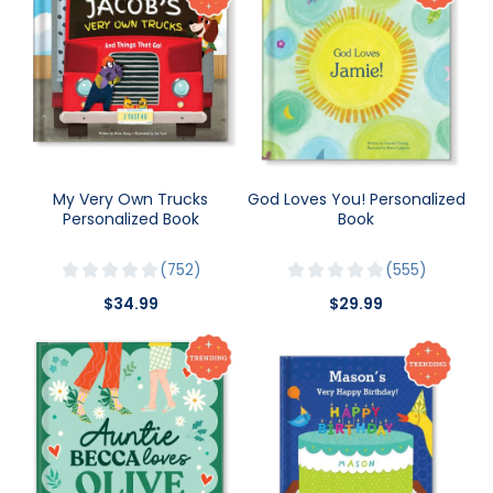
My Very Own Trucks
God Loves You! Personalized
Personalized Book
Book
752
555
$34.99
$29.99