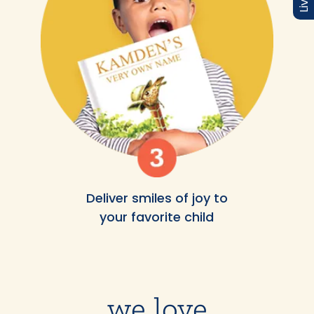
Deliver smiles of joy to
your favorite child
we love