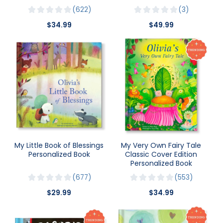
622
3
$34.99
$49.99
My Little Book of Blessings
My Very Own Fairy Tale
Personalized Book
Classic Cover Edition
Personalized Book
677
553
$29.99
$34.99