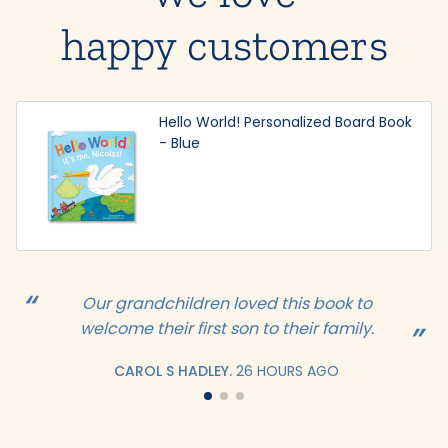
happy customers
Hello World! Personalized Board Book
- Blue
Our grandchildren loved this book to
welcome their first son to their family.
CAROL S HADLEY.
26 HOURS AGO