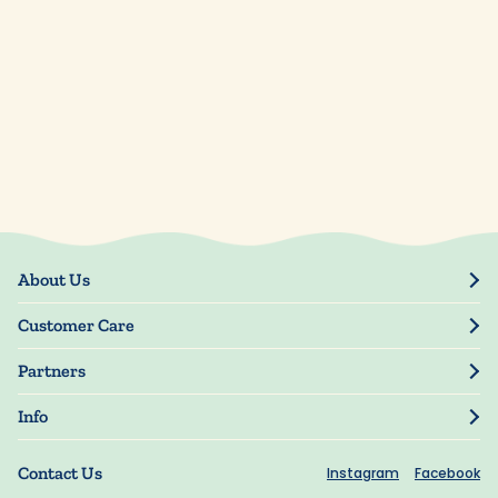
About Us
Our Story
Customer Care
Blog
Track Order
Press
Partners
My Account
Resellers
Manage My Information
Info
Manuscript Submissions
Guarantee
Privacy Policy
Shipping Information
Contact Us
Instagram
Facebook
Terms of Use
FAQs