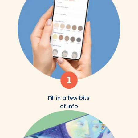
Fill in a few bits
of info