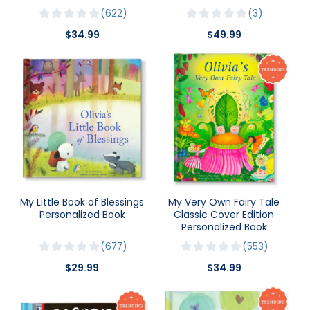
622
3
$34.99
$49.99
My Little Book of Blessings
My Very Own Fairy Tale
Personalized Book
Classic Cover Edition
Personalized Book
677
553
$29.99
$34.99