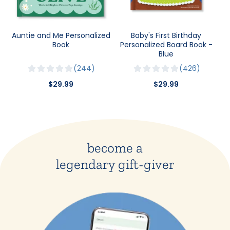
Auntie and Me Personalized
Baby's First Birthday
Book
Personalized Board Book -
Blue
244
426
$29.99
$29.99
become a
legendary gift-giver