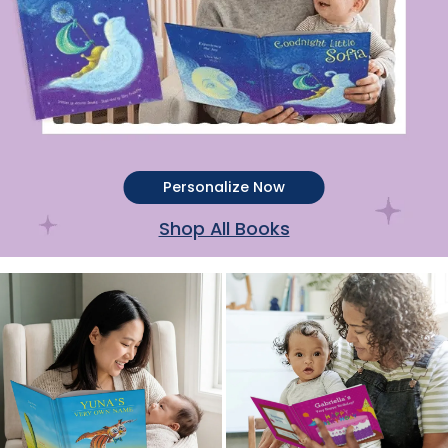
Personalize Now
Shop All Books