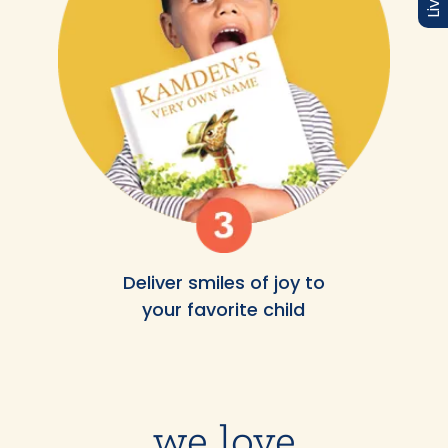
Deliver smiles of joy to
your favorite child
we love