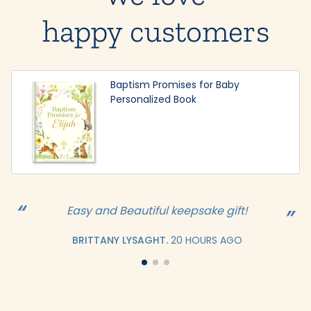
happy customers
Baptism Promises for Baby
Personalized Book
Easy and Beautiful keepsake gift!
BRITTANY LYSAGHT.
20 HOURS AGO