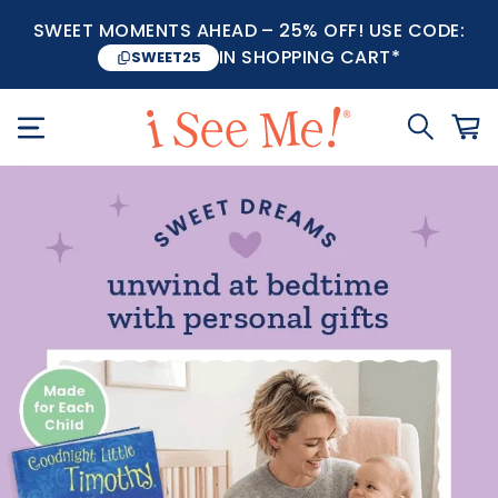
SWEET MOMENTS AHEAD – 25% OFF! USE CODE:
IN SHOPPING CART*
SWEET25