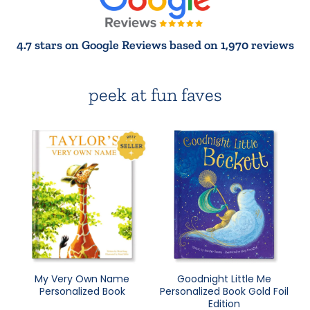
4.7 stars on Google Reviews based on 1,970 reviews
peek at fun faves
My Very Own Name
Goodnight Little Me
Personalized Book
Personalized Book Gold Foil
Edition