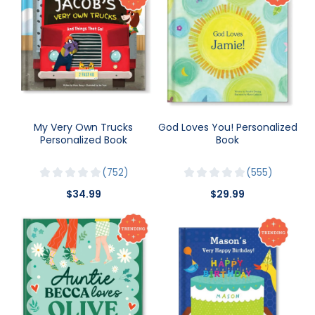
My Very Own Trucks
God Loves You! Personalized
Personalized Book
Book
752
555
$34.99
$29.99