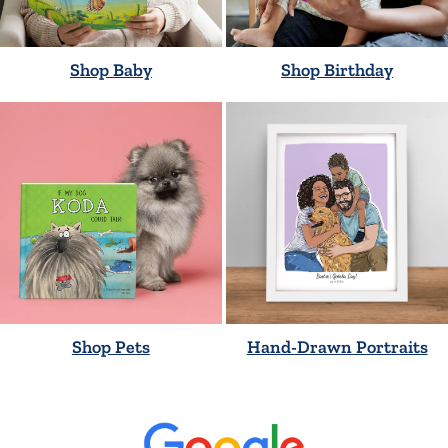
Shop Baby
Shop Birthday
Shop Pets
Hand-Drawn Portraits