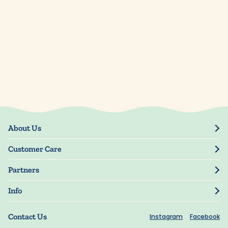
About Us
Our Story
Customer Care
Blog
Track Order
Press
Partners
My Account
Resellers
Manage My Information
Info
Manuscript Submissions
Guarantee
Privacy Policy
Shipping Information
Contact Us
Instagram
Facebook
Terms of Use
FAQs