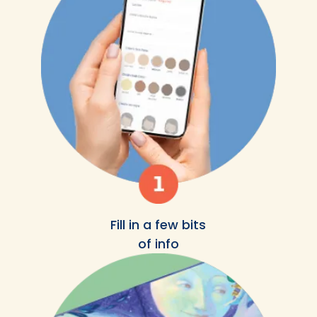
Fill in a few bits
of info