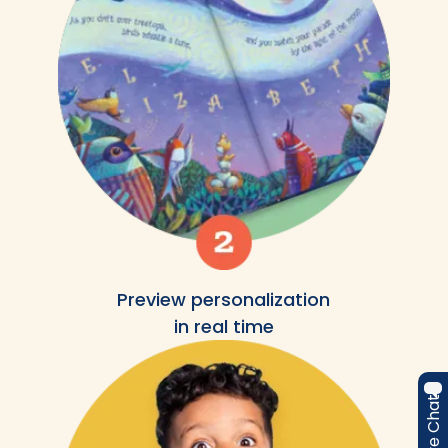
Preview personalization
in real time
Live Chat