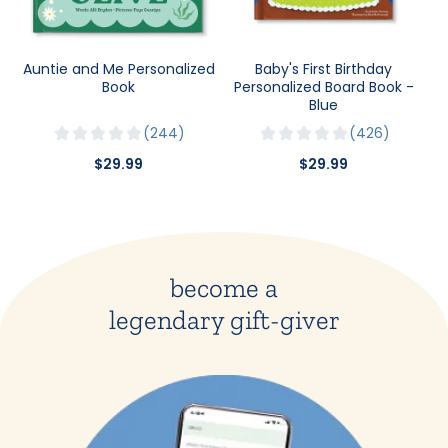
Auntie and Me Personalized
Baby's First Birthday
Book
Personalized Board Book -
Blue
244
426
$29.99
$29.99
become a
legendary gift-giver