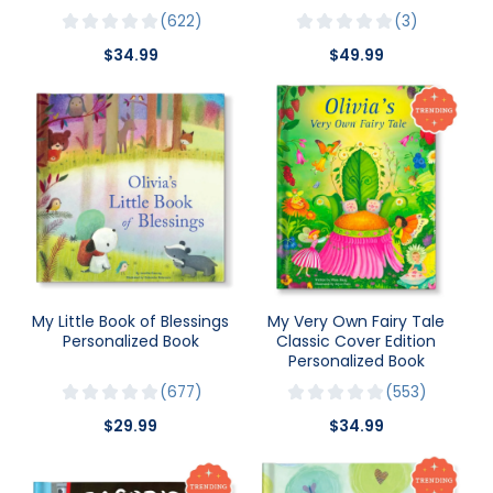
622
3
$34.99
$49.99
My Little Book of Blessings
My Very Own Fairy Tale
Personalized Book
Classic Cover Edition
Personalized Book
677
553
$29.99
$34.99