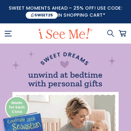
SWEET MOMENTS AHEAD – 25% OFF! USE CODE:
IN SHOPPING CART*
SWEET25