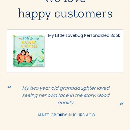
happy customers
My Little Lovebug Personalized Book
My two year old granddaughter loved
seeing her own face in the story. Good
quality.
JANET CROSBY.
1 HOURS AGO