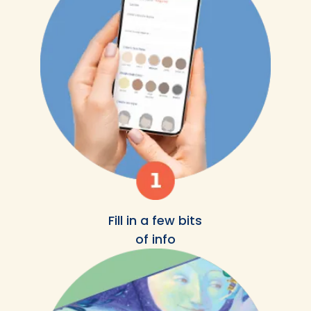
Fill in a few bits
of info