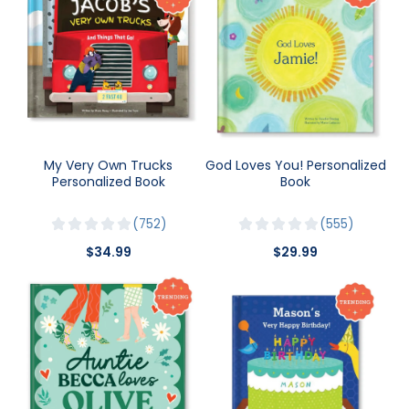
My Very Own Trucks
God Loves You! Personalized
Personalized Book
Book
752
555
$34.99
$29.99