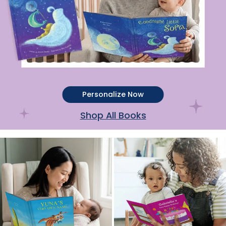
Personalize Now
Shop All Books