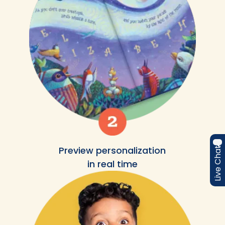
Preview personalization
Live Chat
in real time