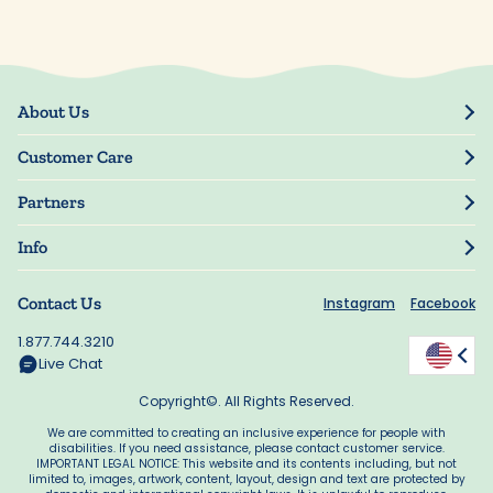
About Us
Our Story
Customer Care
Blog
Track Order
Press
Partners
My Account
Resellers
Manage My Information
Info
Manuscript Submissions
Guarantee
Privacy Policy
Shipping Information
Contact Us
Instagram
Facebook
Terms of Use
FAQs
Supplier Code of Conduct
1.877.744.3210
Rewards
Accessibility
Live Chat
California Supply Act
Copyright©. All Rights Reserved.
We are committed to creating an inclusive experience for people with
disabilities. If you need assistance, please contact customer service.
IMPORTANT LEGAL NOTICE: This website and its contents including, but not
limited to, images, artwork, content, layout, design and text are protected by