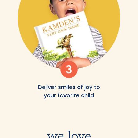
Deliver smiles of joy to
your favorite child
we love