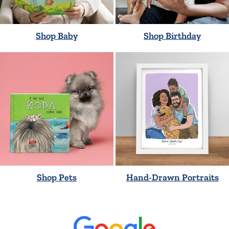
Shop Baby
Shop Birthday
Shop Pets
Hand-Drawn Portraits