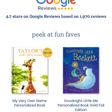
4.7 stars on Google Reviews based on 1,970 reviews
peek at fun faves
My Very Own Name
Goodnight Little Me
Personalized Book
Personalized Book Gold Foil
Edition