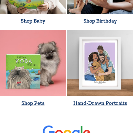
Shop Baby
Shop Birthday
Shop Pets
Hand-Drawn Portraits