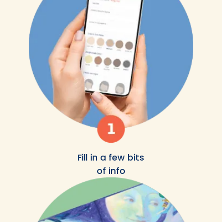
Fill in a few bits
of info