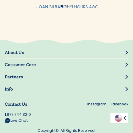
JOAN SILBAUGH.
1 HOURS AGO
About Us
Our Story
Customer Care
Blog
Track Order
Press
Partners
My Account
Resellers
Manage My Information
Info
Manuscript Submissions
Guarantee
Privacy Policy
Shipping Information
Contact Us
Instagram
Facebook
Terms of Use
FAQs
Supplier Code of Conduct
1.877.744.3210
Rewards
Accessibility
Live Chat
California Supply Act
Copyright©. All Rights Reserved.