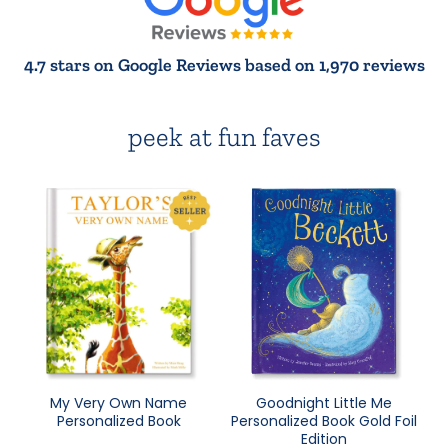
4.7 stars on Google Reviews based on 1,970 reviews
peek at fun faves
My Very Own Name
Goodnight Little Me
Personalized Book
Personalized Book Gold Foil
Edition