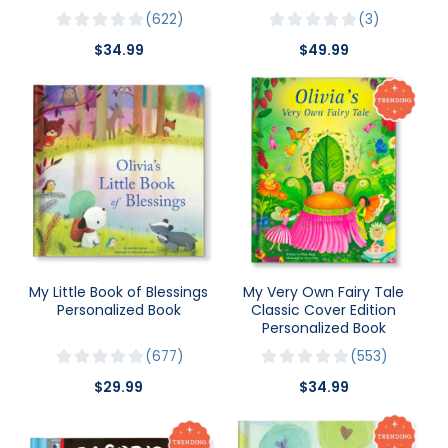
622
3
$34.99
$49.99
My Little Book of Blessings
My Very Own Fairy Tale
Personalized Book
Classic Cover Edition
Personalized Book
677
553
$29.99
$34.99