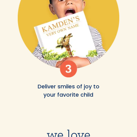
Deliver smiles of joy to
your favorite child
we love