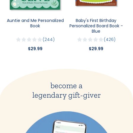
Auntie and Me Personalized
Baby's First Birthday
Book
Personalized Board Book -
Blue
244
426
$29.99
$29.99
become a
legendary gift-giver