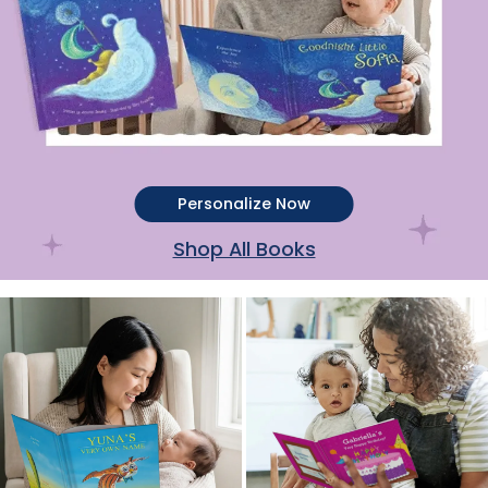
Personalize Now
Shop All Books