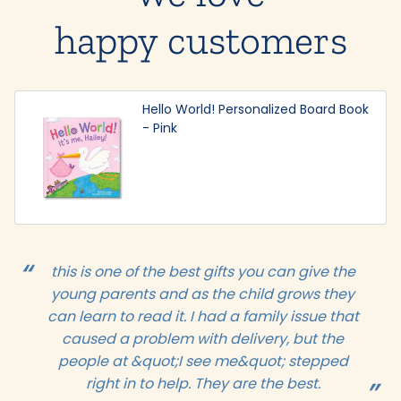
happy customers
Hello World! Personalized Board Book
- Pink
this is one of the best gifts you can give the
young parents and as the child grows they
can learn to read it. I had a family issue that
caused a problem with delivery, but the
people at &quot;I see me&quot; stepped
right in to help. They are the best.