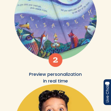
Preview personalization
in real time
Live Chat