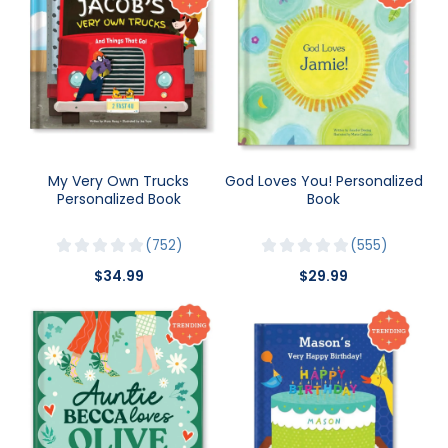
My Very Own Trucks
God Loves You! Personalized
Personalized Book
Book
752
555
$34.99
$29.99