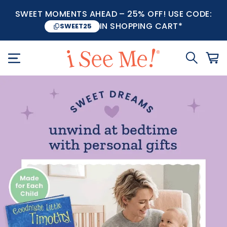
SWEET MOMENTS AHEAD – 25% OFF! USE CODE:
IN SHOPPING CART*
SWEET25