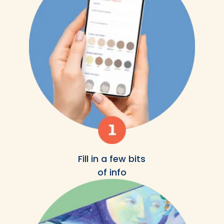
Fill in a few bits
of info