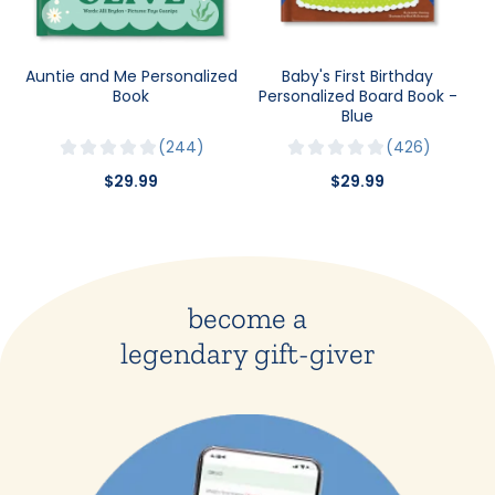
Auntie and Me Personalized
Baby's First Birthday
Book
Personalized Board Book -
Blue
244
426
$29.99
$29.99
become a
legendary gift-giver