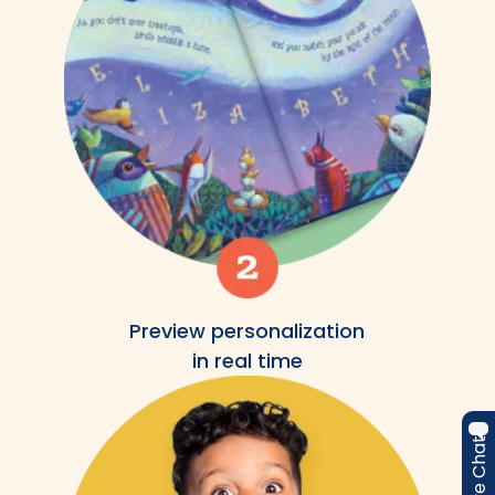
Preview personalization
in real time
Live Chat