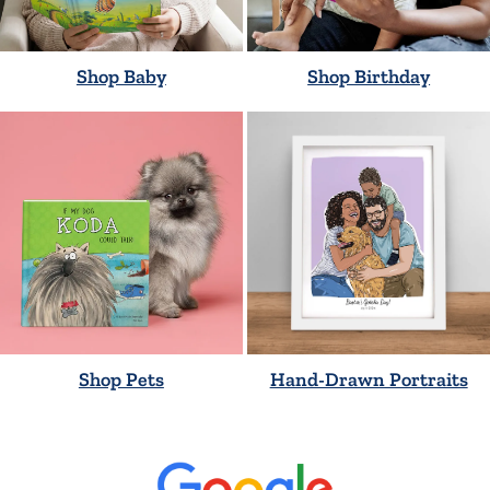
Shop Baby
Shop Birthday
Shop Pets
Hand-Drawn Portraits