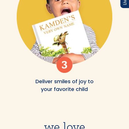
Deliver smiles of joy to
your favorite child
we love