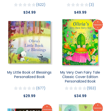
622
3
$34.99
$49.99
My Little Book of Blessings
My Very Own Fairy Tale
Personalized Book
Classic Cover Edition
Personalized Book
677
553
$29.99
$34.99