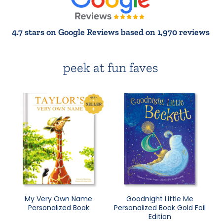
4.7 stars on Google Reviews based on 1,970 reviews
peek at fun faves
My Very Own Name
Goodnight Little Me
Personalized Book
Personalized Book Gold Foil
Edition