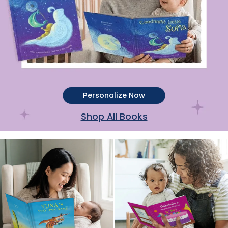
Personalize Now
Shop All Books