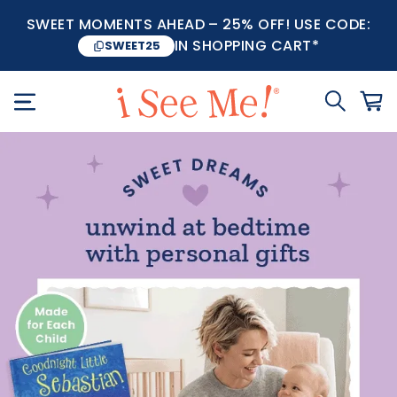
SWEET MOMENTS AHEAD – 25% OFF! USE CODE:
IN SHOPPING CART*
SWEET25