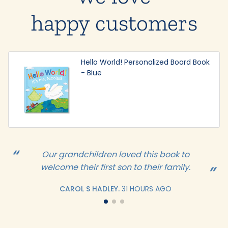
happy customers
Hello World! Personalized Board Book
- Blue
Our grandchildren loved this book to
welcome their first son to their family.
CAROL S HADLEY.
31 HOURS AGO