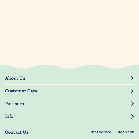
About Us
Our Story
Customer Care
Blog
Track Order
Press
Partners
My Account
Resellers
Manage My Information
Info
Manuscript Submissions
Guarantee
Privacy Policy
Shipping Information
Contact Us
Instagram
Facebook
Terms of Use
FAQs