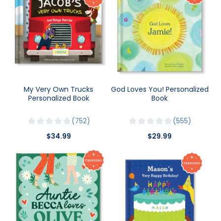
My Very Own Trucks
God Loves You! Personalized
Personalized Book
Book
752
555
$34.99
$29.99