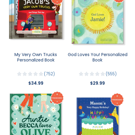
My Very Own Trucks
God Loves You! Personalized
Personalized Book
Book
752
555
$34.99
$29.99