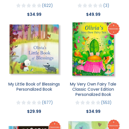
622
3
$34.99
$49.99
My Little Book of Blessings
My Very Own Fairy Tale
Personalized Book
Classic Cover Edition
Personalized Book
677
553
$29.99
$34.99