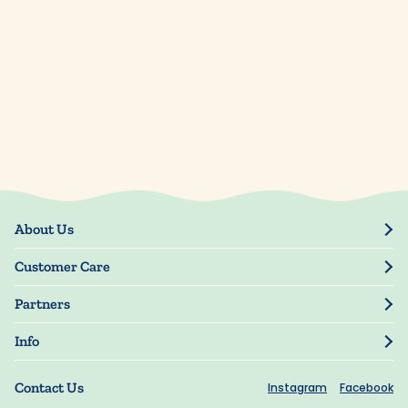
About Us
Our Story
Customer Care
Blog
Track Order
Press
Partners
My Account
Resellers
Manage My Information
Info
Manuscript Submissions
Guarantee
Privacy Policy
Shipping Information
Contact Us
Instagram
Facebook
Terms of Use
FAQs