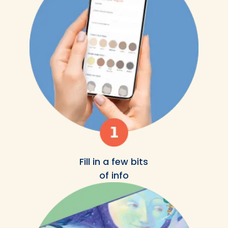
Fill in a few bits
of info