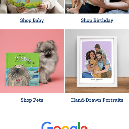
Shop Baby
Shop Birthday
Shop Pets
Hand-Drawn Portraits