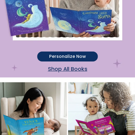
Personalize Now
Shop All Books