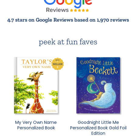
4.7 stars on Google Reviews based on 1,970 reviews
peek at fun faves
My Very Own Name
Goodnight Little Me
Personalized Book
Personalized Book Gold Foil
Edition