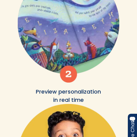
Preview personalization
in real time
Live Chat