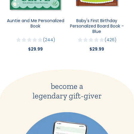
Auntie and Me Personalized
Baby's First Birthday
Book
Personalized Board Book -
Blue
244
426
$29.99
$29.99
become a
legendary gift-giver