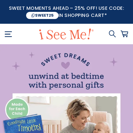
SWEET MOMENTS AHEAD – 25% OFF! USE CODE:
IN SHOPPING CART*
SWEET25