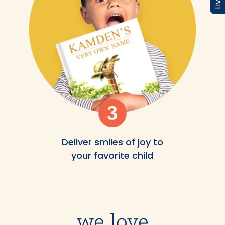
Deliver smiles of joy to
your favorite child
we love