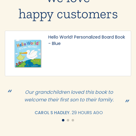
happy customers
Hello World! Personalized Board Book
- Blue
Our grandchildren loved this book to
welcome their first son to their family.
CAROL S HADLEY.
29 HOURS AGO