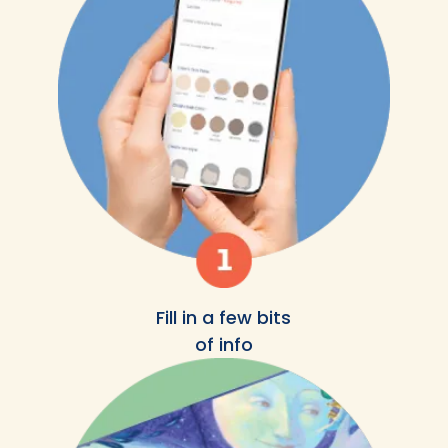
Fill in a few bits
of info