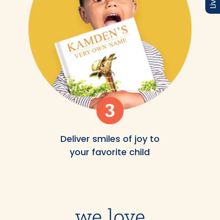
Deliver smiles of joy to
your favorite child
we love