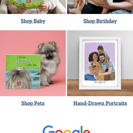
Shop Baby
Shop Birthday
Shop Pets
Hand-Drawn Portraits