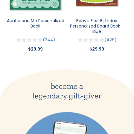
Auntie and Me Personalized
Baby's First Birthday
Book
Personalized Board Book -
Blue
244
426
$29.99
$29.99
become a
legendary gift-giver