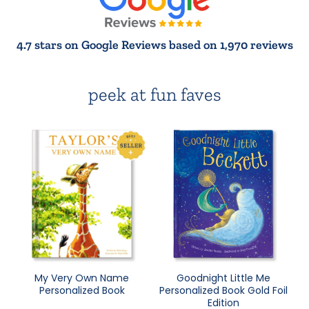
4.7 stars on Google Reviews based on 1,970 reviews
peek at fun faves
My Very Own Name
Goodnight Little Me
Personalized Book
Personalized Book Gold Foil
Edition