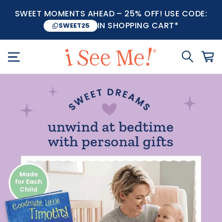
SWEET MOMENTS AHEAD – 25% OFF! USE CODE:
IN SHOPPING CART*
SWEET25