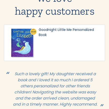
happy customers
Goodnight Little Me Personalized
Book
Such a lovely gift! My daughter received a
book and I loved it so much I ordered 5
others personalized for other friends
children! Navigating the website was easy
and the order arrived clean, undamaged
and in a timely manner. Highly recommend.