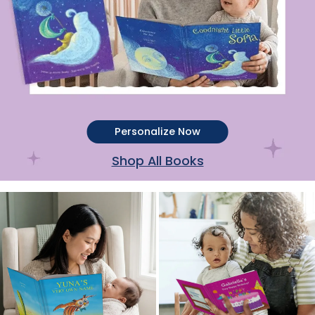
Personalize Now
Shop All Books