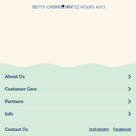
BETTY CHERKEZIAN.
22 HOURS AGO
About Us
Our Story
Customer Care
Blog
Track Order
Press
Partners
My Account
Resellers
Manage My Information
Info
Manuscript Submissions
Guarantee
Privacy Policy
Shipping Information
Contact Us
Instagram
Facebook
Terms of Use
FAQs