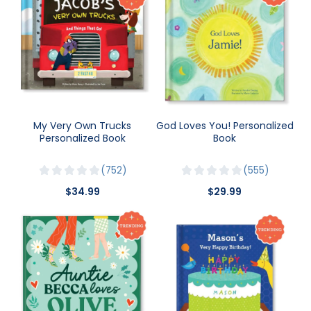
My Very Own Trucks
God Loves You! Personalized
Personalized Book
Book
752
555
$34.99
$29.99