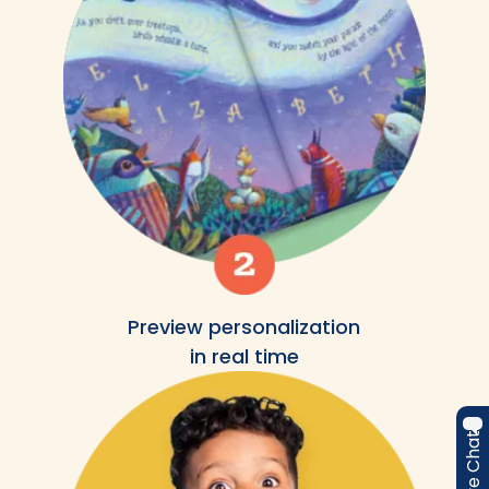
Preview personalization
in real time
Live Chat