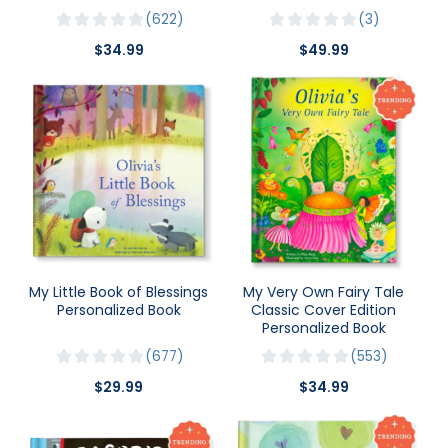
622
3
$34.99
$49.99
My Little Book of Blessings
My Very Own Fairy Tale
Personalized Book
Classic Cover Edition
Personalized Book
677
553
$29.99
$34.99